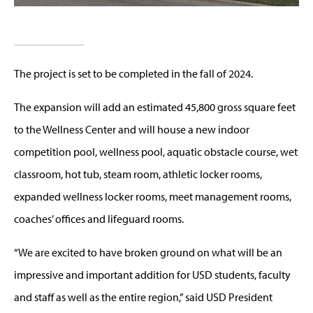
The project is set to be completed in the fall of 2024.
The expansion will add an estimated 45,800 gross square feet
to the Wellness Center and will house a new indoor
competition pool, wellness pool, aquatic obstacle course, wet
classroom, hot tub, steam room, athletic locker rooms,
expanded wellness locker rooms, meet management rooms,
coaches’ offices and lifeguard rooms.
“We are excited to have broken ground on what will be an
impressive and important addition for USD students, faculty
and staff as well as the entire region,” said USD President