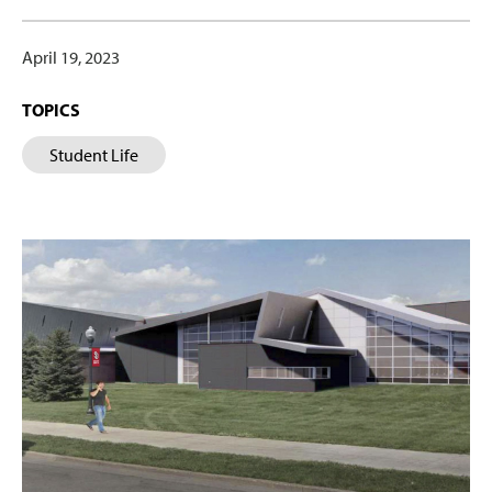
April 19, 2023
TOPICS
Student Life