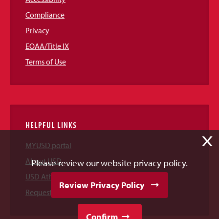
Compliance
Privacy
EOAA/Title IX
Terms of Use
HELPFUL LINKS
X
MYUSD portal
About USD
Please review our website privacy policy.
USD Athletics
Review Privacy Policy
Request Information
Confirm