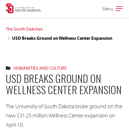
Skip
Skip
Menu
Open
to
to
the
main
main
main
The South Dakotan
site
content
USD Breaks Ground on Wellness Center Expansion
navigation
HUMANITIES AND CULTURE
USD BREAKS GROUND ON
WELLNESS CENTER EXPANSION
The University of South Dakota broke ground on the
new $31.25 million Wellness Center expansion on
April 10.