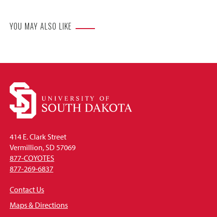
YOU MAY ALSO LIKE
414 E. Clark Street
Vermillion, SD 57069
877-COYOTES
877-269-6837
Contact Us
Maps & Directions