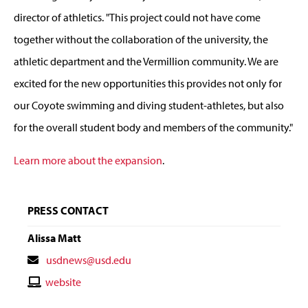
director of athletics. "This project could not have come
together without the collaboration of the university, the
athletic department and the Vermillion community. We are
excited for the new opportunities this provides not only for
our Coyote swimming and diving student-athletes, but also
for the overall student body and members of the community."
Learn more about the expansion
.
PRESS CONTACT
Alissa Matt
Contact
usdnews@usd.edu
Email
Contact
website
Website