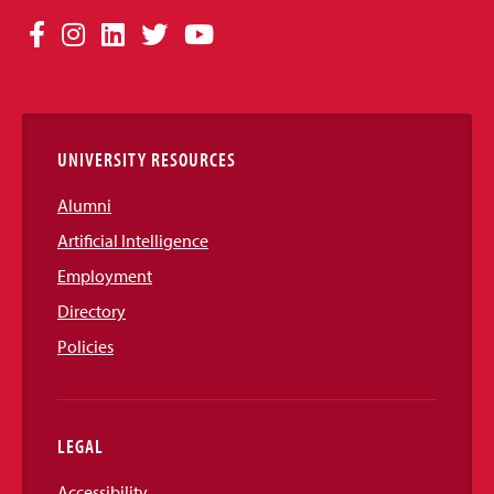
Social
Facebook
Instagram
LinkedIn
Twitter
YouTube
Media
Links
UNIVERSITY RESOURCES
Alumni
Artificial Intelligence
Employment
Directory
Policies
LEGAL
Accessibility