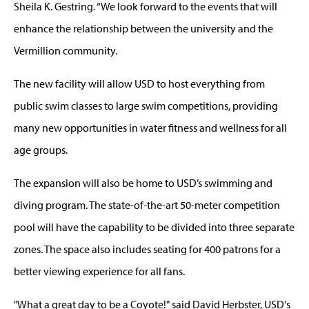
Sheila K. Gestring. “We look forward to the events that will
enhance the relationship between the university and the
Vermillion community.
The new facility will allow USD to host everything from
public swim classes to large swim competitions, providing
many new opportunities in water fitness and wellness for all
age groups.
The expansion will also be home to USD’s swimming and
diving program. The state-of-the-art 50-meter competition
pool will have the capability to be divided into three separate
zones. The space also includes seating for 400 patrons for a
better viewing experience for all fans.
"What a great day to be a Coyote!" said David Herbster, USD's