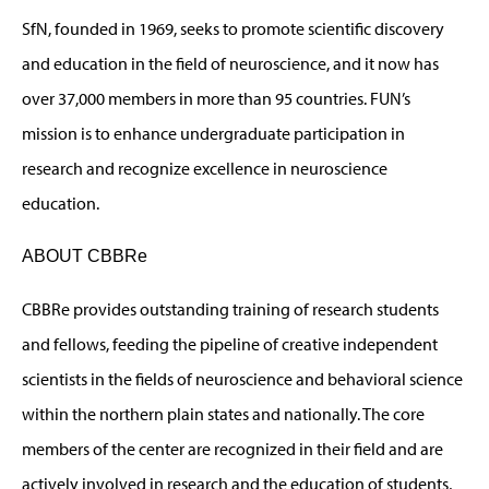
SfN, founded in 1969, seeks to promote scientific discovery
and education in the field of neuroscience, and it now has
over 37,000 members in more than 95 countries. FUN’s
mission is to enhance undergraduate participation in
research and recognize excellence in neuroscience
education.
ABOUT CBBRe
CBBRe provides outstanding training of research students
and fellows, feeding the pipeline of creative independent
scientists in the fields of neuroscience and behavioral science
within the northern plain states and nationally. The core
members of the center are recognized in their field and are
actively involved in research and the education of students,