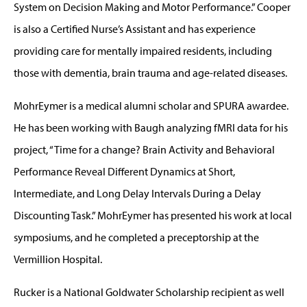
System on Decision Making and Motor Performance.” Cooper
is also a Certified Nurse’s Assistant and has experience
providing care for mentally impaired residents, including
those with dementia, brain trauma and age-related diseases.
MohrEymer is a medical alumni scholar and SPURA awardee.
He has been working with Baugh analyzing fMRI data for his
project, “Time for a change? Brain Activity and Behavioral
Performance Reveal Different Dynamics at Short,
Intermediate, and Long Delay Intervals During a Delay
Discounting Task.” MohrEymer has presented his work at local
symposiums, and he completed a preceptorship at the
Vermillion Hospital.
Rucker is a National Goldwater Scholarship recipient as well