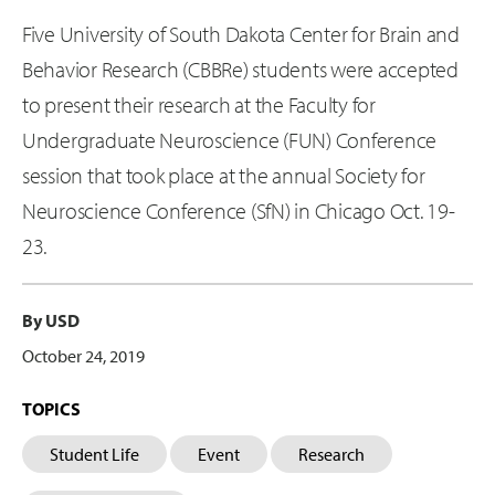
Five University of South Dakota Center for Brain and
Behavior Research (CBBRe) students were accepted
to present their research at the Faculty for
Undergraduate Neuroscience (FUN) Conference
session that took place at the annual Society for
Neuroscience Conference (SfN) in Chicago Oct. 19-
23.
By USD
October 24, 2019
TOPICS
Student Life
Event
Research