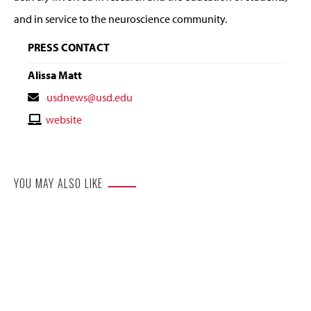
and in service to the neuroscience community.
PRESS CONTACT
Alissa Matt
Contact
usdnews@usd.edu
Email
Contact
website
Website
YOU MAY ALSO LIKE