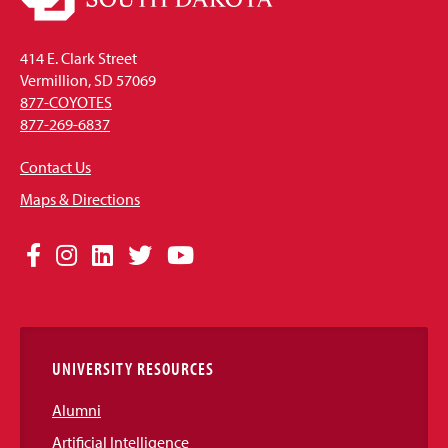
414 E. Clark Street
Vermillion, SD 57069
877-COYOTES
877-269-6837
Contact Us
Maps & Directions
Social
Facebook
Instagram
LinkedIn
Twitter
YouTube
Media
Links
UNIVERSITY RESOURCES
Alumni
Artificial Intelligence