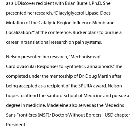
as a UDiscover recipient with Brian Burrell, Ph.D. She
presented her research, “Diacylglycerol Lipase: Does
Mutation of the Catalytic Region Influence Membrane
Localization?” at the conference. Rucker plans to pursue a
career in translational research on pain systems.
Nelson presented her research, “Mechanisms of
Cardiovascular Responses to Synthetic Cannabinoids,” she
completed under the mentorship of Dr. Doug Martin after
being accepted as a recipient of the SPURA award. Nelson
hopes to attend the Sanford School of Medicine and pursue a
degree in medicine. Madeleine also serves as the Médecins
Sans Frontières (MSF)/ Doctors Without Borders - USD chapter
President.