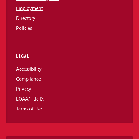
Employment
Directory
Policies
LEGAL
Accessibility
Compliance
Privacy
EOAA/Title IX
Terms of Use