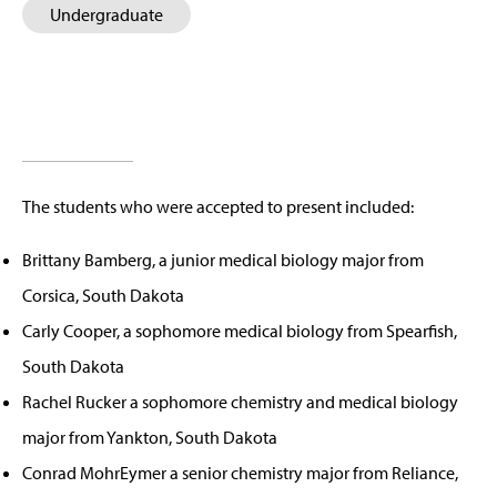
Undergraduate
The students who were accepted to present included:
Brittany Bamberg, a junior medical biology major from
Corsica, South Dakota
Carly Cooper, a sophomore medical biology from Spearfish,
South Dakota
Rachel Rucker a sophomore chemistry and medical biology
major from Yankton, South Dakota
Conrad MohrEymer a senior chemistry major from Reliance,