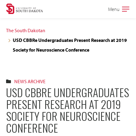
Skip
Skip
Menu
Open
to
to
the
main
main
main
The South Dakotan
site
content
USD CBBRe Undergraduates Present Research at 2019
navigation
Society for Neuroscience Conference
NEWS ARCHIVE
USD CBBRE UNDERGRADUATES
PRESENT RESEARCH AT 2019
SOCIETY FOR NEUROSCIENCE
CONFERENCE