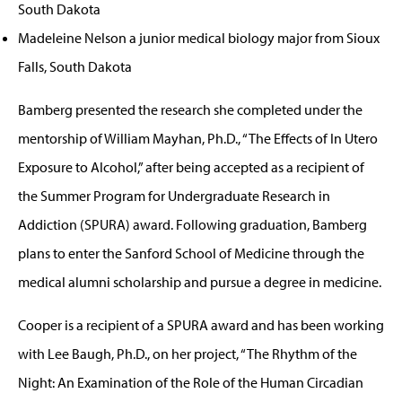
South Dakota
Madeleine Nelson a junior medical biology major from Sioux
Falls, South Dakota
Bamberg presented the research she completed under the
mentorship of William Mayhan, Ph.D., “The Effects of In Utero
Exposure to Alcohol,” after being accepted as a recipient of
the Summer Program for Undergraduate Research in
Addiction (SPURA) award. Following graduation, Bamberg
plans to enter the Sanford School of Medicine through the
medical alumni scholarship and pursue a degree in medicine.
Cooper is a recipient of a SPURA award and has been working
with Lee Baugh, Ph.D., on her project, “The Rhythm of the
Night: An Examination of the Role of the Human Circadian