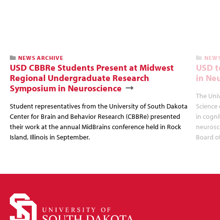
NEWS ARCHIVE
NEWS
USD CBBRe Students Present at Midwest
USD t
Regional Undergraduate Research
in Ne
Symposium in Neuroscience
The Univ
Student representatives from the University of South Dakota
Science 
Center for Brain and Behavior Research (CBBRe) presented
in cogni
their work at the annual MidBrains conference held in Rock
neurosc
Island, Illinois in September.
Board o