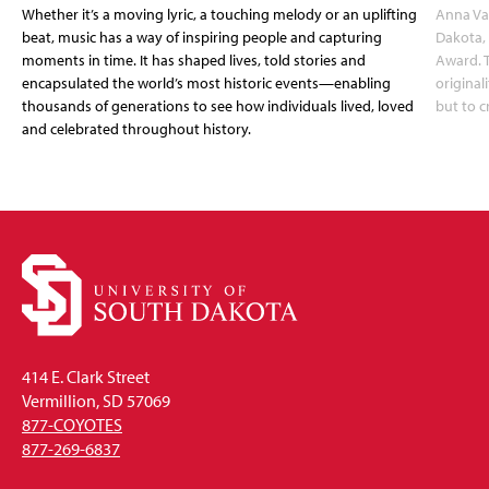
Whether it’s a moving lyric, a touching melody or an uplifting
Anna Van
beat, music has a way of inspiring people and capturing
Dakota, 
moments in time. It has shaped lives, told stories and
Award. T
encapsulated the world’s most historic events—enabling
original
thousands of generations to see how individuals lived, loved
but to c
and celebrated throughout history.
414 E. Clark Street
Vermillion, SD 57069
877-COYOTES
877-269-6837