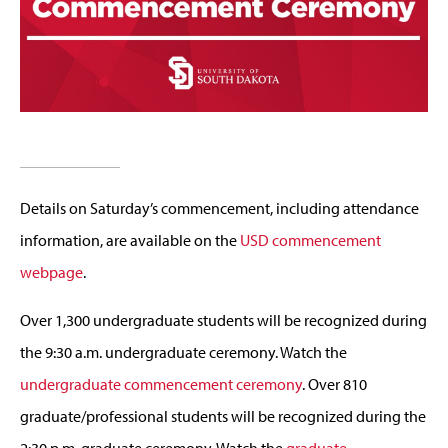
Details on Saturday’s commencement, including attendance
information, are available on the
USD commencement
webpage
.
Over 1,300 undergraduate students will be recognized during
the 9:30 a.m. undergraduate ceremony. Watch the
undergraduate commencement ceremony
. Over 810
graduate/professional students will be recognized during the
2:30 p.m. graduate ceremony. Watch the
graduate