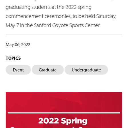
graduating students at the 2022 spring
commencement ceremonies, to be held Saturday,
May 7 in the Sanford Coyote Sports Center.
May 06, 2022
TOPICS
Event
Graduate
Undergraduate