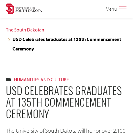
Skip
Skip
Menu
Open
to
to
the
main
main
main
The South Dakotan
site
content
USD Celebrates Graduates at 135th Commencement
navigation
Ceremony
HUMANITIES AND CULTURE
USD CELEBRATES GRADUATES
AT 135TH COMMENCEMENT
CEREMONY
The University of South Dakota will honor over 2,100