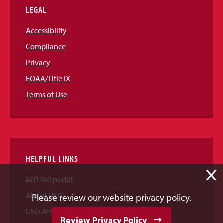
LEGAL
Accessibility
Compliance
Privacy
EOAA/Title IX
Terms of Use
HELPFUL LINKS
X
MYUSD portal
About USD
Please review our website privacy policy.
USD Athletics
Review Privacy Policy