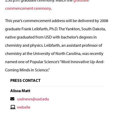
commencement ceremony
.
This year’s commencement address will be delivered by 2008
graduate Frank Leibfarth, Ph.D. The Yankton, South Dakota,
native graduated from USD with bachelor’s degrees in
chemistry and physics. Leibfarth, an assistant professor of
chemistry at the University of North Carolina, was recently
named one of Popular Science’s “Most Innovative Up-And-
Coming Minds in Science.”
PRESS CONTACT
Alissa Matt
Contact
usdnews@usd.edu
Email
Contact
website