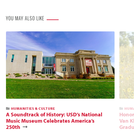
Website
YOU MAY ALSO LIKE
HUMANITIES & CULTURE
HUMA
A Soundtrack of History: USD’s National
Honori
Music Museum Celebrates America’s
Van Kl
250th
Gradu