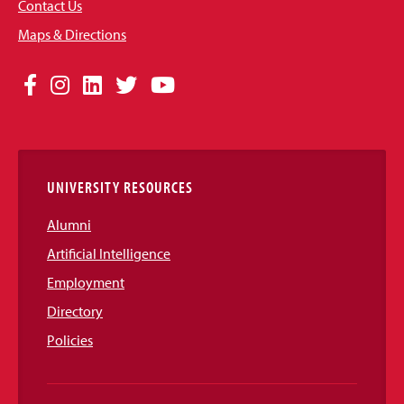
Contact Us
Maps & Directions
Social
Facebook
Instagram
LinkedIn
Twitter
YouTube
Media
Links
UNIVERSITY RESOURCES
Alumni
Artificial Intelligence
Employment
Directory
Policies