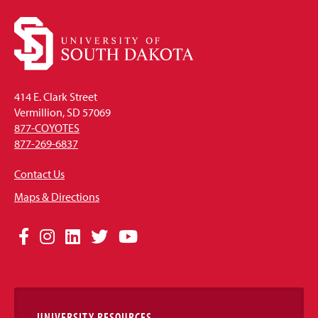
414 E. Clark Street
Vermillion, SD 57069
877-COYOTES
877-269-6837
Contact Us
Maps & Directions
Social
Facebook
Instagram
LinkedIn
Twitter
YouTube
Media
Links
UNIVERSITY RESOURCES