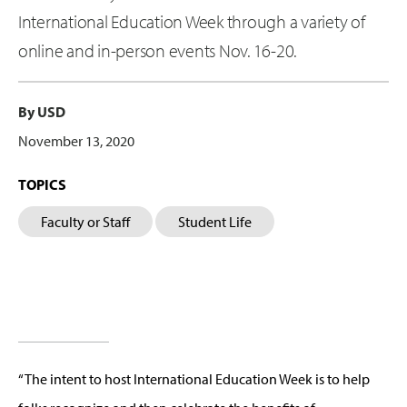
International Education Week through a variety of
online and in-person events Nov. 16-20.
By USD
November 13, 2020
TOPICS
Faculty or Staff
Student Life
“The intent to host International Education Week is to help