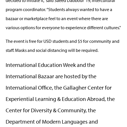
decided to initiate it,” said Saeed Dabbour ’19, intercultural
program coordinator. “Students always wanted to have a
bazaar or marketplace feel to an event where there are
various options for everyone to experience different cultures."
The event is free for USD students and $5 for community and
staff. Masks and social distancing will be required.
International Education Week and the
International Bazaar are hosted by the
International Office, the Gallagher Center for
Experiential Learning & Education Abroad, the
Center for Diversity & Community, the
Department of Modern Languages and