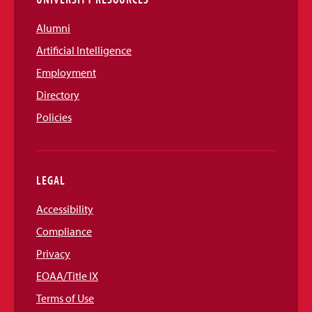
Alumni
Artificial Intelligence
Employment
Directory
Policies
LEGAL
Accessibility
Compliance
Privacy
EOAA/Title IX
Terms of Use