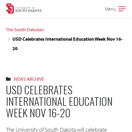
Skip
Skip
Menu
Open
to
to
the
main
main
main
The South Dakotan
site
content
USD Celebrates International Education Week Nov 16-
navigation
20
NEWS ARCHIVE
USD CELEBRATES
INTERNATIONAL EDUCATION
WEEK NOV 16-20
The University of South Dakota will celebrate