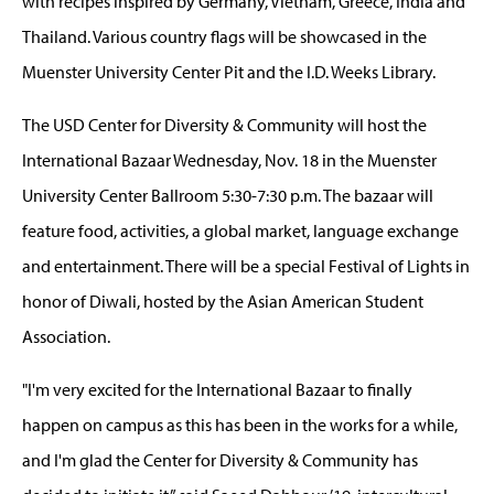
with recipes inspired by Germany, Vietnam, Greece, India and
Thailand. Various country flags will be showcased in the
Muenster University Center Pit and the I.D. Weeks Library.
The USD Center for Diversity & Community will host the
International Bazaar Wednesday, Nov. 18 in the Muenster
University Center Ballroom 5:30-7:30 p.m. The bazaar will
feature food, activities, a global market, language exchange
and entertainment. There will be a special Festival of Lights in
honor of Diwali, hosted by the Asian American Student
Association.
"I'm very excited for the International Bazaar to finally
happen on campus as this has been in the works for a while,
and I'm glad the Center for Diversity & Community has