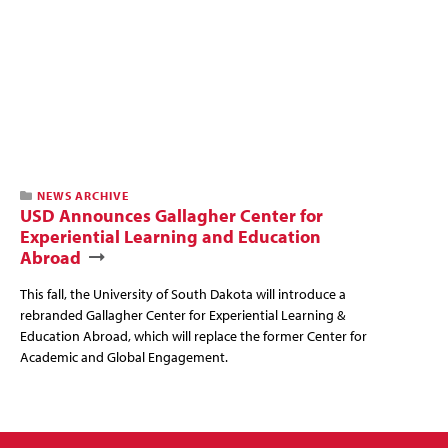
NEWS ARCHIVE
USD Announces Gallagher Center for
Experiential Learning and Education
Abroad
This fall, the University of South Dakota will introduce a
rebranded Gallagher Center for Experiential Learning &
Education Abroad, which will replace the former Center for
Academic and Global Engagement.