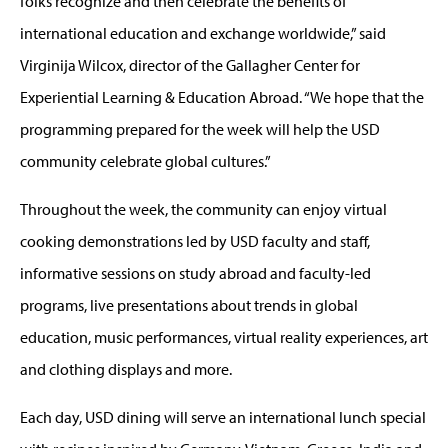
folks recognize and then celebrate the benefits of
international education and exchange worldwide,” said
Virginija Wilcox, director of the Gallagher Center for
Experiential Learning & Education Abroad. “We hope that the
programming prepared for the week will help the USD
community celebrate global cultures.”
Throughout the week, the community can enjoy virtual
cooking demonstrations led by USD faculty and staff,
informative sessions on study abroad and faculty-led
programs, live presentations about trends in global
education, music performances, virtual reality experiences, art
and clothing displays and more.
Each day, USD dining will serve an international lunch special