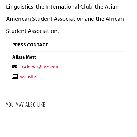
Linguistics, the International Club, the Asian
American Student Association and the African
Student Association.
PRESS CONTACT
Alissa Matt
Contact
usdnews@usd.edu
Email
Contact
website
Website
YOU MAY ALSO LIKE