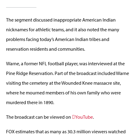
The segment discussed inappropriate American Indian
nicknames for athletic teams, and it also noted the many
problems facing today’s American Indian tribes and
reservation residents and communities.
Warne, a former NFL football player, was interviewed at the
Pine Ridge Reservation. Part of the broadcast included Warne
visiting the cemetery at the Wounded Knee massacre site,
where he mourned members of his own family who were
murdered there in 1890.
The broadcast can be viewed on
YouTube
.
FOX estimates that as many as 30.3 million viewers watched