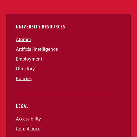
Media
Links
UNIVERSITY RESOURCES
Alumni
Artificial Intelligence
Employment
Directory
Policies
LEGAL
Accessibility
Compliance