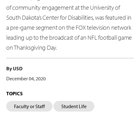
of community engagement at the University of
South Dakota’s Center for Disabilities, was featured in
a pre-game segment on the FOX television network
leading up to the broadcast of an NFL football game
on Thanksgiving Day.
By USD
December 04, 2020
TOPICS
Faculty or Staff
Student Life