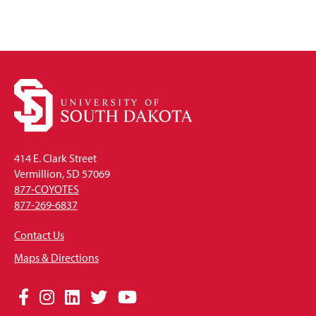
414 E. Clark Street
Vermillion, SD 57069
877-COYOTES
877-269-6837
Contact Us
Maps & Directions
Social
Facebook
Instagram
LinkedIn
Twitter
YouTube