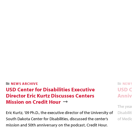
NEWS ARCHIVE
NEWS
USD Center for Disabilities Executive
USD C
Director Eric Kurtz Discusses Centers
Anniv
Mission on Credit Hour
The year
Eric Kurtz, ’09 Ph.D., the executive director of the University of
Disabili
South Dakota Center for Disabilities, discussed the center’s
of Medic
mission and 50th anniversary on the podcast, Credit Hour.