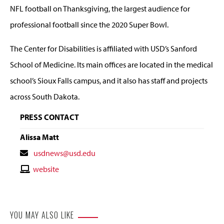
NFL football on Thanksgiving, the largest audience for
professional football since the 2020 Super Bowl.
The Center for Disabilities is affiliated with USD’s Sanford
School of Medicine. Its main offices are located in the medical
school’s Sioux Falls campus, and it also has staff and projects
across South Dakota.
PRESS CONTACT
Alissa Matt
Contact
usdnews@usd.edu
Email
Contact
website
Website
YOU MAY ALSO LIKE