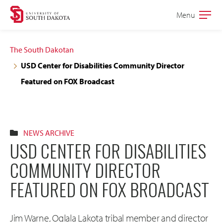
Skip
Skip
Menu
Open
to
to
the
main
main
main
The South Dakotan
site
content
USD Center for Disabilities Community Director
navigation
Featured on FOX Broadcast
NEWS ARCHIVE
USD CENTER FOR DISABILITIES
COMMUNITY DIRECTOR
FEATURED ON FOX BROADCAST
Jim Warne, Oglala Lakota tribal member and director