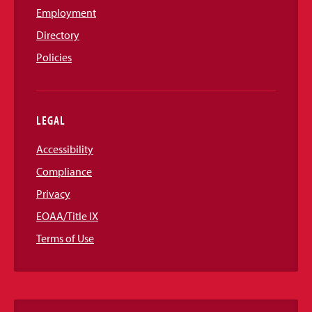
Employment
Directory
Policies
LEGAL
Accessibility
Compliance
Privacy
EOAA/Title IX
Terms of Use