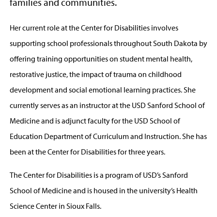
families and communities.
Her current role at the Center for Disabilities involves
supporting school professionals throughout South Dakota by
offering training opportunities on student mental health,
restorative justice, the impact of trauma on childhood
development and social emotional learning practices. She
currently serves as an instructor at the USD Sanford School of
Medicine and is adjunct faculty for the USD School of
Education Department of Curriculum and Instruction. She has
been at the Center for Disabilities for three years.
The Center for Disabilities is a program of USD’s Sanford
School of Medicine and is housed in the university’s Health
Science Center in Sioux Falls.