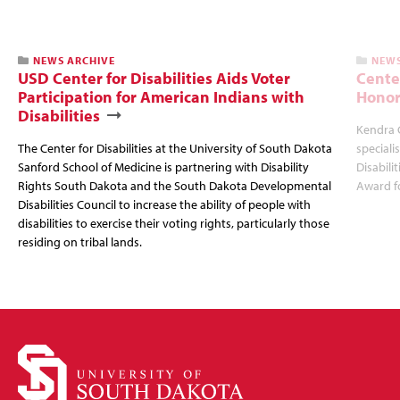
NEWS ARCHIVE
NEWS
USD Center for Disabilities Aids Voter
Cente
Participation for American Indians with
Honor
Disabilities
Kendra 
The Center for Disabilities at the University of South Dakota
speciali
Sanford School of Medicine is partnering with Disability
Disabili
Rights South Dakota and the South Dakota Developmental
Award fo
Disabilities Council to increase the ability of people with
disabilities to exercise their voting rights, particularly those
residing on tribal lands.