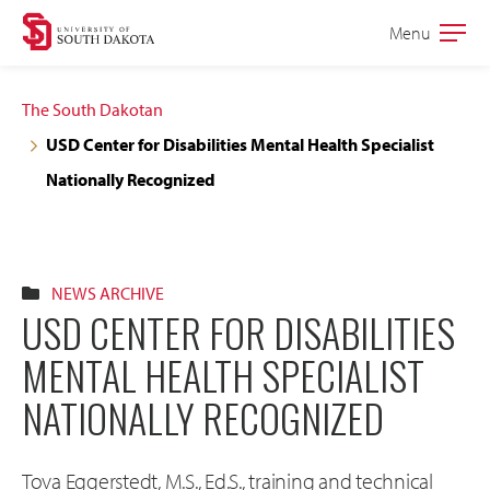
Skip
Skip
Menu
Open
to
to
the
main
main
main
The South Dakotan
site
content
USD Center for Disabilities Mental Health Specialist
navigation
Nationally Recognized
NEWS ARCHIVE
USD CENTER FOR DISABILITIES
MENTAL HEALTH SPECIALIST
NATIONALLY RECOGNIZED
Tova Eggerstedt, M.S., Ed.S., training and technical