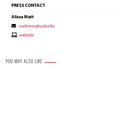
PRESS CONTACT
Alissa Matt
Contact
usdnews@usd.edu
Email
Contact
website
Website
YOU MAY ALSO LIKE