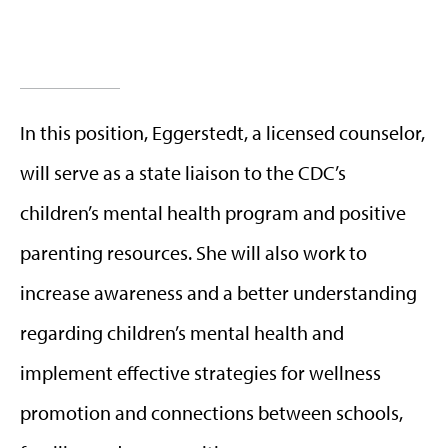
In this position, Eggerstedt, a licensed counselor,
will serve as a state liaison to the CDC’s
children’s mental health program and positive
parenting resources. She will also work to
increase awareness and a better understanding
regarding children’s mental health and
implement effective strategies for wellness
promotion and connections between schools,