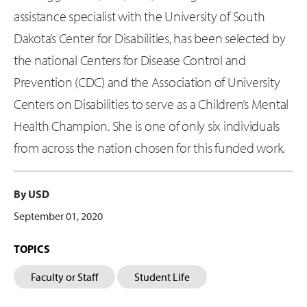
assistance specialist with the University of South
Dakota’s Center for Disabilities, has been selected by
the national Centers for Disease Control and
Prevention (CDC) and the Association of University
Centers on Disabilities to serve as a Children’s Mental
Health Champion. She is one of only six individuals
from across the nation chosen for this funded work.
By USD
September 01, 2020
TOPICS
Faculty or Staff
Student Life