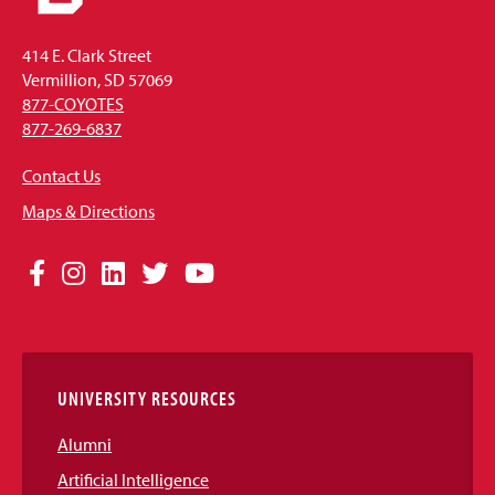
414 E. Clark Street
Vermillion, SD 57069
877-COYOTES
877-269-6837
Contact Us
Maps & Directions
Social
Facebook
Instagram
LinkedIn
Twitter
YouTube
Media
Links
UNIVERSITY RESOURCES
Alumni
Artificial Intelligence