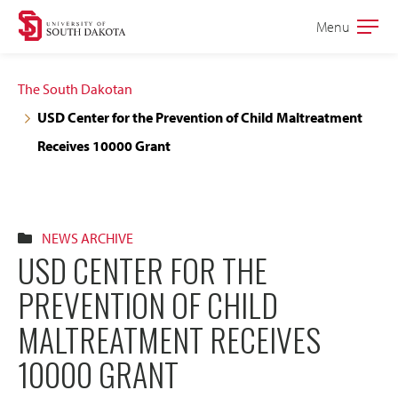
Skip
Skip
Menu
Open
to
to
the
main
main
main
The South Dakotan
site
content
USD Center for the Prevention of Child Maltreatment
navigation
Receives 10000 Grant
NEWS ARCHIVE
USD CENTER FOR THE
PREVENTION OF CHILD
MALTREATMENT RECEIVES
10000 GRANT