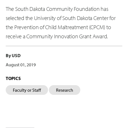
The South Dakota Community Foundation has
selected the University of South Dakota Center for
the Prevention of Child Maltreatment (CPCM) to
receive a Community Innovation Grant Award.
By USD
August 01, 2019
TOPICS
Faculty or Staff
Research