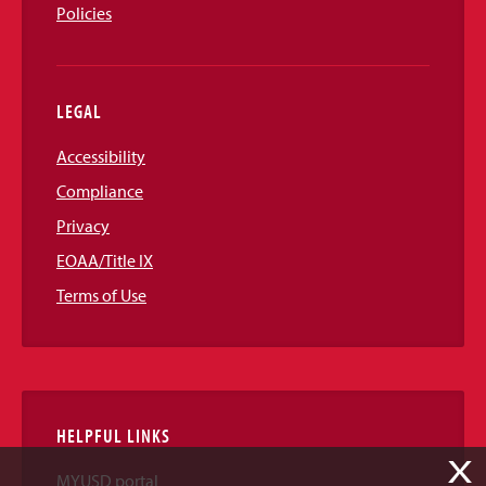
Policies
LEGAL
Accessibility
Compliance
Privacy
EOAA/Title IX
Terms of Use
HELPFUL LINKS
X
MYUSD portal