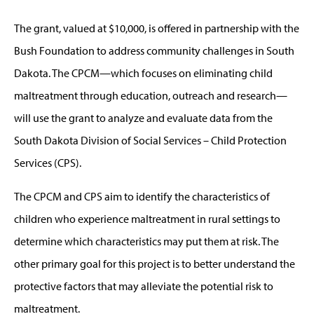
The grant, valued at $10,000, is offered in partnership with the
Bush Foundation to address community challenges in South
Dakota. The CPCM—which focuses on eliminating child
maltreatment through education, outreach and research—
will use the grant to analyze and evaluate data from the
South Dakota Division of Social Services – Child Protection
Services (CPS).
The CPCM and CPS aim to identify the characteristics of
children who experience maltreatment in rural settings to
determine which characteristics may put them at risk. The
other primary goal for this project is to better understand the
protective factors that may alleviate the potential risk to
maltreatment.