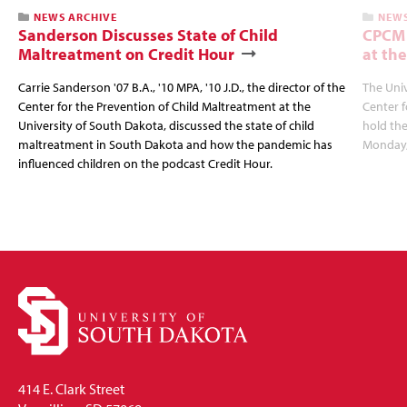
NEWS ARCHIVE
NEWS
Sanderson Discusses State of Child
CPCM 
Maltreatment on Credit Hour
at the
Carrie Sanderson '07 B.A., '10 MPA, '10 J.D., the director of the
The Univ
Center for the Prevention of Child Maltreatment at the
Center f
University of South Dakota, discussed the state of child
hold the
maltreatment in South Dakota and how the pandemic has
Monday,
influenced children on the podcast Credit Hour.
414 E. Clark Street