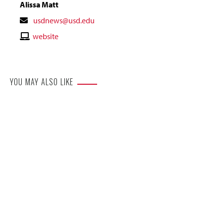
Alissa Matt
Contact
usdnews@usd.edu
Email
Contact
website
Website
YOU MAY ALSO LIKE