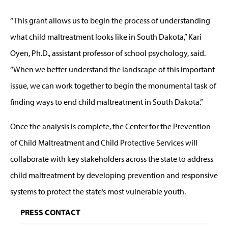
“This grant allows us to begin the process of understanding
what child maltreatment looks like in South Dakota,” Kari
Oyen, Ph.D.,
assistant professor of school psychology,
said.
“When we better understand the landscape of this important
issue, we can work together to begin the monumental task of
finding ways to end child maltreatment in South Dakota.”
Once the analysis is complete, the Center for the Prevention
of Child Maltreatment and Child Protective Services will
collaborate with key stakeholders across the state to address
child maltreatment by developing prevention and responsive
systems to protect the state’s most vulnerable youth.
PRESS CONTACT