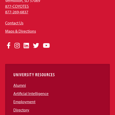
Vermillion, SD 57069
877-COYOTES
877-269-6837
Contact Us
Maps & Directions
Social
Facebook
Instagram
LinkedIn
Twitter
YouTube
Media
Links
UNIVERSITY RESOURCES
Alumni
Artificial Intelligence
Employment
Directory