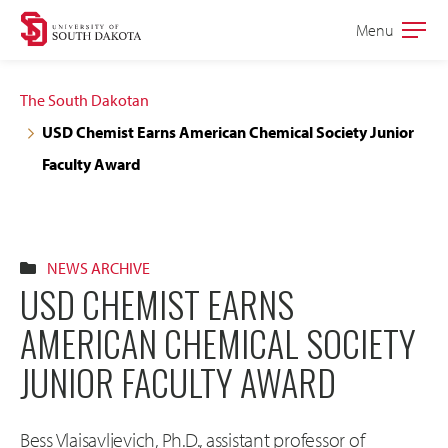
Skip
Skip
Menu
Open
to
to
the
main
main
main
The South Dakotan
site
content
USD Chemist Earns American Chemical Society Junior
navigation
Faculty Award
NEWS ARCHIVE
USD CHEMIST EARNS
AMERICAN CHEMICAL SOCIETY
JUNIOR FACULTY AWARD
Bess Vlaisavljevich, Ph.D., assistant professor of