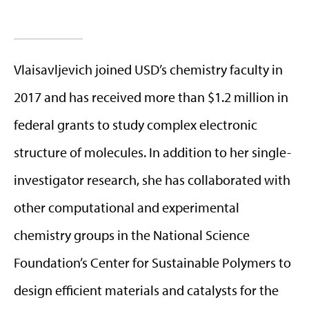
Vlaisavljevich joined USD’s chemistry faculty in
2017 and has received more than $1.2 million in
federal grants to study complex electronic
structure of molecules. In addition to her single-
investigator research, she has collaborated with
other computational and experimental
chemistry groups in the National Science
Foundation’s Center for Sustainable Polymers to
design efficient materials and catalysts for the