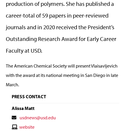
production of polymers. She has published a
career-total of 59 papers in peer-reviewed
journals and in 2020 received the President’s
Outstanding Research Award for Early Career
Faculty at USD.
The American Chemical Society will present Vlaisavljevich
with the award at its national meeting in San Diego in late
March.
PRESS CONTACT
Alissa Matt
Contact
usdnews@usd.edu
Email
Contact
website