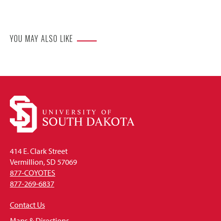
Website
YOU MAY ALSO LIKE
414 E. Clark Street
Vermillion, SD 57069
877-COYOTES
877-269-6837
Contact Us
Maps & Directions