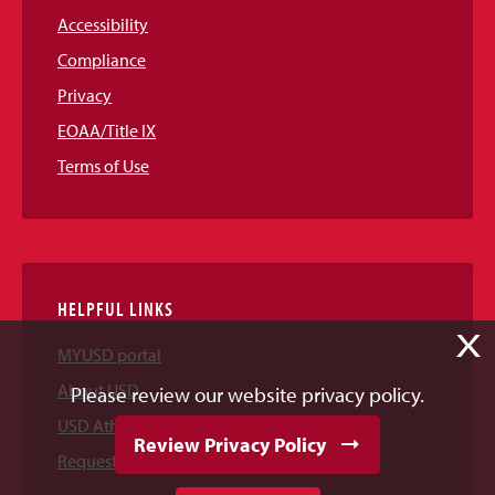
Accessibility
Compliance
Privacy
EOAA/Title IX
Terms of Use
HELPFUL LINKS
X
MYUSD portal
About USD
Please review our website privacy policy.
USD Athletics
Review Privacy Policy
Request Information