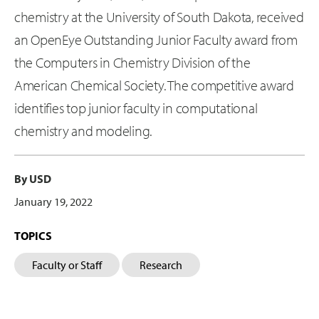
chemistry at the University of South Dakota, received
an OpenEye Outstanding Junior Faculty award from
the Computers in Chemistry Division of the
American Chemical Society. The competitive award
identifies top junior faculty in computational
chemistry and modeling.
By USD
January 19, 2022
TOPICS
Faculty or Staff
Research