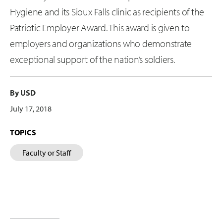
Hygiene and its Sioux Falls clinic as recipients of the
Patriotic Employer Award. This award is given to
employers and organizations who demonstrate
exceptional support of the nation’s soldiers.
By USD
July 17, 2018
TOPICS
Faculty or Staff