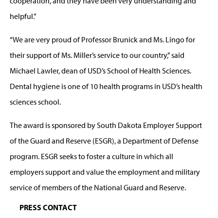
cooperation, and they have been very understanding and
helpful.”
“We are very proud of Professor Brunick and Ms. Lingo for
their support of Ms. Miller’s service to our country,” said
Michael Lawler, dean of USD’s School of Health Sciences.
Dental hygiene is one of 10 health programs in USD’s health
sciences school.
The award is sponsored by South Dakota Employer Support
of the Guard and Reserve (ESGR), a Department of Defense
program. ESGR seeks to foster a culture in which all
employers support and value the employment and military
service of members of the National Guard and Reserve.
PRESS CONTACT