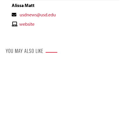
Alissa Matt
Contact
usdnews@usd.edu
Email
Contact
website
Website
YOU MAY ALSO LIKE