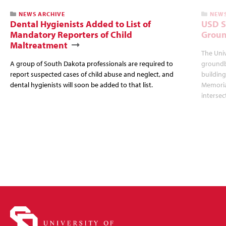
NEWS ARCHIVE
NEWS
Dental Hygienists Added to List of
USD S
Mandatory Reporters of Child
Groun
Maltreatment
The Univ
A group of South Dakota professionals are required to
groundb
report suspected cases of child abuse and neglect, and
building
dental hygienists will soon be added to that list.
Memorial
intersec