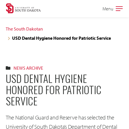
Skip
Skip
Menu
Open
to
to
the
main
main
main
The South Dakotan
site
content
USD Dental Hygiene Honored for Patriotic Service
navigation
NEWS ARCHIVE
USD DENTAL HYGIENE
HONORED FOR PATRIOTIC
SERVICE
The National Guard and Reserve has selected the
University of South Dakota’s Department of Dental