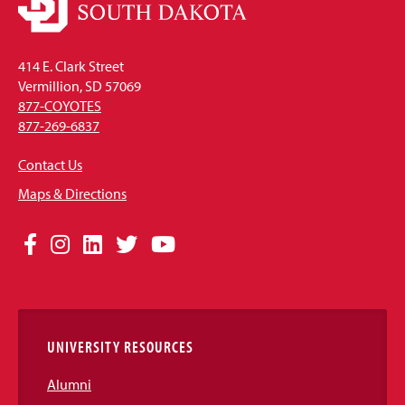
414 E. Clark Street
Vermillion, SD 57069
877-COYOTES
877-269-6837
Contact Us
Maps & Directions
Social
Facebook
Instagram
LinkedIn
Twitter
YouTube
Media
Links
UNIVERSITY RESOURCES
Alumni