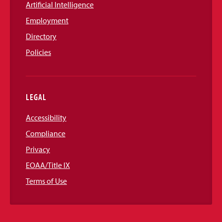
Artificial Intelligence
Employment
Directory
Policies
LEGAL
Accessibility
Compliance
Privacy
EOAA/Title IX
Terms of Use