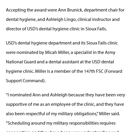
Accepting the award were Ann Brunick, department chair for
dental hygiene, and Ashleigh Lingo, clinical instructor and
director of USD’s dental hygiene clinic in Sioux Falls.
USD’s dental hygiene department and its Sioux Falls clinic
were nominated by Micah Miller, a specialist in the Army
National Guard and a dental assistant at the USD dental
hygiene clinic. Miller is a member of the 147th FSC (Forward
Support Command).
“I nominated Ann and Ashleigh because they have been very
supportive of me as an employee of the clinic, and they have
also been respectful of my military obligations,” Miller said.
“Scheduling around my military responsibilities requires