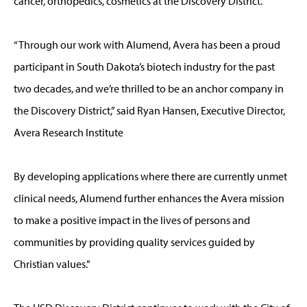
cancer, orthopedics, cosmetics at the Discovery District.
“Through our work with Alumend, Avera has been a proud
participant in South Dakota’s biotech industry for the past
two decades, and we’re thrilled to be an anchor company in
the Discovery District,” said Ryan Hansen, Executive Director,
Avera Research Institute
By developing applications where there are currently unmet
clinical needs, Alumend further enhances the Avera mission
to make a positive impact in the lives of persons and
communities by providing quality services guided by
Christian values.”