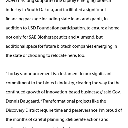
GOED has long supported the rapidly emerging biotech
industry in South Dakota, and facilitated a significant
financing package including state loans and grants, in
addition to USD Foundation participation, to ensure a home
not only for SAB Biotherapeutics and Alumend, but
additional space for future biotech companies emerging in
the state or choosing to relocate here, too.
“Today’s announcement is a testament to our significant
commitment to the biotech industry, clearing the way for the
continued growth of innovation-based businesses,” said Gov.
Dennis Daugaard. “Transformational projects like the
Discovery District require time and perseverance. I’m proud of
the months of careful planning, deliberate actions and