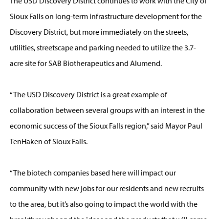
The USD Discovery District continues to work with the City of
Sioux Falls on long-term infrastructure development for the
Discovery District, but more immediately on the streets,
utilities, streetscape and parking needed to utilize the 3.7-
acre site for SAB Biotherapeutics and Alumend.
“The USD Discovery District is a great example of
collaboration between several groups with an interest in the
economic success of the Sioux Falls region,” said Mayor Paul
TenHaken of Sioux Falls.
“The biotech companies based here will impact our
community with new jobs for our residents and new recruits
to the area, but it’s also going to impact the world with the