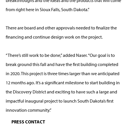
breakthroughs and the ideas and the products that will come
from right here in Sioux Falls, South Dakota.”
There are board and other approvals needed to finalize the
financing and continue design work on the project.
“There’s still work to be done,” added Naser. “Our goal is to
break ground this fall and have the first building completed
in 2020. This project is three times larger than we anticipated
12 months ago. It’s a significant milestone to start building in
the Discovery District and exciting to have such a large and
impactful inaugural project to launch South Dakota’s first
innovation community.”
PRESS CONTACT