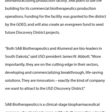
biomanufacturing production facility. SAB plans to use the
building for its commercial biotherapeutics production
operations. Funding for the facility was granted to the district
by the GOED, and will also create an evergreen fund to seed
future Discovery District projects.
“Both SAB Biotherapeutics and Alumend are bio-leaders in
South Dakota,” said USD president James W. Abbott. “More
importantly, they are on the cutting edge in their sectors,
developing and commercializing breakthrough, life-saving
solutions. They are innovators – exactly the kind of company
we want to attract to the USD Discovery District.”
SAB Biotherapeutics is a clinical-stage biopharmaceutical