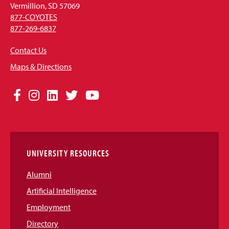
Vermillion, SD 57069
877-COYOTES
877-269-6837
Contact Us
Maps & Directions
Social
Facebook
Instagram
LinkedIn
Twitter
YouTube
Media
Links
UNIVERSITY RESOURCES
Alumni
Artificial Intelligence
Employment
Directory