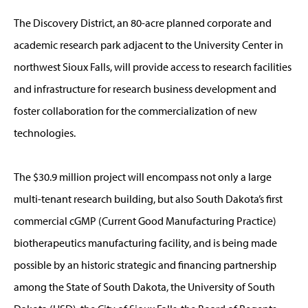
The Discovery District, an 80-acre planned corporate and
academic research park adjacent to the University Center in
northwest Sioux Falls, will provide access to research facilities
and infrastructure for research business development and
foster collaboration for the commercialization of new
technologies.
The $30.9 million project will encompass not only a large
multi-tenant research building, but also South Dakota’s first
commercial cGMP (Current Good Manufacturing Practice)
biotherapeutics manufacturing facility, and is being made
possible by an historic strategic and financing partnership
among the State of South Dakota, the University of South