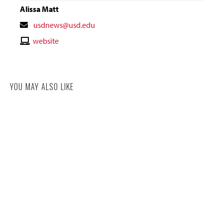
Alissa Matt
Contact
usdnews@usd.edu
Email
Contact
website
Website
YOU MAY ALSO LIKE