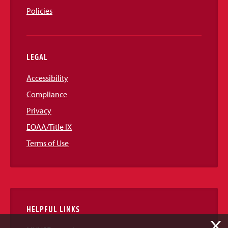
Policies
LEGAL
Accessibility
Compliance
Privacy
EOAA/Title IX
Terms of Use
HELPFUL LINKS
X