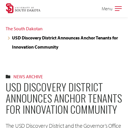
Skip
Skip
Menu
Open
to
to
the
main
main
main
The South Dakotan
site
content
USD Discovery District Announces Anchor Tenants for
navigation
Innovation Community
NEWS ARCHIVE
USD DISCOVERY DISTRICT
ANNOUNCES ANCHOR TENANTS
FOR INNOVATION COMMUNITY
The USD Discovery District and the Governor’s Office