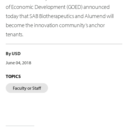
of Economic Development (GOED) announced
today that SAB Biotherapeutics and Alumend will
become the innovation community’s anchor
tenants.
By USD
June 04, 2018
TOPICS
Faculty or Staff