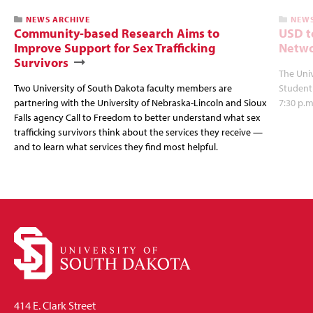
NEWS ARCHIVE
NEWS
Community-based Research Aims to
USD t
Improve Support for Sex Trafficking
Netwo
Survivors
The Univ
Two University of South Dakota faculty members are
Student
partnering with the University of Nebraska-Lincoln and Sioux
7:30 p.m
Falls agency Call to Freedom to better understand what sex
trafficking survivors think about the services they receive —
and to learn what services they find most helpful.
414 E. Clark Street