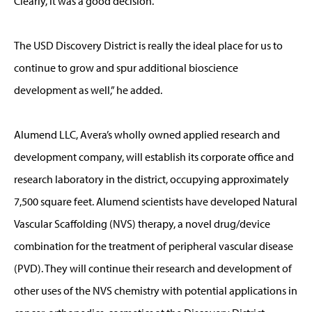
Clearly, it was a good decision.
The USD Discovery District is really the ideal place for us to
continue to grow and spur additional bioscience
development as well,” he added.
Alumend LLC, Avera’s wholly owned applied research and
development company, will establish its corporate office and
research laboratory in the district, occupying approximately
7,500 square feet. Alumend scientists have developed Natural
Vascular Scaffolding (NVS) therapy, a novel drug/device
combination for the treatment of peripheral vascular disease
(PVD). They will continue their research and development of
other uses of the NVS chemistry with potential applications in