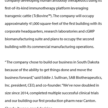
company developing human antibody therapeutics using its
first-of-its-kind immunotherapy platform leveraging
transgenic cattle (TcBovine™). The company will occupy
approximately 41,000 square-feet of the first building with its
corporate headquarters, research laboratories and cGMP
biomanufacturing suite and plans to occupy the second
building with its commercial manufacturing operations.
“The company chose to build our business in South Dakota
because of the ability to get things done and move the
business forward,” said Eddie J. Sullivan, SAB Biotherapeutics,
Inc. president, CEO, and co-founder. “We’ve now doubled in
size since 2014, completed multiple successful clinical trials
and our building our first production pharm near Canton.