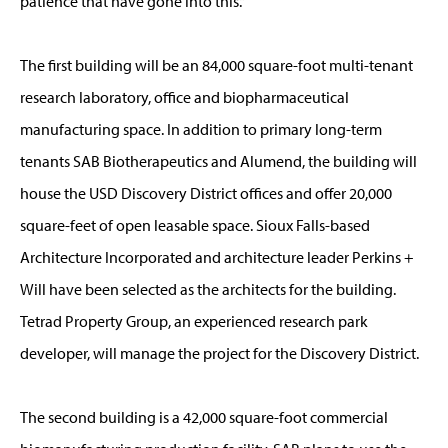
patience that have gone into this.”
The first building will be an 84,000 square-foot multi-tenant
research laboratory, office and biopharmaceutical
manufacturing space. In addition to primary long-term
tenants SAB Biotherapeutics and Alumend, the building will
house the USD Discovery District offices and offer 20,000
square-feet of open leasable space. Sioux Falls-based
Architecture Incorporated and architecture leader Perkins +
Will have been selected as the architects for the building.
Tetrad Property Group, an experienced research park
developer, will manage the project for the Discovery District.
The second building is a 42,000 square-foot commercial