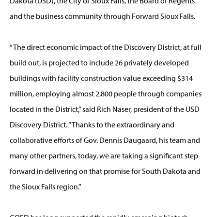
Dakota (USD), the City of Sioux Falls, the Board of Regents
and the business community through Forward Sioux Falls.
“The direct economic impact of the Discovery District, at full
build out, is projected to include 26 privately developed
buildings with facility construction value exceeding $314
million, employing almost 2,800 people through companies
located in the District,” said Rich Naser, president of the USD
Discovery District. “Thanks to the extraordinary and
collaborative efforts of Gov. Dennis Daugaard, his team and
many other partners, today, we are taking a significant step
forward in delivering on that promise for South Dakota and
the Sioux Falls region.”