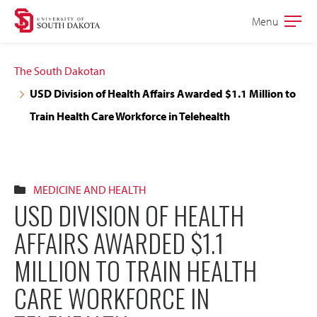
Skip
Skip
Menu
Open
to
to
the
main
main
main
The South Dakotan
site
content
USD Division of Health Affairs Awarded $1.1 Million to
navigation
Train Health Care Workforce in Telehealth
MEDICINE AND HEALTH
USD DIVISION OF HEALTH
AFFAIRS AWARDED $1.1
MILLION TO TRAIN HEALTH
CARE WORKFORCE IN