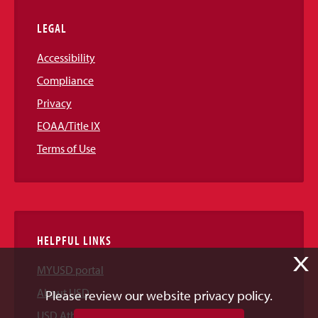
LEGAL
Accessibility
Compliance
Privacy
EOAA/Title IX
Terms of Use
HELPFUL LINKS
X
MYUSD portal
About USD
Please review our website privacy policy.
USD Athletics