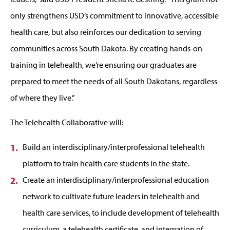
only strengthens USD’s commitment to innovative, accessible
health care, but also reinforces our dedication to serving
communities across South Dakota. By creating hands-on
training in telehealth, we’re ensuring our graduates are
prepared to meet the needs of all South Dakotans, regardless
of where they live.”
The Telehealth Collaborative will:
Build an interdisciplinary/interprofessional telehealth
platform to train health care students in the state.
Create an interdisciplinary/interprofessional education
network to cultivate future leaders in telehealth and
health care services, to include development of telehealth
curriculum, a telehealth certificate, and integration of