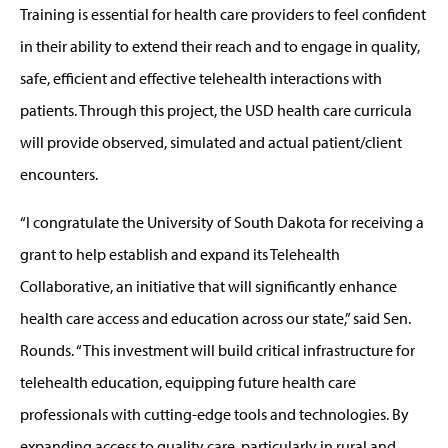
Training is essential for health care providers to feel confident
in their ability to extend their reach and to engage in quality,
safe, efficient and effective telehealth interactions with
patients. Through this project, the USD health care curricula
will provide observed, simulated and actual patient/client
encounters.
“I congratulate the University of South Dakota for receiving a
grant to help establish and expand its Telehealth
Collaborative, an initiative that will significantly enhance
health care access and education across our state,” said Sen.
Rounds. “This investment will build critical infrastructure for
telehealth education, equipping future health care
professionals with cutting-edge tools and technologies. By
expanding access to quality care, particularly in rural and