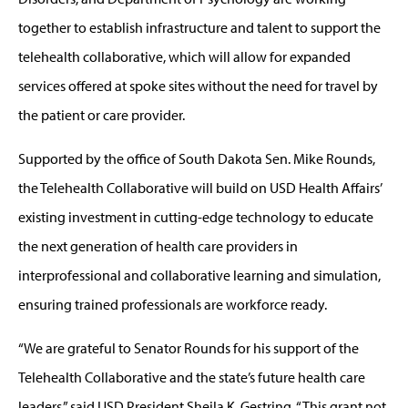
together to establish infrastructure and talent to support the
telehealth collaborative, which will allow for expanded
services offered at spoke sites without the need for travel by
the patient or care provider.
Supported by the office of South Dakota Sen. Mike Rounds,
the Telehealth Collaborative will build on USD Health Affairs’
existing investment in cutting-edge technology to educate
the next generation of health care providers in
interprofessional and collaborative learning and simulation,
ensuring trained professionals are workforce ready.
“We are grateful to Senator Rounds for his support of the
Telehealth Collaborative and the state’s future health care
leaders,” said USD President Sheila K. Gestring. “This grant not