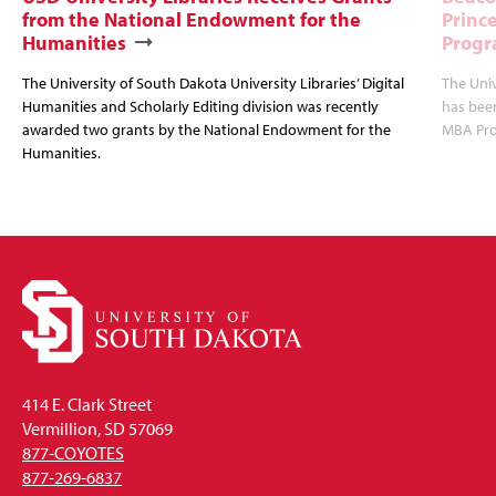
from the National Endowment for the
Princ
Humanities
Progr
The University of South Dakota University Libraries’ Digital
The Uni
Humanities and Scholarly Editing division was recently
has bee
awarded two grants by the National Endowment for the
MBA Prog
Humanities.
414 E. Clark Street
Vermillion, SD 57069
877-COYOTES
877-269-6837