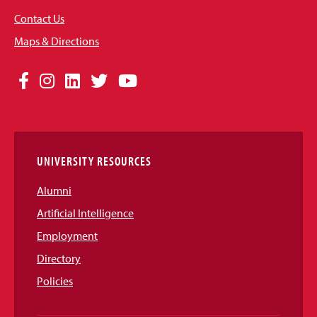
Contact Us
Maps & Directions
Social
Facebook
Instagram
LinkedIn
Twitter
YouTube
Media
Links
UNIVERSITY RESOURCES
Alumni
Artificial Intelligence
Employment
Directory
Policies