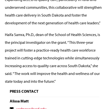
underserved communities, this collaborative will strengthen
health care delivery in South Dakota and foster the
development of the next generation of health care leaders.”
Haifa Samra, Ph.D., dean of the School of Health Sciences, is
the principal investigator on the grant. “This three-year
project will foster a practice-ready health care workforce
trained in cutting-edge technologies while simultaneously
increasing access to quality care across South Dakota,” she
said. “The work will improve the health and wellness of our
state today and into the future.”
PRESS CONTACT
Alissa Matt
Contact
usdnews@usd.edu