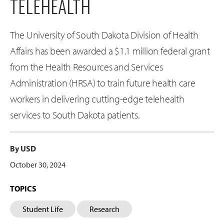
TELEHEALTH
The University of South Dakota Division of Health
Affairs has been awarded a $1.1 million federal grant
from the Health Resources and Services
Administration (HRSA) to train future health care
workers in delivering cutting-edge telehealth
services to South Dakota patients.
By USD
October 30, 2024
TOPICS
Student Life
Research