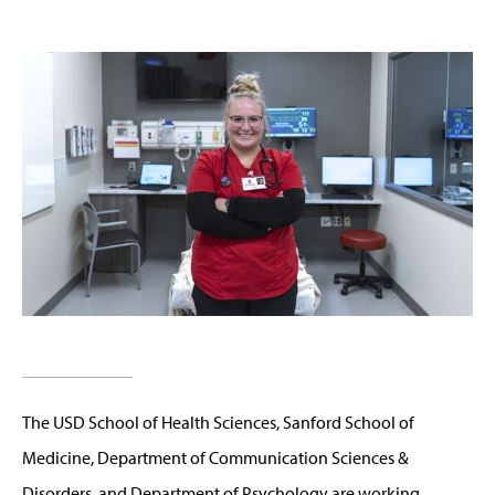
The USD School of Health Sciences, Sanford School of
Medicine, Department of Communication Sciences &
Disorders, and Department of Psychology are working