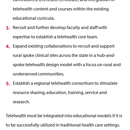
telehealth content and courses within the existing
educational curricula.
Recruit and further develop faculty and staff with
expertise to establish a telehealth core team.
Expand existing collaborations to recruit and support
rural spoke clinical sites across the state in a hub-and-
spoke telehealth design model with a focus on rural and
underserved communities.
Establish a regional telehealth consortium to stimulate
resource sharing, education, training, service and
research.
Telehealth must be integrated into educational models if it is
to be successfully utilized in traditional health care settings.