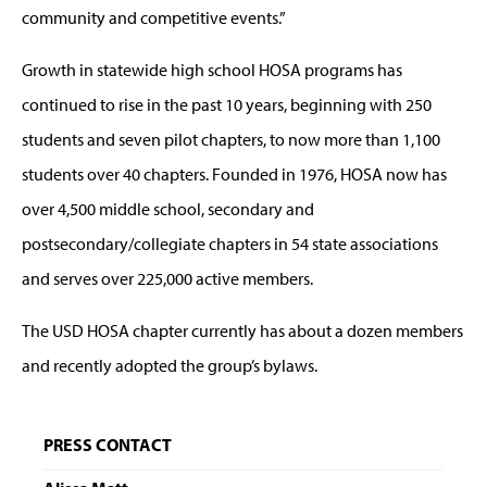
community and competitive events.”
Growth in statewide high school HOSA programs has
continued to rise in the past 10 years, beginning with 250
students and seven pilot chapters, to now more than 1,100
students over 40 chapters. Founded in 1976, HOSA now has
over 4,500 middle school, secondary and
postsecondary/collegiate chapters in 54 state associations
and serves over 225,000 active members.
The USD HOSA chapter currently has about a dozen members
and recently adopted the group’s bylaws.
PRESS CONTACT