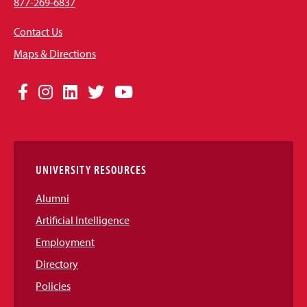
877-269-6837
Contact Us
Maps & Directions
Social
Facebook
Instagram
LinkedIn
Twitter
YouTube
Media
Links
UNIVERSITY RESOURCES
Alumni
Artificial Intelligence
Employment
Directory
Policies