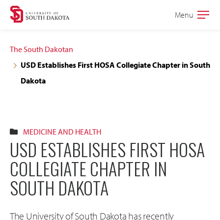
Skip
Skip
Menu
Open
to
to
the
main
main
main
The South Dakotan
site
content
USD Establishes First HOSA Collegiate Chapter in South
navigation
Dakota
MEDICINE AND HEALTH
USD ESTABLISHES FIRST HOSA
COLLEGIATE CHAPTER IN
SOUTH DAKOTA
The University of South Dakota has recently