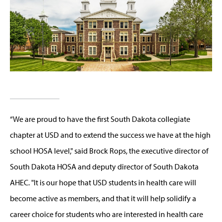
“We are proud to have the first South Dakota collegiate
chapter at USD and to extend the success we have at the high
school HOSA level," said Brock Rops, the executive director of
South Dakota HOSA and deputy director of South Dakota
AHEC. "It is our hope that USD students in health care will
become active as members, and that it will help solidify a
career choice for students who are interested in health care