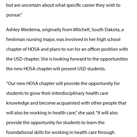
but are uncertain about what specific career they wish to
pursue.”
Ashley Miedema, originally from Mitchell, South Dakota, a
freshman nursing major, was involved in her high school
chapter of HOSA and plans to run for an officer position with
the USD chapter. She is looking forward to the opportunities
the new HOSA chapter will present USD students.
“Our new HOSA chapter will provide the opportunity for
students to grow their interdisciplinary health care
knowledge and become acquainted with other people that
will also be working in health care,” she said. “It will also
provide the opportunity for students to learn the
foundational skills for working in health care through