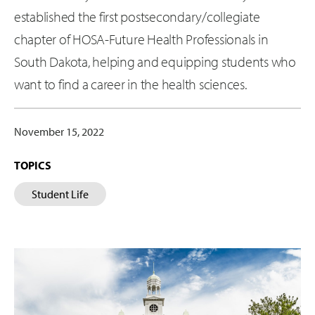
established the first postsecondary/collegiate
chapter of HOSA-Future Health Professionals in
South Dakota, helping and equipping students who
want to find a career in the health sciences.
November 15, 2022
TOPICS
Student Life