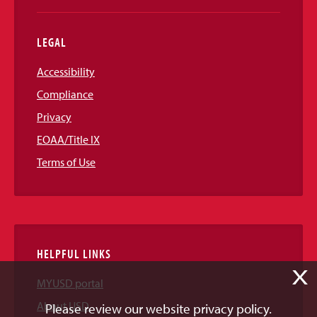
LEGAL
Accessibility
Compliance
Privacy
EOAA/Title IX
Terms of Use
HELPFUL LINKS
X
MYUSD portal
About USD
Please review our website privacy policy.