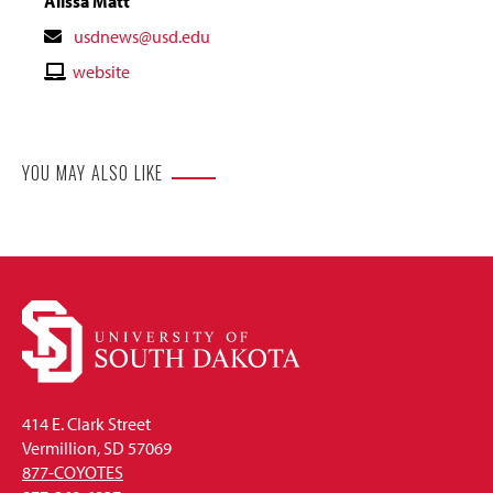
Alissa Matt
Contact
usdnews@usd.edu
Email
Contact
website
Website
YOU MAY ALSO LIKE
414 E. Clark Street
Vermillion, SD 57069
877-COYOTES