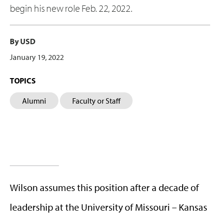
begin his new role Feb. 22, 2022.
By USD
January 19, 2022
TOPICS
Alumni
Faculty or Staff
Wilson assumes this position after a decade of
leadership at the University of Missouri – Kansas