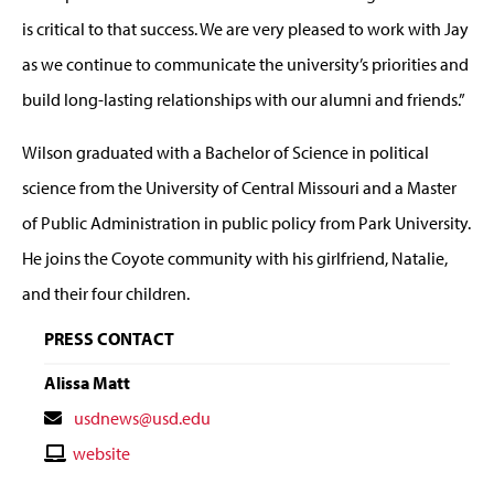
is critical to that success. We are very pleased to work with Jay
as we continue to communicate the university’s priorities and
build long-lasting relationships with our alumni and friends.”
Wilson graduated with a Bachelor of Science in political
science from the University of Central Missouri and a Master
of Public Administration in public policy from Park University.
He joins the Coyote community with his girlfriend, Natalie,
and their four children.
PRESS CONTACT
Alissa Matt
Contact
usdnews@usd.edu
Email
Contact
website
Website