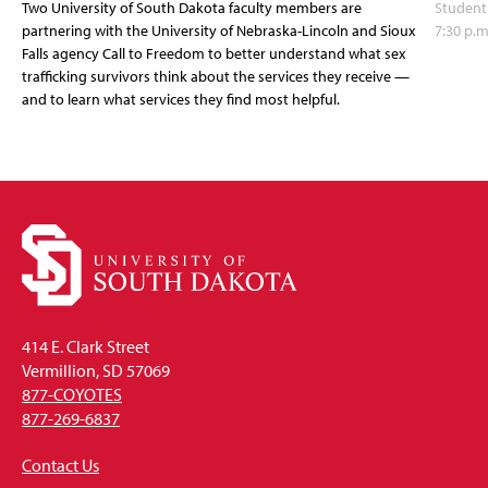
Two University of South Dakota faculty members are
Student
partnering with the University of Nebraska-Lincoln and Sioux
7:30 p.m
Falls agency Call to Freedom to better understand what sex
trafficking survivors think about the services they receive —
and to learn what services they find most helpful.
414 E. Clark Street
Vermillion, SD 57069
877-COYOTES
877-269-6837
Contact Us