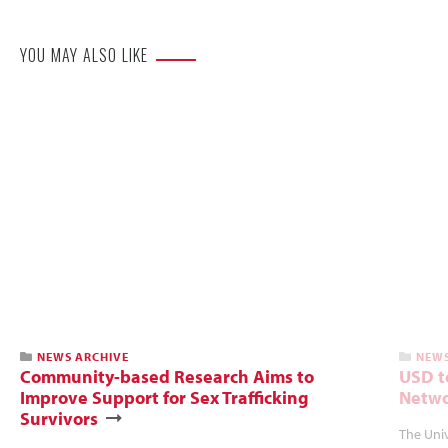
YOU MAY ALSO LIKE
NEWS ARCHIVE
NEWS
Community-based Research Aims to
USD t
Improve Support for Sex Trafficking
Netwo
Survivors
The Univ