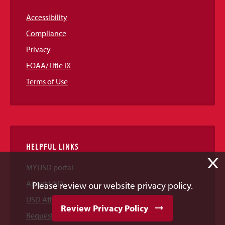
Accessibility
Compliance
Privacy
EOAA/Title IX
Terms of Use
HELPFUL LINKS
X
MYUSD portal
About USD
Please review our website privacy policy.
USD Athletics
Review Privacy Policy
Request Information