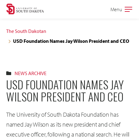
Skip
Skip
Menu
Open
to
to
the
main
main
main
The South Dakotan
site
content
USD Foundation Names Jay Wilson President and CEO
navigation
NEWS ARCHIVE
USD FOUNDATION NAMES JAY
WILSON PRESIDENT AND CEO
The University of South Dakota Foundation has
named Jay Wilson as its new president and chief
executive officer, following a national search. He will