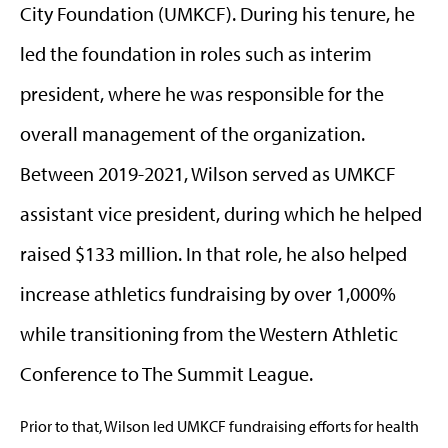
City Foundation (UMKCF). During his tenure, he
led the foundation in roles such as interim
president, where he was responsible for the
overall management of the organization.
Between 2019-2021, Wilson served as UMKCF
assistant vice president, during which he helped
raised $133 million. In that role, he also helped
increase athletics fundraising by over 1,000%
while transitioning from the Western Athletic
Conference to The Summit League.
Prior to that, Wilson led UMKCF fundraising efforts for health