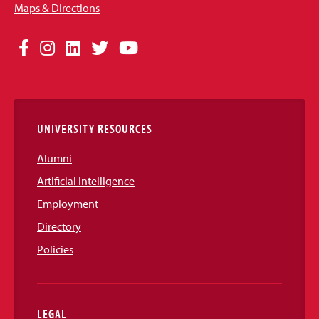
Maps & Directions
Social
Facebook
Instagram
LinkedIn
Twitter
YouTube
Media
Links
UNIVERSITY RESOURCES
Alumni
Artificial Intelligence
Employment
Directory
Policies
LEGAL