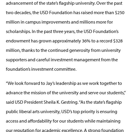
advancement of the state’s flagship university. Over the past
two decades, the USD Foundation has raised more than $250
million in campus improvements and millions more for
scholarships. In the past three years, the USD Foundation’s
endowment has grown approximately 36% to a record $328
million, thanks to the continued generosity from university
supporters and careful investment management from the
foundation’s investment committee.
“We look forward to Jay’s leadership as we work together to
advance the mission of the university and serve our students,”
said USD President Sheila K. Gestring. “As the state’s flagship
public liberal arts university, USD’s top priority is ensuring
access and affordability for our students while maintaining
our reputation for academic excellence. A strong foundation