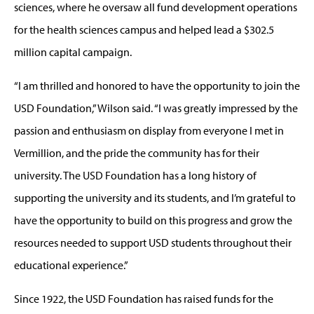
sciences, where he oversaw all fund development operations
for the health sciences campus and helped lead a $302.5
million capital campaign.
“I am thrilled and honored to have the opportunity to join the
USD Foundation,” Wilson said. “I was greatly impressed by the
passion and enthusiasm on display from everyone I met in
Vermillion, and the pride the community has for their
university. The USD Foundation has a long history of
supporting the university and its students, and I’m grateful to
have the opportunity to build on this progress and grow the
resources needed to support USD students throughout their
educational experience.”
Since 1922, the USD Foundation has raised funds for the