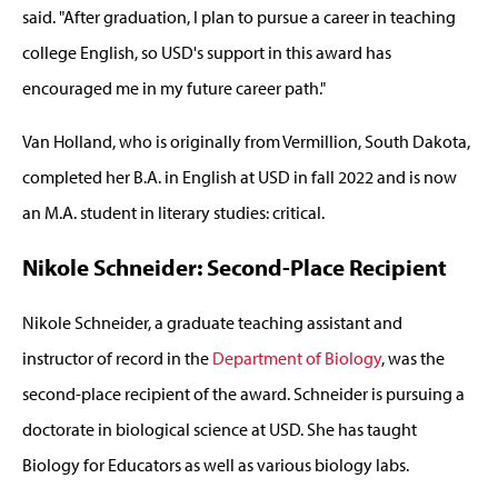
said. "After graduation, I plan to pursue a career in teaching
college English, so USD's support in this award has
encouraged me in my future career path."
Van Holland, who is originally from Vermillion, South Dakota,
completed her B.A. in English at USD in fall 2022 and is now
an M.A. student in literary studies: critical.
Nikole Schneider: Second-Place Recipient
Nikole Schneider, a graduate teaching assistant and
instructor of record in the
Department of Biology
, was the
second-place recipient of the award. Schneider is pursuing a
doctorate in biological science at USD. She has taught
Biology for Educators as well as various biology labs.