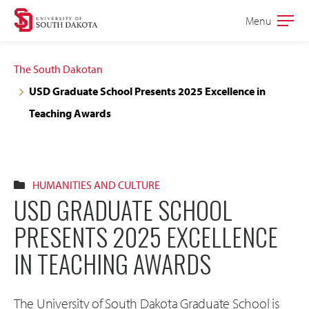
Skip
Skip
Menu
Open
to
to
the
main
main
main
The South Dakotan
site
content
USD Graduate School Presents 2025 Excellence in
navigation
Teaching Awards
HUMANITIES AND CULTURE
USD GRADUATE SCHOOL
PRESENTS 2025 EXCELLENCE
IN TEACHING AWARDS
The University of South Dakota Graduate School is