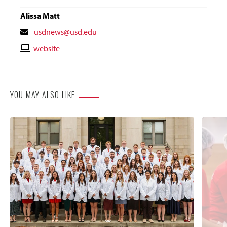
Alissa Matt
Contact
usdnews@usd.edu
Email
Contact
website
Website
YOU MAY ALSO LIKE