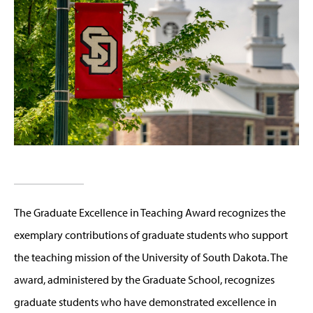
The Graduate Excellence in Teaching Award recognizes the
exemplary contributions of graduate students who support
the teaching mission of the University of South Dakota. The
award, administered by the Graduate School, recognizes
graduate students who have demonstrated excellence in