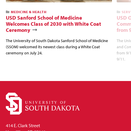
MEDICINE & HEALTH
SERV
USD Sanford School of Medicine
USD O
Welcomes Class of 2030 with White Coat
Commu
Ceremony
from 
The University of South Dakota Sanford School of Medicine
The Univ
(SSOM) welcomed its newest class during a White Coat
and Com
ceremony on July 24.
from 9/
9/11.
414 E. Clark Street