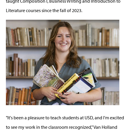
taught Composition I, Business Writing and Introduction to
Literature courses since the fall of 2023.
"It's been a pleasure to teach students at USD, and I'm excited
to see my work in the classroom recognized," Van Holland