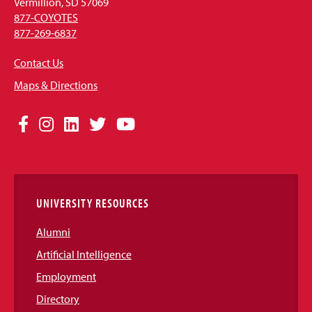
Vermillion, SD 57069
877-COYOTES
877-269-6837
Contact Us
Maps & Directions
Social
Facebook
Instagram
LinkedIn
Twitter
YouTube
Media
Links
UNIVERSITY RESOURCES
Alumni
Artificial Intelligence
Employment
Directory