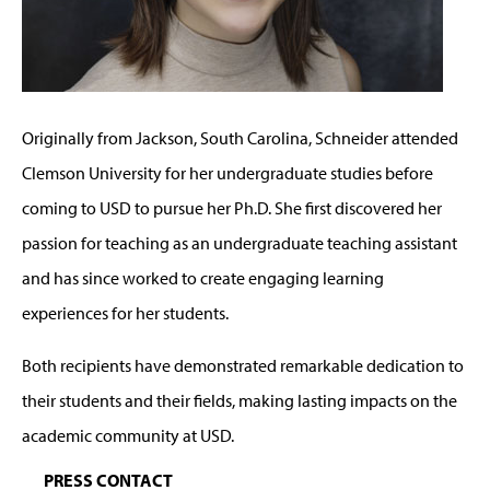
Originally from Jackson, South Carolina, Schneider attended
Clemson University for her undergraduate studies before
coming to USD to pursue her Ph.D. She first discovered her
passion for teaching as an undergraduate teaching assistant
and has since worked to create engaging learning
experiences for her students.
Both recipients have demonstrated remarkable dedication to
their students and their fields, making lasting impacts on the
academic community at USD.
PRESS CONTACT