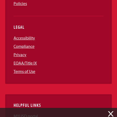
Policies
LEGAL
Accessibility
Compliance
Privacy
EOAA/Title IX
Terms of Use
HELPFUL LINKS
X
MYUSD portal