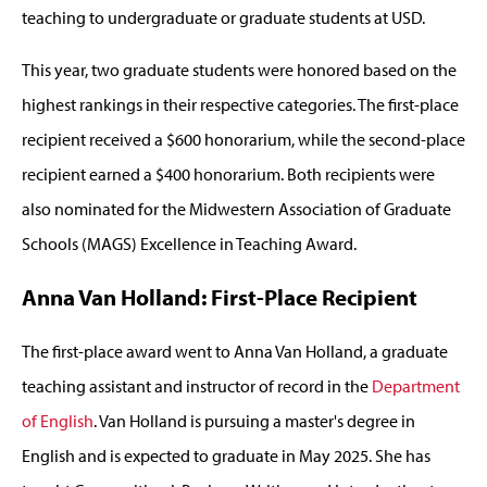
teaching to undergraduate or graduate students at USD.
This year, two graduate students were honored based on the
highest rankings in their respective categories. The first-place
recipient received a $600 honorarium, while the second-place
recipient earned a $400 honorarium. Both recipients were
also nominated for the Midwestern Association of Graduate
Schools (MAGS) Excellence in Teaching Award.
Anna Van Holland: First-Place Recipient
The first-place award went to Anna Van Holland, a graduate
teaching assistant and instructor of record in the
Department
of English
. Van Holland is pursuing a master's degree in
English and is expected to graduate in May 2025. She has