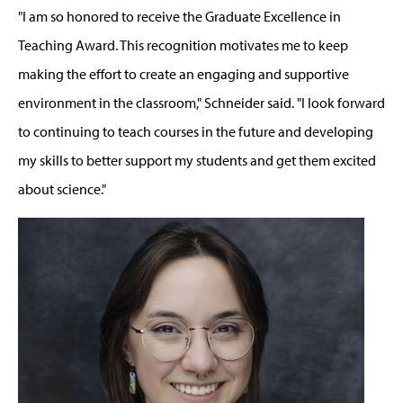
"I am so honored to receive the Graduate Excellence in
Teaching Award. This recognition motivates me to keep
making the effort to create an engaging and supportive
environment in the classroom," Schneider said. "I look forward
to continuing to teach courses in the future and developing
my skills to better support my students and get them excited
about science."