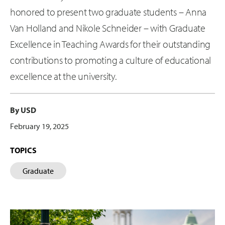
honored to present two graduate students – Anna
Van Holland and Nikole Schneider – with Graduate
Excellence in Teaching Awards for their outstanding
contributions to promoting a culture of educational
excellence at the university.
By USD
February 19, 2025
TOPICS
Graduate