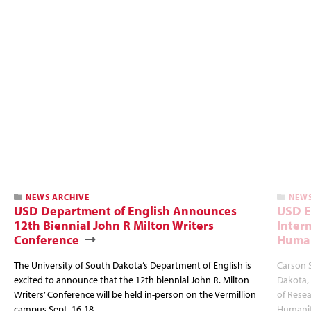
NEWS ARCHIVE
NEWS
USD Department of English Announces
USD E
12th Biennial John R Milton Writers
Inter
Conference
Human
The University of South Dakota’s Department of English is
Carson S
excited to announce that the 12th biennial John R. Milton
Dakota,
Writers’ Conference will be held in-person on the Vermillion
of Rese
campus Sept. 16-18.
Humanit