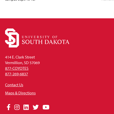
414 E. Clark Street
Vermillion, SD 57069
877-COYOTES
877-269-6837
Contact Us
Maps & Directions
Social
Facebook
Instagram
LinkedIn
Twitter
YouTube