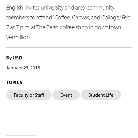
English invites university and area community
members to attend “Coffee, Canvas, and Collage,” Feb.
7 at 7 p.m. at The Bean coffee shop in downtown
Vermillion.
By USD
January 25, 2018
TOPICS
Faculty or Staff
Event
Student Life