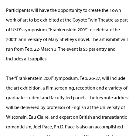
Participants will have the opportunity to create their own
work of art to be exhibited at the Coyote Twin Theatre as part
of USD’s symposium, “Frankenstein 200!” to celebrate the
200th anniversary of Mary Shelley’s novel. The art exhibit will
run from Feb. 22-March 3. The event is $5 per entry and
includes all supplies.
The “Frankenstein 200!” symposium, Feb. 26-27, will include
the art exhibition, a film screening, reception and a variety of
graduate student and faculty led panels. The keynote address
will be delivered by professor of English at the University of
Wisconsin, Eau Claire, and expert on British and transatlantic
romanticism, Joel Pace, Ph.D. Pace is also an accomplished