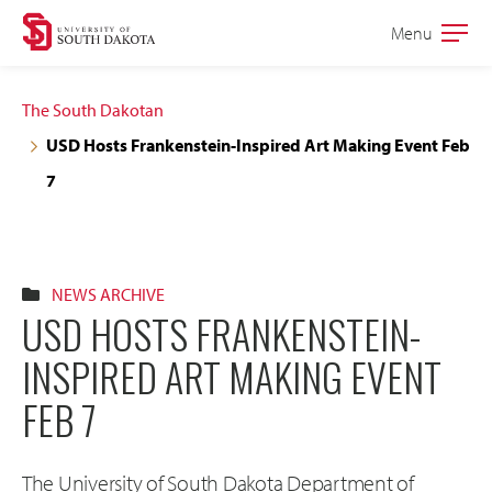
Skip
Skip
Menu
Open
to
to
the
main
main
main
The South Dakotan
site
content
USD Hosts Frankenstein-Inspired Art Making Event Feb
navigation
7
NEWS ARCHIVE
USD HOSTS FRANKENSTEIN-
INSPIRED ART MAKING EVENT
FEB 7
The University of South Dakota Department of