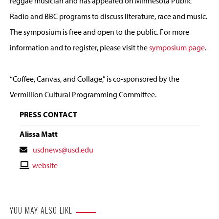
reggae musician and has appeared on Minnesota Public
Radio and BBC programs to discuss literature, race and music.
The symposium is free and open to the public. For more
information and to register, please visit the
symposium page
.
“Coffee, Canvas, and Collage,” is co-sponsored by the
Vermillion Cultural Programming Committee.
PRESS CONTACT
Alissa Matt
Contact
usdnews@usd.edu
Email
Contact
website
Website
YOU MAY ALSO LIKE