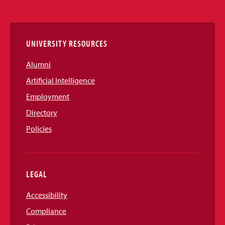
Media
Links
UNIVERSITY RESOURCES
Alumni
Artificial Intelligence
Employment
Directory
Policies
LEGAL
Accessibility
Compliance