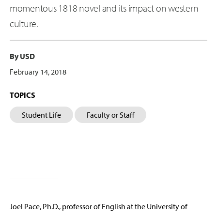
momentous 1818 novel and its impact on western
culture.
By USD
February 14, 2018
TOPICS
Student Life
Faculty or Staff
Joel Pace, Ph.D., professor of English at the University of