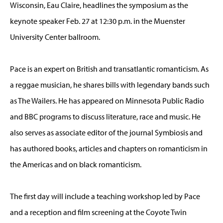
Wisconsin, Eau Claire, headlines the symposium as the
keynote speaker Feb. 27 at 12:30 p.m. in the Muenster
University Center ballroom.
Pace is an expert on British and transatlantic romanticism. As
a reggae musician, he shares bills with legendary bands such
as The Wailers. He has appeared on Minnesota Public Radio
and BBC programs to discuss literature, race and music. He
also serves as associate editor of the journal Symbiosis and
has authored books, articles and chapters on romanticism in
the Americas and on black romanticism.
The first day will include a teaching workshop led by Pace
and a reception and film screening at the Coyote Twin