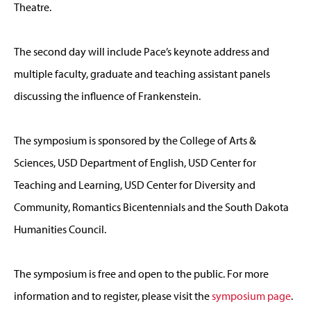
Theatre.
The second day will include Pace’s keynote address and
multiple faculty, graduate and teaching assistant panels
discussing the influence of Frankenstein.
The symposium is sponsored by the College of Arts &
Sciences, USD Department of English, USD Center for
Teaching and Learning, USD Center for Diversity and
Community, Romantics Bicentennials and the South Dakota
Humanities Council.
The symposium is free and open to the public. For more
information and to register, please visit the
symposium page
.