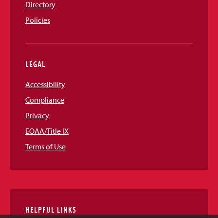
Directory
Policies
LEGAL
Accessibility
Compliance
Privacy
EOAA/Title IX
Terms of Use
HELPFUL LINKS