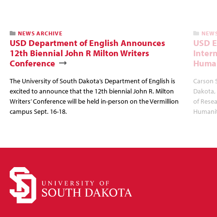
NEWS ARCHIVE
NEWS
USD Department of English Announces
USD E
12th Biennial John R Milton Writers
Inter
Conference
Human
The University of South Dakota’s Department of English is
Carson S
excited to announce that the 12th biennial John R. Milton
Dakota,
Writers’ Conference will be held in-person on the Vermillion
of Rese
campus Sept. 16-18.
Humanit