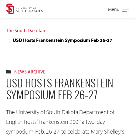
Skip
Skip
Menu
Open
to
to
the
main
main
main
The South Dakotan
site
content
USD Hosts Frankenstein Symposium Feb 26-27
navigation
NEWS ARCHIVE
USD HOSTS FRANKENSTEIN
SYMPOSIUM FEB 26-27
The University of South Dakota Department of
English hosts “Frankenstein 200!” a two-day
symposium, Feb. 26-27, to celebrate Mary Shelley's