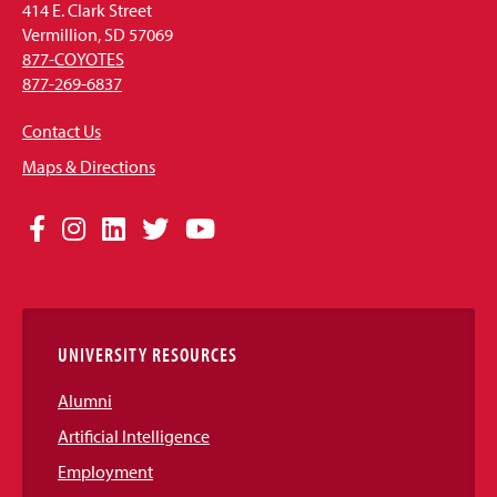
414 E. Clark Street
Vermillion, SD 57069
877-COYOTES
877-269-6837
Contact Us
Maps & Directions
Social
Facebook
Instagram
LinkedIn
Twitter
YouTube
Media
Links
UNIVERSITY RESOURCES
Alumni
Artificial Intelligence
Employment