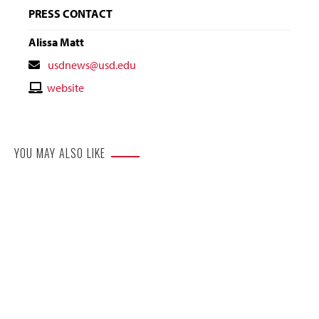
PRESS CONTACT
Alissa Matt
Contact
usdnews@usd.edu
Email
Contact
website
Website
YOU MAY ALSO LIKE