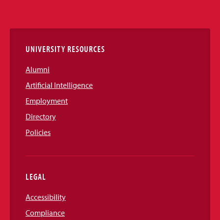
Media
Links
UNIVERSITY RESOURCES
Alumni
Artificial Intelligence
Employment
Directory
Policies
LEGAL
Accessibility
Compliance