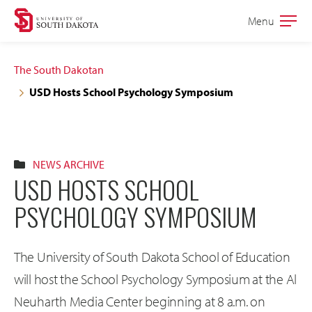
Skip
Skip
Menu
Open
to
to
the
main
main
main
The South Dakotan
site
content
USD Hosts School Psychology Symposium
navigation
NEWS ARCHIVE
USD HOSTS SCHOOL
PSYCHOLOGY SYMPOSIUM
The University of South Dakota School of Education
will host the School Psychology Symposium at the Al
Neuharth Media Center beginning at 8 a.m. on