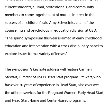
current students, alumni, professionals, and community
members to come together out of mutual interest in the
success of all children,” said Amy Schweinle, chair of the
counseling and psychology in education division at USD.
“The spring symposium this year is aimed at early childhood
education and intervention with a cross-disciplinary panel to
explore issues from a variety of lenses.”
The symposium’s keynote address will feature Carmen
Stewart, Director of USD’s Head Start program. Stewart, who
has over 20 years of experience in Head Start, also oversees
the offered services for the Pregnant Women, Early Head Start,
and Head Start Home and Center-based programs.