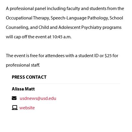
A professional panel including faculty and students from the
Occupational Therapy, Speech-Language Pathology, School
Counseling, and Child and Adolescent Psychiatry programs
will cap off the event at 10:45 a.m.
The event is free for attendees with a student ID or $25 for
professional staff.
PRESS CONTACT
Alissa Matt
Contact
usdnews@usd.edu
Email
Contact
website
Website