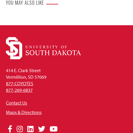
YOU MAY ALSO LIKE
414 E. Clark Street
Vermillion, SD 57069
877-COYOTES
877-269-6837
Contact Us
Maps & Directions
Social
Facebook
Instagram
LinkedIn
Twitter
YouTube