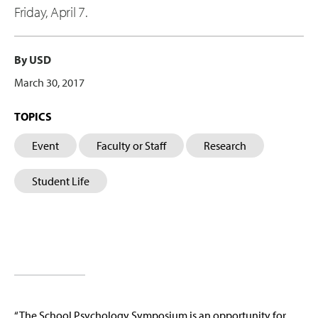
Friday, April 7.
By USD
March 30, 2017
TOPICS
Event
Faculty or Staff
Research
Student Life
“The School Psychology Symposium is an opportunity for