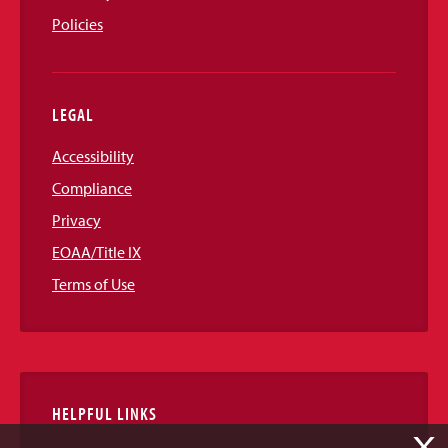
Policies
LEGAL
Accessibility
Compliance
Privacy
EOAA/Title IX
Terms of Use
HELPFUL LINKS
X