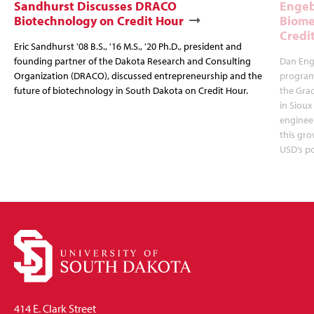
Sandhurst Discusses DRACO
Engeb
Biotechnology on Credit Hour
Biome
Credi
Eric Sandhurst '08 B.S., '16 M.S., '20 Ph.D., president and
founding partner of the Dakota Research and Consulting
Dan Enge
Organization (DRACO), discussed entrepreneurship and the
program 
future of biotechnology in South Dakota on Credit Hour.
the Gra
in Sioux
enginee
this gro
USD’s p
414 E. Clark Street