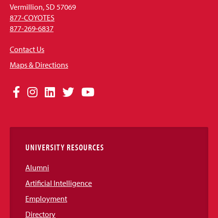
Vermillion, SD 57069
877-COYOTES
877-269-6837
Contact Us
Maps & Directions
Social
Facebook
Instagram
LinkedIn
Twitter
YouTube
Media
Links
UNIVERSITY RESOURCES
Alumni
Artificial Intelligence
Employment
Directory