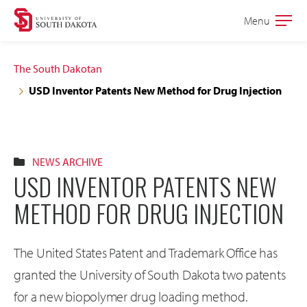
Skip
Skip
Menu
Open
to
to
the
main
main
main
The South Dakotan
site
content
USD Inventor Patents New Method for Drug Injection
navigation
NEWS ARCHIVE
USD INVENTOR PATENTS NEW
METHOD FOR DRUG INJECTION
The United States Patent and Trademark Office has
granted the University of South Dakota two patents
for a new biopolymer drug loading method.