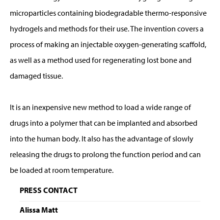
microparticles containing biodegradable thermo-responsive
hydrogels and methods for their use. The invention covers a
process of making an injectable oxygen-generating scaffold,
as well as a method used for regenerating lost bone and
damaged tissue.
It is an inexpensive new method to load a wide range of
drugs into a polymer that can be implanted and absorbed
into the human body. It also has the advantage of slowly
releasing the drugs to prolong the function period and can
be loaded at room temperature.
PRESS CONTACT
Alissa Matt