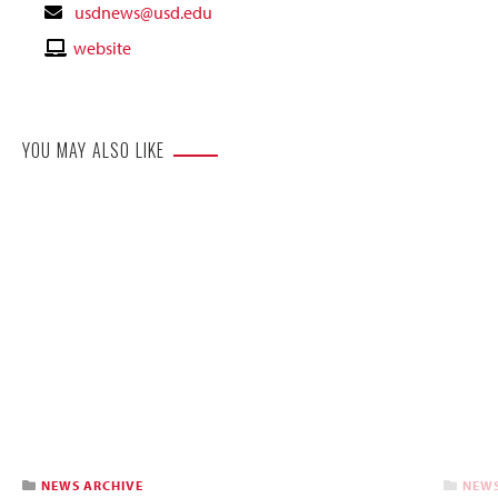
Contact
usdnews@usd.edu
Email
Contact
website
Website
YOU MAY ALSO LIKE
NEWS ARCHIVE
NEWS