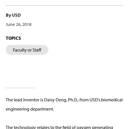
By USD
June 26, 2018
TOPICS
Faculty or Staff
The lead inventor is Daisy Deng, Ph.D., from USD’s biomedical
engineering department.
The technology relates to the field of oxygen generating