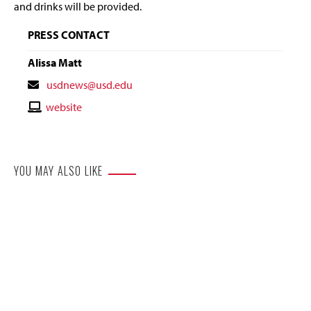
and drinks will be provided.
PRESS CONTACT
Alissa Matt
Contact
usdnews@usd.edu
Email
Contact
website
Website
YOU MAY ALSO LIKE