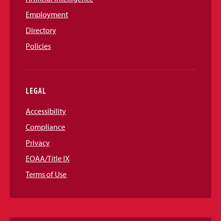
Employment
Directory
Policies
LEGAL
Accessibility
Compliance
Privacy
EOAA/Title IX
Terms of Use