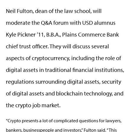
Neil Fulton, dean of the law school, will
moderate the Q&A forum with USD alumnus
Kyle Pickner ’11, B.B.A., Plains Commerce Bank
chief trust officer. They will discuss several
aspects of cryptocurrency, including the role of
digital assets in traditional financial institutions,
regulations surrounding digital assets, security
of digital assets and blockchain technology, and
the crypto job market.
“Crypto presents a lot of complicated questions for lawyers,
bankers, businesspeople and investors,” Fulton said. “This