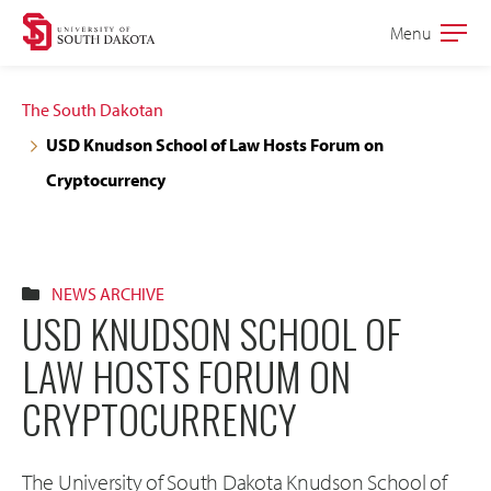
Skip
Skip
Menu
Open
to
to
the
main
main
main
The South Dakotan
site
content
USD Knudson School of Law Hosts Forum on
navigation
Cryptocurrency
NEWS ARCHIVE
USD KNUDSON SCHOOL OF
LAW HOSTS FORUM ON
CRYPTOCURRENCY
The University of South Dakota Knudson School of