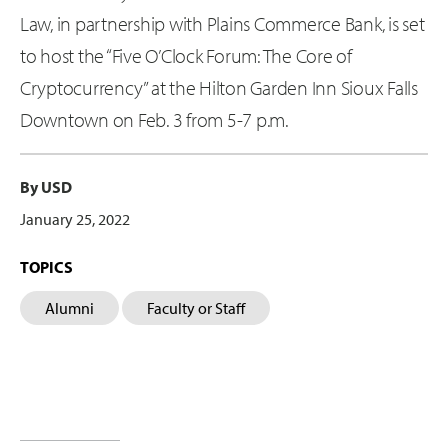
Law, in partnership with Plains Commerce Bank, is set
to host the “Five O’Clock Forum: The Core of
Cryptocurrency” at the Hilton Garden Inn Sioux Falls
Downtown on Feb. 3 from 5-7 p.m.
By USD
January 25, 2022
TOPICS
Alumni
Faculty or Staff