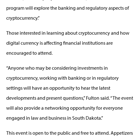
program will explore the banking and regulatory aspects of
cryptocurrency.”
Those interested in learning about cryptocurrency and how
digital currency is affecting financial institutions are
encouraged to attend.
“Anyone who may be considering investments in
cryptocurrency, working with banking or in regulatory
settings will have an opportunity to hear the latest
developments and present questions,” Fulton said. “The event
will also provide a networking opportunity for everyone
engaged in law and business in South Dakota.”
This event is open to the public and free to attend. Appetizers