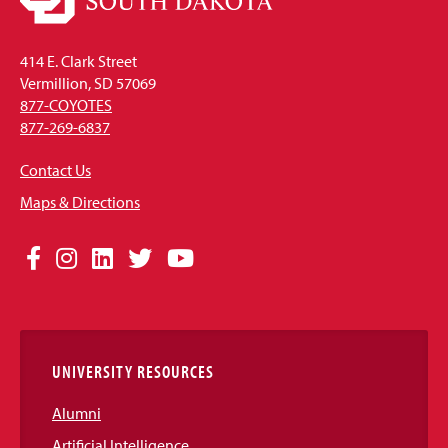
414 E. Clark Street
Vermillion, SD 57069
877-COYOTES
877-269-6837
Contact Us
Maps & Directions
Social
Facebook
Instagram
LinkedIn
Twitter
YouTube
Media
Links
UNIVERSITY RESOURCES
Alumni
Artificial Intelligence