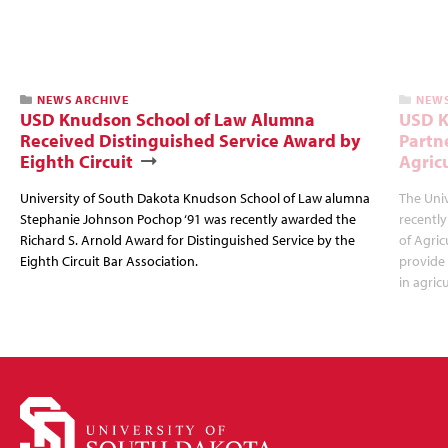
NEWS ARCHIVE
NEWS
USD Knudson School of Law Alumna
USD K
Received Distinguished Service Award by
Partn
Eighth Circuit
Agric
University of South Dakota Knudson School of Law alumna
The Uni
Stephanie Johnson Pochop ‘91 was recently awarded the
recently
Richard S. Arnold Award for Distinguished Service by the
of Agric
Eighth Circuit Bar Association.
provide
in agric