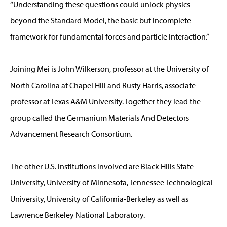
“Understanding these questions could unlock physics
beyond the Standard Model, the basic but incomplete
framework for fundamental forces and particle interaction.”
Joining Mei is John Wilkerson, professor at the University of
North Carolina at Chapel Hill and Rusty Harris, associate
professor at Texas A&M University. Together they lead the
group called the Germanium Materials And Detectors
Advancement Research Consortium.
The other U.S. institutions involved are Black Hills State
University, University of Minnesota, Tennessee Technological
University, University of California-Berkeley as well as
Lawrence Berkeley National Laboratory.