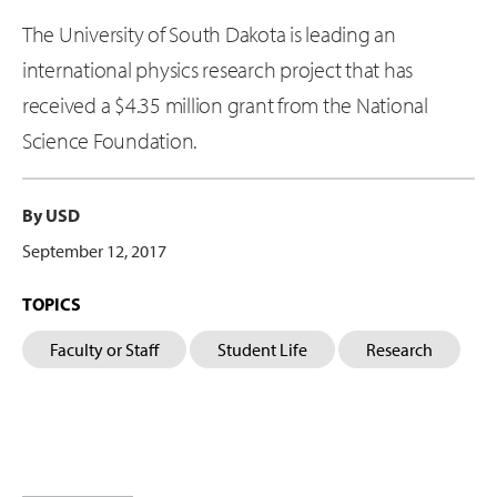
The University of South Dakota is leading an
international physics research project that has
received a $4.35 million grant from the National
Science Foundation.
By USD
September 12, 2017
TOPICS
Faculty or Staff
Student Life
Research