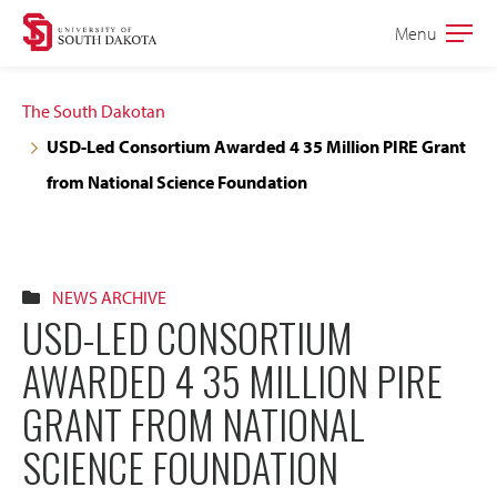
Skip
Skip
Menu
Open
to
to
the
main
main
main
The South Dakotan
site
content
USD-Led Consortium Awarded 4 35 Million PIRE Grant
navigation
from National Science Foundation
NEWS ARCHIVE
USD-LED CONSORTIUM
AWARDED 4 35 MILLION PIRE
GRANT FROM NATIONAL
SCIENCE FOUNDATION