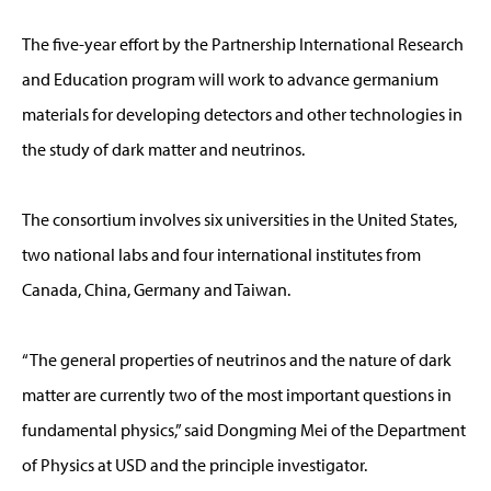
The five-year effort by the Partnership International Research
and Education program will work to advance germanium
materials for developing detectors and other technologies in
the study of dark matter and neutrinos.
The consortium involves six universities in the United States,
two national labs and four international institutes from
Canada, China, Germany and Taiwan.
“The general properties of neutrinos and the nature of dark
matter are currently two of the most important questions in
fundamental physics,” said Dongming Mei of the Department
of Physics at USD and the principle investigator.