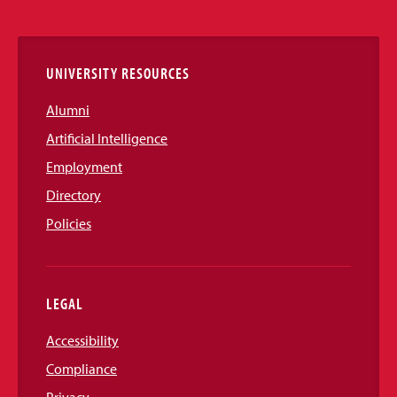
Media
Links
UNIVERSITY RESOURCES
Alumni
Artificial Intelligence
Employment
Directory
Policies
LEGAL
Accessibility
Compliance