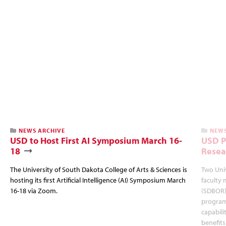
NEWS ARCHIVE
NEWS
USD to Host First AI Symposium March 16-
USD P
18
Resea
The University of South Dakota College of Arts & Sciences is
Two Univ
hosting its first Artificial Intelligence (AI) Symposium March
faculty
16-18 via Zoom.
(SDBOR) 
program
capabili
benefit