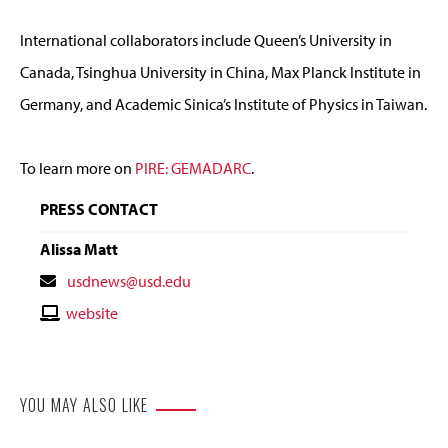
International collaborators include Queen’s University in
Canada, Tsinghua University in China, Max Planck Institute in
Germany, and Academic Sinica’s Institute of Physics in Taiwan.
To learn more on
PIRE: GEMADARC
.
PRESS CONTACT
Alissa Matt
Contact
usdnews@usd.edu
Email
Contact
website
Website
YOU MAY ALSO LIKE