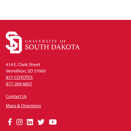
414 E. Clark Street
Vermillion, SD 57069
877-COYOTES
877-269-6837
Contact Us
Maps & Directions
Social
Facebook
Instagram
LinkedIn
Twitter
YouTube