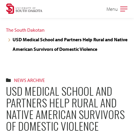
Skip
Skip
Menu
Open
to
to
the
main
main
main
The South Dakotan
site
content
USD Medical School and Partners Help Rural and Native
navigation
American Survivors of Domestic Violence
NEWS ARCHIVE
USD MEDICAL SCHOOL AND
PARTNERS HELP RURAL AND
NATIVE AMERICAN SURVIVORS
OF DOMESTIC VIOLENCE