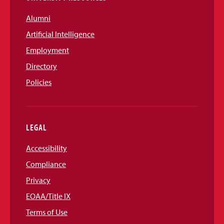
Alumni
Artificial Intelligence
Employment
Directory
Policies
LEGAL
Accessibility
Compliance
Privacy
EOAA/Title IX
Terms of Use