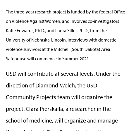
The three-year research project is funded by the federal Office
on Violence Against Women, and involves co-investigators
Katie Edwards, Ph.D., and Laura Siller, Ph.D., from the
University of Nebraska-Lincoln. Interviews with domestic
violence survivors at the Mitchell (South Dakota) Area
Safehouse will commence in Summer 2021.
USD will contribute at several levels. Under the
direction of Diamond-Welch, the USD
Community Projects team will organize the
project. Clara Pierskalla, a researcher in the
school of medicine, will organize and manage