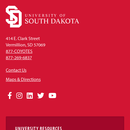
414 E. Clark Street
Vermillion, SD 57069
877-COYOTES
877-269-6837
Contact Us
Maps & Directions
Social
Facebook
Instagram
LinkedIn
Twitter
YouTube
Media
Links
UNIVERSITY RESOURCES