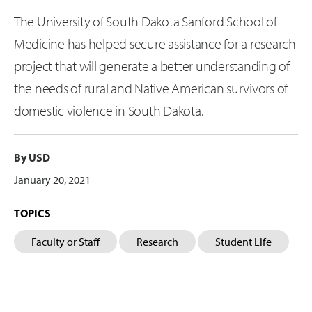
The University of South Dakota Sanford School of
Medicine has helped secure assistance for a research
project that will generate a better understanding of
the needs of rural and Native American survivors of
domestic violence in South Dakota.
By USD
January 20, 2021
TOPICS
Faculty or Staff
Research
Student Life