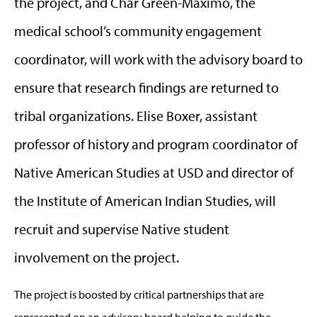
the project, and Char Green-Maximo, the
medical school’s community engagement
coordinator, will work with the advisory board to
ensure that research findings are returned to
tribal organizations. Elise Boxer, assistant
professor of history and program coordinator of
Native American Studies at USD and director of
the Institute of American Indian Studies, will
recruit and supervise Native student
involvement on the project.
The project is boosted by critical partnerships that are