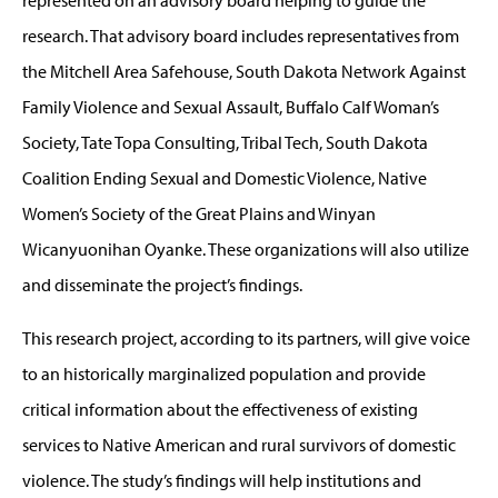
represented on an advisory board helping to guide the
research. That advisory board includes representatives from
the Mitchell Area Safehouse, South Dakota Network Against
Family Violence and Sexual Assault, Buffalo Calf Woman’s
Society, Tate Topa Consulting, Tribal Tech, South Dakota
Coalition Ending Sexual and Domestic Violence, Native
Women’s Society of the Great Plains and Winyan
Wicanyuonihan Oyanke. These organizations will also utilize
and disseminate the project’s findings.
This research project, according to its partners, will give voice
to an historically marginalized population and provide
critical information about the effectiveness of existing
services to Native American and rural survivors of domestic
violence. The study’s findings will help institutions and