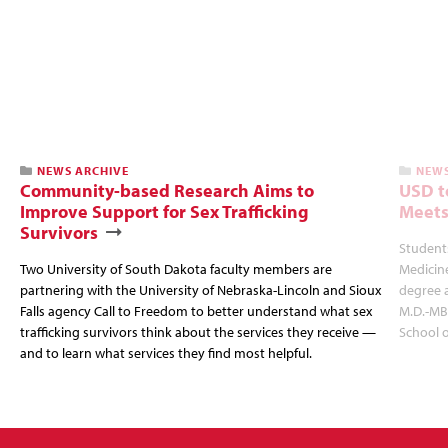
NEWS ARCHIVE
NEWS
Community-based Research Aims to
USD t
Improve Support for Sex Trafficking
Meets
Survivors
Students
Two University of South Dakota faculty members are
Medicin
partnering with the University of Nebraska-Lincoln and Sioux
degree 
Falls agency Call to Freedom to better understand what sex
M.D.-MB
trafficking survivors think about the services they receive —
School 
and to learn what services they find most helpful.