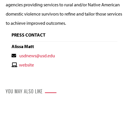
agencies providing services to rural and/or Native American
domestic violence survivors to refine and tailor those services
to achieve improved outcomes.
PRESS CONTACT
Alissa Matt
Contact
usdnews@usd.edu
Email
Contact
website
Website
YOU MAY ALSO LIKE