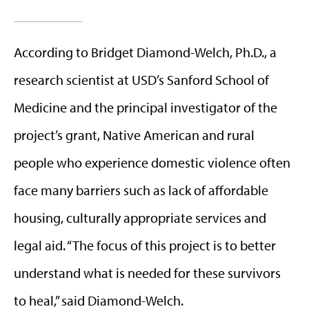
According to Bridget Diamond-Welch, Ph.D., a
research scientist at USD’s Sanford School of
Medicine and the principal investigator of the
project’s grant, Native American and rural
people who experience domestic violence often
face many barriers such as lack of affordable
housing, culturally appropriate services and
legal aid. “The focus of this project is to better
understand what is needed for these survivors
to heal,” said Diamond-Welch.