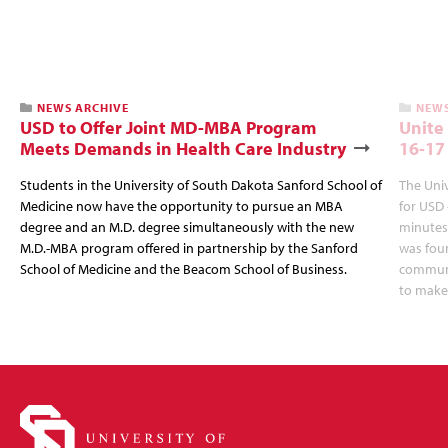
NEWS ARCHIVE
NEWS
USD to Offer Joint MD-MBA Program
Unite
Meets Demands in Health Care Industry
16-17
Students in the University of South Dakota Sanford School of
The Univ
Medicine now have the opportunity to pursue an MBA
for USD 
degree and an M.D. degree simultaneously with the new
minutes,
M.D.-MBA program offered in partnership by the Sanford
was fou
School of Medicine and the Beacom School of Business.
communit
to make