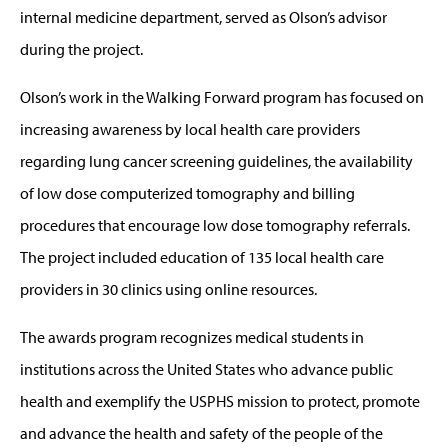
internal medicine department, served as Olson’s advisor
during the project.
Olson’s work in the Walking Forward program has focused on
increasing awareness by local health care providers
regarding lung cancer screening guidelines, the availability
of low dose computerized tomography and billing
procedures that encourage low dose tomography referrals.
The project included education of 135 local health care
providers in 30 clinics using online resources.
The awards program recognizes medical students in
institutions across the United States who advance public
health and exemplify the USPHS mission to protect, promote
and advance the health and safety of the people of the