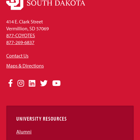
414 E. Clark Street
Vermillion, SD 57069
877-COYOTES
877-269-6837
Contact Us
Maps & Directions
Social
Facebook
Instagram
LinkedIn
Twitter
YouTube
Media
Links
UNIVERSITY RESOURCES
Alumni