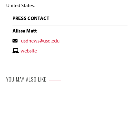
United States.
PRESS CONTACT
Alissa Matt
Contact
usdnews@usd.edu
Email
Contact
website
Website
YOU MAY ALSO LIKE