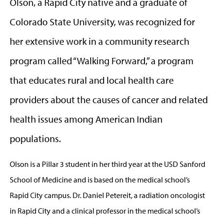
Olson, a Rapid City native and a graduate of
Colorado State University, was recognized for
her extensive work in a community research
program called “Walking Forward,” a program
that educates rural and local health care
providers about the causes of cancer and related
health issues among American Indian
populations.
Olson is a Pillar 3 student in her third year at the USD Sanford
School of Medicine and is based on the medical school’s
Rapid City campus. Dr. Daniel Petereit, a radiation oncologist
in Rapid City and a clinical professor in the medical school’s