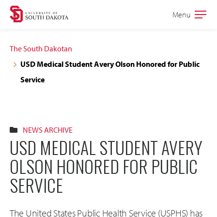
Skip
Skip
Menu
Open
to
to
the
main
main
main
The South Dakotan
site
content
USD Medical Student Avery Olson Honored for Public
navigation
Service
NEWS ARCHIVE
USD MEDICAL STUDENT AVERY
OLSON HONORED FOR PUBLIC
SERVICE
The United States Public Health Service (USPHS) has