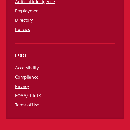
Artificial Intelligence
Employment
Directory
Policies
LEGAL
Accessibility
Compliance
Privacy
EOAA/Title IX
Terms of Use