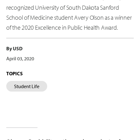
recognized University of South Dakota Sanford
School of Medicine student Avery Olson as a winner
of the 2020 Excellence in Public Health Award.
By USD
April 03, 2020
TOPICS
Student Life