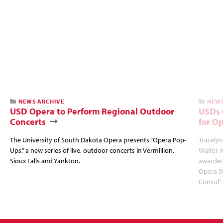
NEWS ARCHIVE
NEWS
USD Opera to Perform Regional Outdoor
USDs 
Concerts
for O
The University of South Dakota Opera presents “Opera Pop-
Tracelyn
Ups,” a new series of live, outdoor concerts in Vermillion,
Walter 
Sioux Falls and Yankton.
awarded
Opera St
Consul” 