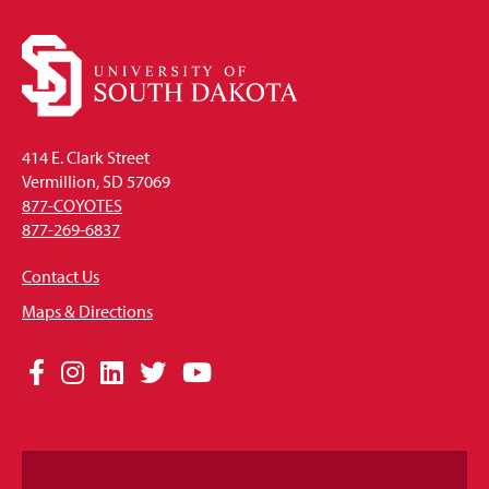
414 E. Clark Street
Vermillion, SD 57069
877-COYOTES
877-269-6837
Contact Us
Maps & Directions
Social
Facebook
Instagram
LinkedIn
Twitter
YouTube
Media
Links