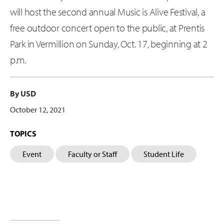
will host the second annual Music is Alive Festival, a
free outdoor concert open to the public, at Prentis
Park in Vermillion on Sunday, Oct. 17, beginning at 2
p.m.
By USD
October 12, 2021
TOPICS
Event
Faculty or Staff
Student Life