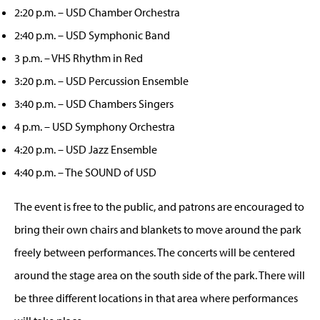
2:20 p.m. – USD Chamber Orchestra
2:40 p.m. – USD Symphonic Band
3 p.m. – VHS Rhythm in Red
3:20 p.m. – USD Percussion Ensemble
3:40 p.m. – USD Chambers Singers
4 p.m. – USD Symphony Orchestra
4:20 p.m. – USD Jazz Ensemble
4:40 p.m. – The SOUND of USD
The event is free to the public, and patrons are encouraged to
bring their own chairs and blankets to move around the park
freely between performances. The concerts will be centered
around the stage area on the south side of the park. There will
be three different locations in that area where performances