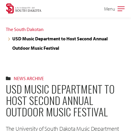
Skip
Skip
Menu
Open
to
to
the
main
main
main
The South Dakotan
site
content
USD Music Department to Host Second Annual
navigation
Outdoor Music Festival
NEWS ARCHIVE
USD MUSIC DEPARTMENT TO
HOST SECOND ANNUAL
OUTDOOR MUSIC FESTIVAL
The University of South Dakota Music Department