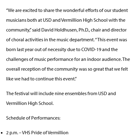
“We are excited to share the wonderful efforts of our student
musicians both at USD and Vermillion High School with the
community,” said David Holdhusen, Ph.D., chair and director
of choral activities in the music department. “This event was
born last year out of necessity due to COVID-19 and the
challenges of music performance for an indoor audience. The
overall reception of the community was so great that we felt
like we had to continue this event.”
The festival will include nine ensembles from USD and
Vermillion High School.
Schedule of Performances:
2 p.m. – VHS Pride of Vermillion