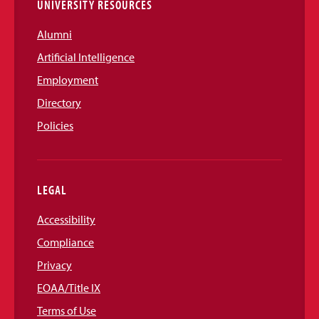
UNIVERSITY RESOURCES
Alumni
Artificial Intelligence
Employment
Directory
Policies
LEGAL
Accessibility
Compliance
Privacy
EOAA/Title IX
Terms of Use