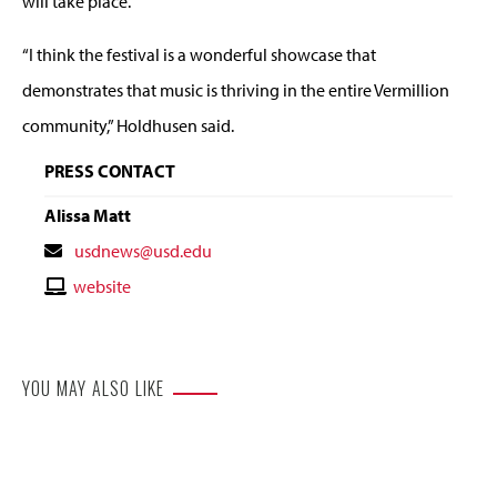
will take place.
“I think the festival is a wonderful showcase that
demonstrates that music is thriving in the entire Vermillion
community,” Holdhusen said.
PRESS CONTACT
Alissa Matt
Contact
usdnews@usd.edu
Email
Contact
website
Website
YOU MAY ALSO LIKE