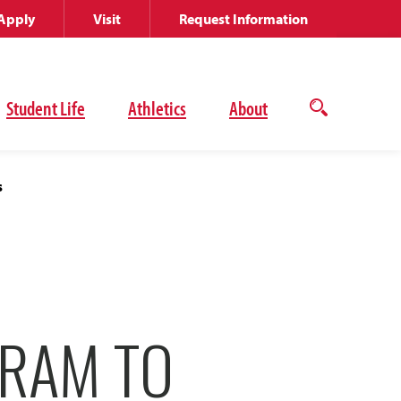
Apply
Visit
Request Information
Student Life
Athletics
About
Open
the
search
panel
s
GRAM TO