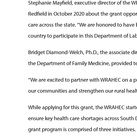
Stephanie Mayfield, executive director of the 
Redfield in October 2020 about the grant opport
care across the state. “We are honored to have 
country to participate in this Department of La
Bridget Diamond-Welch, Ph.D., the associate di
the Department of Family Medicine, provided tec
“We are excited to partner with WRAHEC on a pr
our communities and strengthen our rural heal
While applying for this grant, the WRAHEC start
ensure key health care shortages across South
grant program is comprised of three initiatives.