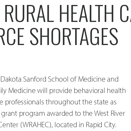
 RURAL HEALTH 
CE SHORTAGES
h Dakota Sanford School of Medicine and
ly Medicine will provide behavioral health
e professionals throughout the state as
ive grant program awarded to the West River
enter (WRAHEC), located in Rapid City.