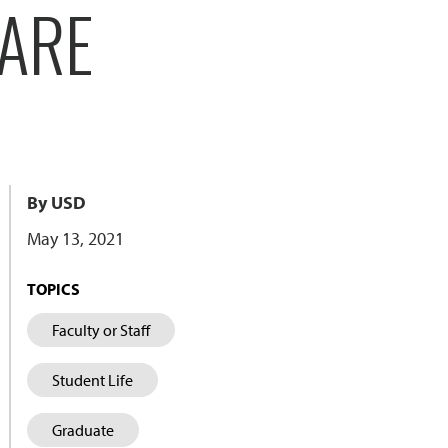
CARE
By USD
May 13, 2021
TOPICS
Faculty or Staff
Student Life
Graduate