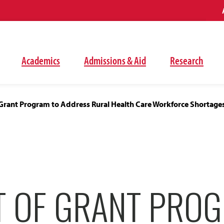
Academics
Admissions & Aid
Research
 Grant Program to Address Rural Health Care Workforce Shortage
T OF GRANT PRO