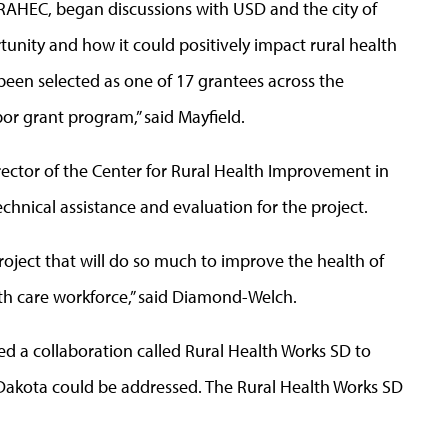
WRAHEC, began discussions with USD and the city of
unity and how it could positively impact rural health
been selected as one of 17 grantees across the
bor grant program,” said Mayfield.
rector of the Center for Rural Health Improvement in
hnical assistance and evaluation for the project.
oject that will do so much to improve the health of
th care workforce,” said Diamond-Welch.
ed a collaboration called Rural Health Works SD to
 Dakota could be addressed. The Rural Health Works SD