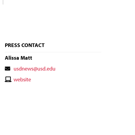
PRESS CONTACT
Alissa Matt
Contact
usdnews@usd.edu
Email
Contact
website
Website