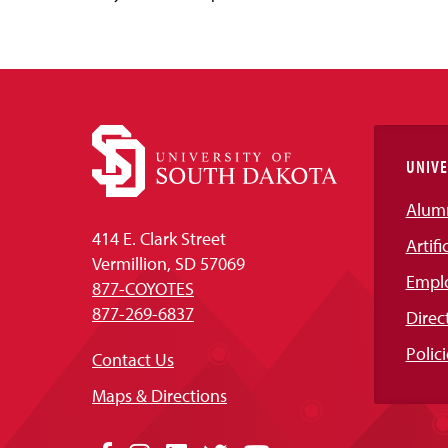
UNIVE
Alum
414 E. Clark Street
Artifi
Vermillion, SD 57069
Empl
877-COYOTES
877-269-6837
Direc
Polici
Contact Us
Maps & Directions