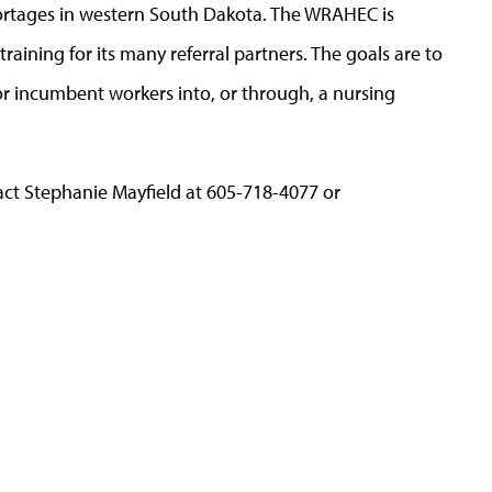
shortages in western South Dakota. The WRAHEC is
raining for its many referral partners. The goals are to
r incumbent workers into, or through, a nursing
ct Stephanie Mayfield at 605-718-4077 or