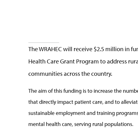
The WRAHEC will receive $2.5 million in f
Health Care Grant Program to address rura
communities across the country.
The aim of this funding is to increase the numbe
that directly impact patient care, and to allevi
sustainable employment and training programs 
mental health care, serving rural populations.