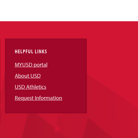
HELPFUL LINKS
MYUSD portal
About USD
USD Athletics
Request Information