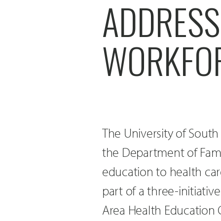
ADDRESS
WORKFOR
The University of Sout
the Department of Fami
education to health car
part of a three-initiat
Area Health Education C