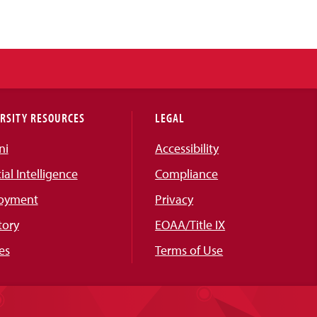
RSITY RESOURCES
LEGAL
ni
Accessibility
cial Intelligence
Compliance
oyment
Privacy
tory
EOAA/Title IX
es
Terms of Use