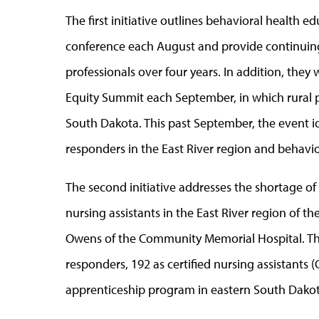
The first initiative outlines behavioral health 
conference each August and provide continuing
professionals over four years. In addition, they
Equity Summit each September, in which rural pr
South Dakota. This past September, the event ide
responders in the East River region and behavior
The second initiative addresses the shortage 
nursing assistants in the East River region of the
Owens of the Community Memorial Hospital. They 
responders, 192 as certified nursing assistants
apprenticeship program in eastern South Dakot