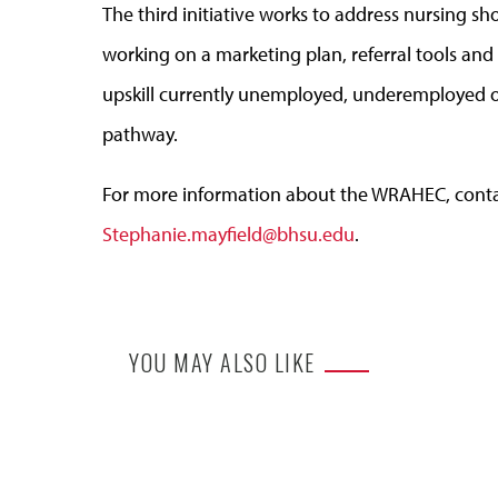
The third initiative works to address nursing 
working on a marketing plan, referral tools and t
upskill currently unemployed, underemployed o
pathway.
For more information about the WRAHEC, conta
Stephanie.mayfield@bhsu.edu
.
YOU MAY ALSO LIKE