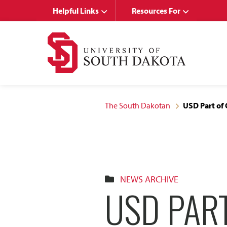
Skip
Skip
Helpful Links
Resources For
to
to
main
main
site
content
navigation
The South Dakotan
USD Part of
NEWS ARCHIVE
USD PAR