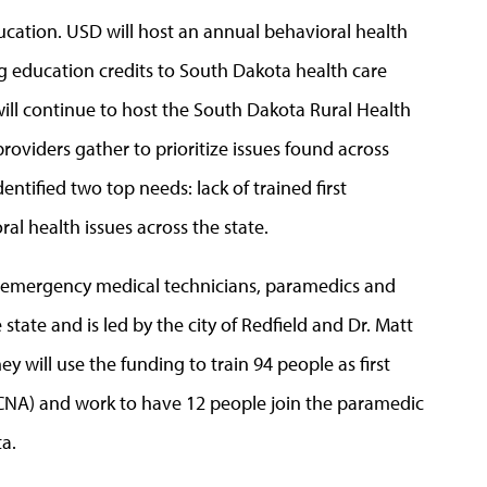
education. USD will host an annual behavioral health
 education credits to South Dakota health care
 will continue to host the South Dakota Rural Health
oviders gather to prioritize issues found across
ntified two top needs: lack of trained first
al health issues across the state.
of emergency medical technicians, paramedics and
 state and is led by the city of Redfield and Dr. Matt
will use the funding to train 94 people as first
 (CNA) and work to have 12 people join the paramedic
a.