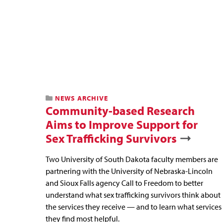
NEWS ARCHIVE
Community-based Research
Aims to Improve Support for
Sex Trafficking Survivors
Two University of South Dakota faculty members are
partnering with the University of Nebraska-Lincoln
and Sioux Falls agency Call to Freedom to better
understand what sex trafficking survivors think about
the services they receive — and to learn what services
they find most helpful.