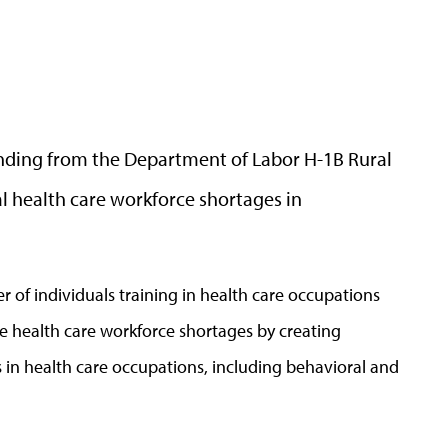
unding from the Department of Labor H-1B Rural
l health care workforce shortages in
r of individuals training in health care occupations
ate health care workforce shortages by creating
in health care occupations, including behavioral and