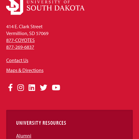
414 E. Clark Street
Vermillion, SD 57069
877-COYOTES
877-269-6837
Contact Us
Maps & Directions
Social
Facebook
Instagram
LinkedIn
Twitter
YouTube
Media
Links
UNIVERSITY RESOURCES
Alumni