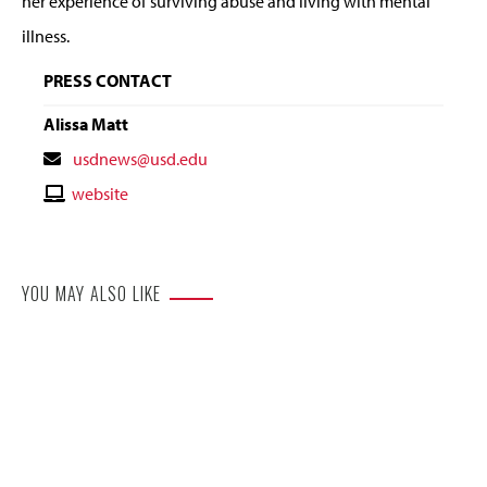
her experience of surviving abuse and living with mental
illness.
PRESS CONTACT
Alissa Matt
Contact
usdnews@usd.edu
Email
Contact
website
Website
YOU MAY ALSO LIKE