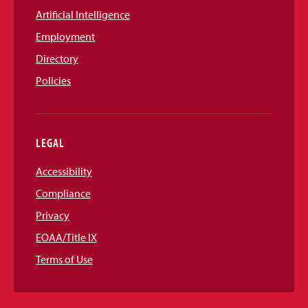
Artificial Intelligence
Employment
Directory
Policies
LEGAL
Accessibility
Compliance
Privacy
EOAA/Title IX
Terms of Use