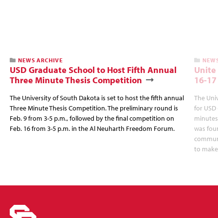
NEWS ARCHIVE
NEWS
USD Graduate School to Host Fifth Annual
Unite
Three Minute Thesis Competition
16-17
The University of South Dakota is set to host the fifth annual
The Univ
Three Minute Thesis Competition. The preliminary round is
for USD 
Feb. 9 from 3-5 p.m., followed by the final competition on
minutes,
Feb. 16 from 3-5 p.m. in the Al Neuharth Freedom Forum.
was fou
communit
to make