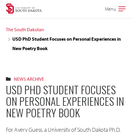
Skip
Skip
Menu
Open
to
to
the
main
main
main
The South Dakotan
site
content
USD PhD Student Focuses on Personal Experiences in
navigation
New Poetry Book
NEWS ARCHIVE
USD PHD STUDENT FOCUSES
ON PERSONAL EXPERIENCES IN
NEW POETRY BOOK
For Avery Guess, a University of South Dakota Ph.D.