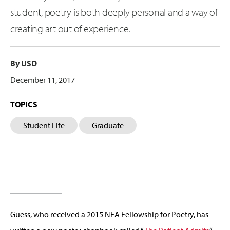
student, poetry is both deeply personal and a way of
creating art out of experience.
By USD
December 11, 2017
TOPICS
Student Life
Graduate
Guess, who received a 2015 NEA Fellowship for Poetry, has