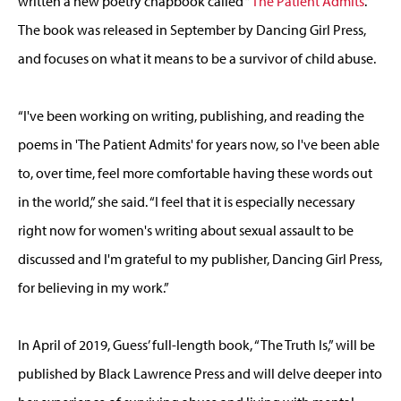
written a new poetry chapbook called “
The Patient Admits
.”
The book was released in September by Dancing Girl Press,
and focuses on what it means to be a survivor of child abuse.
“I've been working on writing, publishing, and reading the
poems in 'The Patient Admits' for years now, so I've been able
to, over time, feel more comfortable having these words out
in the world,” she said. “I feel that it is especially necessary
right now for women's writing about sexual assault to be
discussed and I'm grateful to my publisher, Dancing Girl Press,
for believing in my work.”
In April of 2019, Guess’ full-length book, “The Truth Is,” will be
published by Black Lawrence Press and will delve deeper into