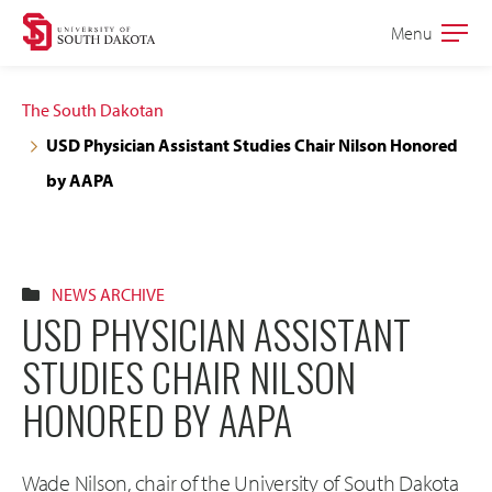
Skip
Skip
Menu
Open
to
to
the
main
main
main
The South Dakotan
site
content
USD Physician Assistant Studies Chair Nilson Honored
navigation
by AAPA
NEWS ARCHIVE
USD PHYSICIAN ASSISTANT
STUDIES CHAIR NILSON
HONORED BY AAPA
Wade Nilson, chair of the University of South Dakota