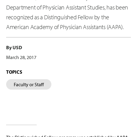
Department of Physician Assistant Studies, has been
recognized as a Distinguished Fellow by the
American Academy of Physician Assistants (AAPA).
By USD
March 28, 2017
TOPICS
Faculty or Staff