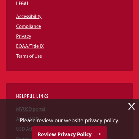
LEGAL
Accessibility
Compliance
Privacy
EOAA/Title IX
Terms of Use
HELPFUL LINKS
X
MYUSD portal
About USD
Please review our website privacy policy.
USD Athletics
Review Privacy Policy
Request Information