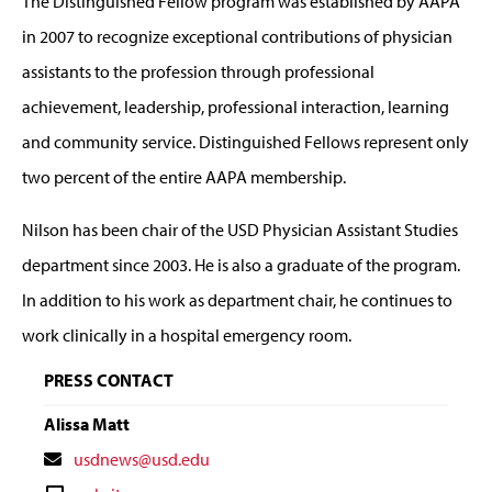
The Distinguished Fellow program was established by AAPA
in 2007 to recognize exceptional contributions of physician
assistants to the profession through professional
achievement, leadership, professional interaction, learning
and community service. Distinguished Fellows represent only
two percent of the entire AAPA membership.
Nilson has been chair of the USD Physician Assistant Studies
department since 2003. He is also a graduate of the program.
In addition to his work as department chair, he continues to
work clinically in a hospital emergency room.
PRESS CONTACT
Alissa Matt
Contact
usdnews@usd.edu