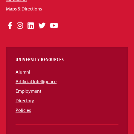
Maps & Directions
Social
Facebook
Instagram
LinkedIn
Twitter
YouTube
Media
Links
UNIVERSITY RESOURCES
Alumni
Artificial Intelligence
Employment
Directory
Policies