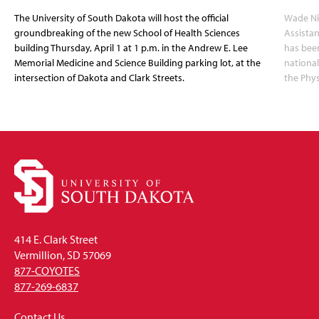
The University of South Dakota will host the official
Wade Nil
groundbreaking of the new School of Health Sciences
Assistan
building Thursday, April 1 at 1 p.m. in the Andrew E. Lee
has been
Memorial Medicine and Science Building parking lot, at the
nationa
intersection of Dakota and Clark Streets.
the Phys
414 E. Clark Street
Vermillion, SD 57069
877-COYOTES
877-269-6837
Contact Us