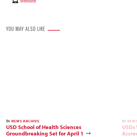
Email
Contact
website
Website
YOU MAY ALSO LIKE
NEWS ARCHIVE
NEWS
USD School of Health Sciences
USDs 
Groundbreaking Set for April 1
Accre