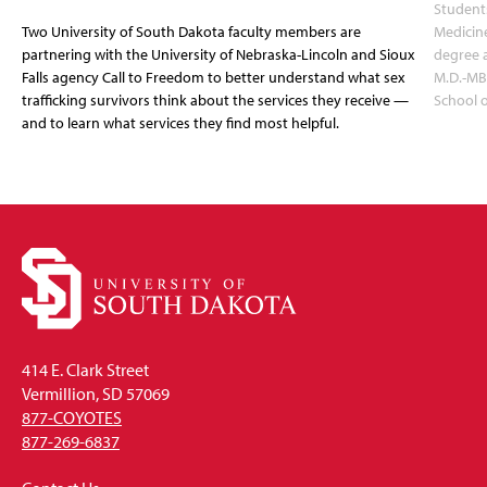
Students
Two University of South Dakota faculty members are
Medicin
partnering with the University of Nebraska-Lincoln and Sioux
degree 
Falls agency Call to Freedom to better understand what sex
M.D.-MB
trafficking survivors think about the services they receive —
School 
and to learn what services they find most helpful.
414 E. Clark Street
Vermillion, SD 57069
877-COYOTES
877-269-6837