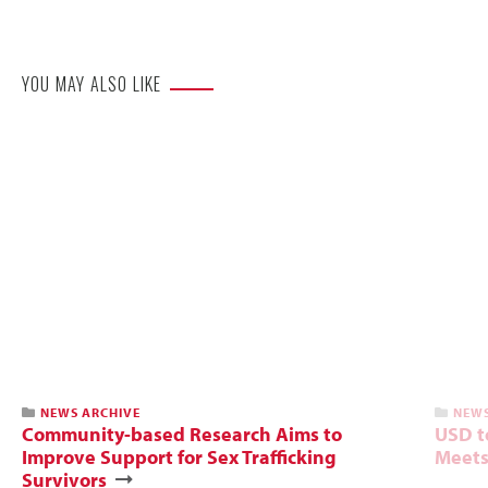
Website
YOU MAY ALSO LIKE
NEWS ARCHIVE
NEWS
Community-based Research Aims to
USD t
Improve Support for Sex Trafficking
Meets
Survivors