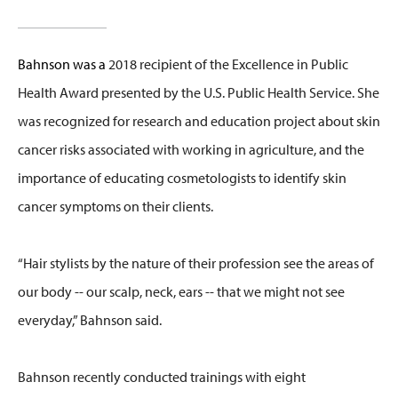
Bahnson was a
2018 recipient of the Excellence in Public
Health Award presented by the U.S. Public Health Service. She
was recognized for research and education project about skin
cancer risks associated with working in agriculture, and the
importance of educating cosmetologists to identify skin
cancer symptoms on their clients.
“Hair stylists by the nature of their profession see the areas of
our body -- our scalp, neck, ears -- that we might not see
everyday,” Bahnson said.
Bahnson recently conducted trainings with eight