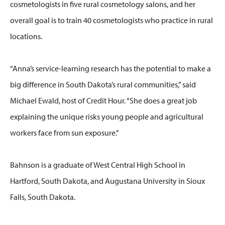
cosmetologists in five rural cosmetology salons, and her
overall goal is to train 40 cosmetologists who practice in rural
locations.
“Anna’s service-learning research has the potential to make a
big difference in South Dakota’s rural communities,” said
Michael Ewald, host of Credit Hour. “She does a great job
explaining the unique risks young people and agricultural
workers face from sun exposure.”
Bahnson is a graduate of West Central High School in
Hartford, South Dakota, and Augustana University in Sioux
Falls, South Dakota.