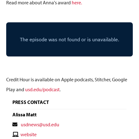
Read more about Anna's award
here.
Credit Hour is available on Apple podcasts, Stitcher, Google
Play and
usd.edu/podcast
.
PRESS CONTACT
Alissa Matt
Contact
usdnews@usd.edu
Email
Contact
website