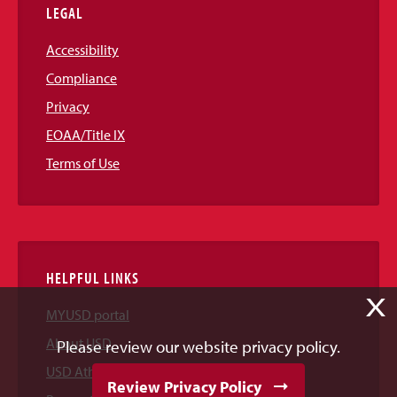
LEGAL
Accessibility
Compliance
Privacy
EOAA/Title IX
Terms of Use
HELPFUL LINKS
X
MYUSD portal
About USD
Please review our website privacy policy.
USD Athletics
Review Privacy Policy