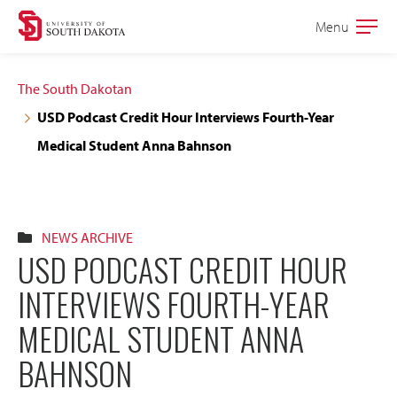
Skip
Skip
Menu
Open
to
to
the
main
main
main
The South Dakotan
site
content
USD Podcast Credit Hour Interviews Fourth-Year
navigation
Medical Student Anna Bahnson
NEWS ARCHIVE
USD PODCAST CREDIT HOUR
INTERVIEWS FOURTH-YEAR
MEDICAL STUDENT ANNA
BAHNSON