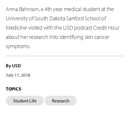
Anna Bahnson, a 4th year medical student at the
University of South Dakota Sanford School of
Medicine visited with the USD podcast Credit Hour
about her research into identifying skin cancer
symptoms.
By USD
July 11, 2018
TOPICS
Student Life
Research