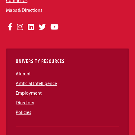
Contact Us
Maps & Directions
Social
Facebook
Instagram
LinkedIn
Twitter
YouTube
Media
Links
UNIVERSITY RESOURCES
Alumni
Artificial Intelligence
Employment
Directory
Policies