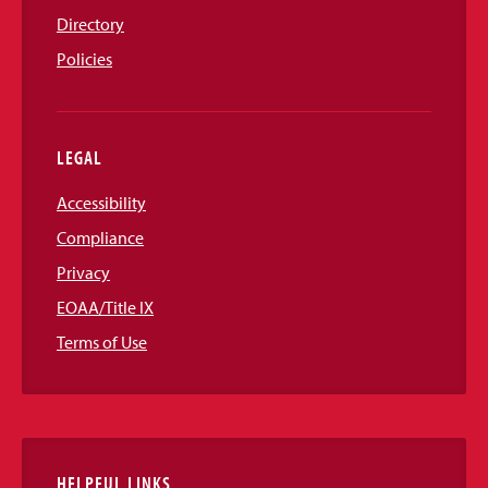
Directory
Policies
LEGAL
Accessibility
Compliance
Privacy
EOAA/Title IX
Terms of Use
HELPFUL LINKS