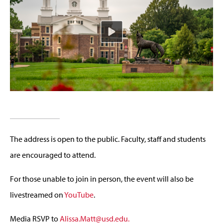
The address is open to the public. Faculty, staff and students
are encouraged to attend.
For those unable to join in person, the event will also be
livestreamed on
YouTube
.
Media RSVP to
Alissa.Matt@usd.edu
.