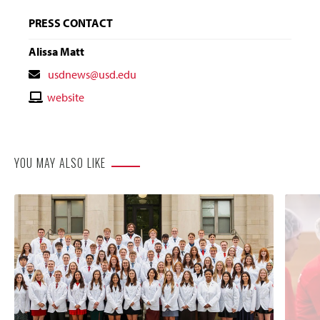
PRESS CONTACT
Alissa Matt
Contact
usdnews@usd.edu
Email
Contact
website
Website
YOU MAY ALSO LIKE