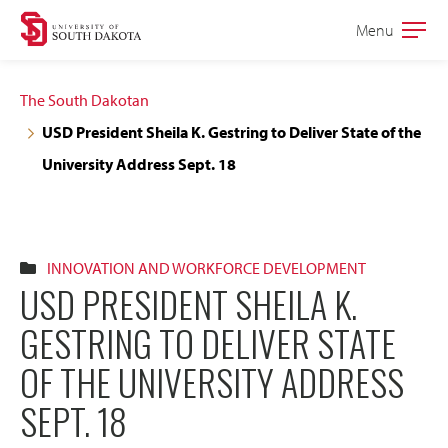
Skip
Skip
Menu
Open
to
to
the
main
main
main
The South Dakotan
site
content
USD President Sheila K. Gestring to Deliver State of the
navigation
University Address Sept. 18
INNOVATION AND WORKFORCE DEVELOPMENT
USD PRESIDENT SHEILA K.
GESTRING TO DELIVER STATE
OF THE UNIVERSITY ADDRESS
SEPT. 18