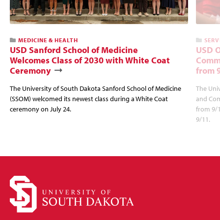
MEDICINE & HEALTH
SERV
USD Sanford School of Medicine
USD O
Welcomes Class of 2030 with White Coat
Commu
Ceremony
from 
The University of South Dakota Sanford School of Medicine
The Univ
(SSOM) welcomed its newest class during a White Coat
and Com
ceremony on July 24.
from 9/
9/11.