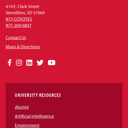
414 E. Clark Street
Vermillion, SD 57069
877-COYOTES
877-269-6837
Contact Us
Maps & Directions
Social
Facebook
Instagram
LinkedIn
Twitter
YouTube
Media
Links
UNIVERSITY RESOURCES
Alumni
Artificial Intelligence
Employment