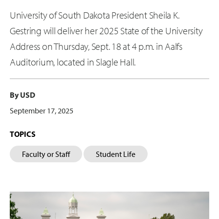
University of South Dakota President Sheila K.
Gestring will deliver her 2025 State of the University
Address on Thursday, Sept. 18 at 4 p.m. in Aalfs
Auditorium, located in Slagle Hall.
By USD
September 17, 2025
TOPICS
Faculty or Staff
Student Life