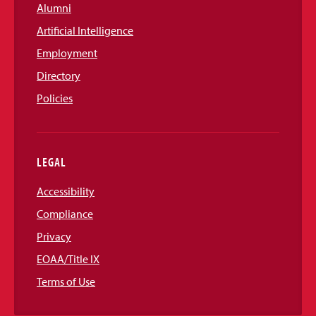
Alumni
Artificial Intelligence
Employment
Directory
Policies
LEGAL
Accessibility
Compliance
Privacy
EOAA/Title IX
Terms of Use