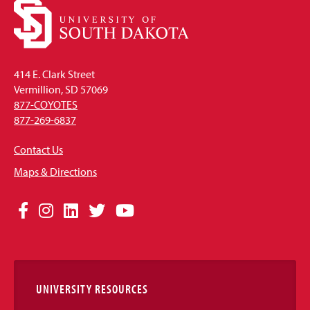
414 E. Clark Street
Vermillion, SD 57069
877-COYOTES
877-269-6837
Contact Us
Maps & Directions
Social
Facebook
Instagram
LinkedIn
Twitter
YouTube
Media
Links
UNIVERSITY RESOURCES