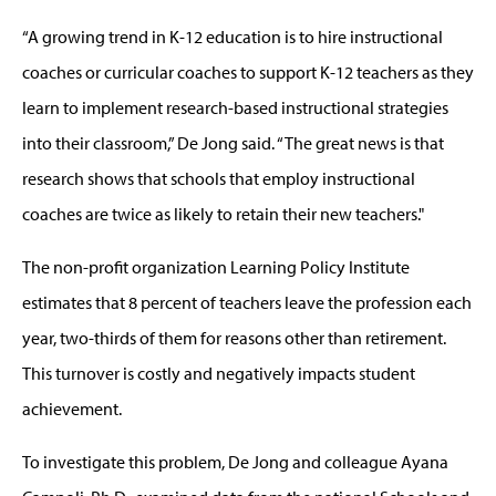
“A growing trend in K-12 education is to hire instructional
coaches or curricular coaches to support K-12 teachers as they
learn to implement research-based instructional strategies
into their classroom,” De Jong said. “The great news is that
research shows that schools that employ instructional
coaches are twice as likely to retain their new teachers."
The non-profit organization Learning Policy Institute
estimates that 8 percent of teachers leave the profession each
year, two-thirds of them for reasons other than retirement.
This turnover is costly and negatively impacts student
achievement.
To investigate this problem, De Jong and colleague Ayana