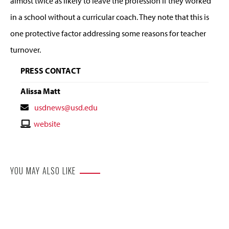
almost twice as likely to leave the profession if they worked
in a school without a curricular coach. They note that this is
one protective factor addressing some reasons for teacher
turnover.
PRESS CONTACT
Alissa Matt
Contact
usdnews@usd.edu
Email
Contact
website
Website
YOU MAY ALSO LIKE