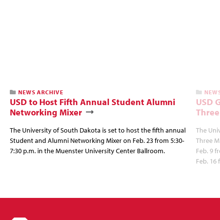
NEWS ARCHIVE
NEWS
USD to Host Fifth Annual Student Alumni
USD G
Networking Mixer
Three
The University of South Dakota is set to host the fifth annual
The Univ
Student and Alumni Networking Mixer on Feb. 23 from 5:30-
Three Mi
7:30 p.m. in the Muenster University Center Ballroom.
Feb. 9 f
Feb. 16