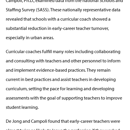
Campoli, Ph.D., examined data from the national Schools and
Staffing Survey (SASS). These nationally representative data
revealed that schools with a curricular coach showed a
substantial reduction in early-career teacher turnover,
especially in urban areas.
Curricular coaches fulfill many roles including collaborating
and consulting with teachers and other personnel to inform
and implement evidence-based practices. They remain
current in best practices and assist teachers in developing
curriculum, setting the pace for learning and developing
assessments with the goal of supporting teachers to improve
student learning.
De Jong and Campoli found that early-career teachers were