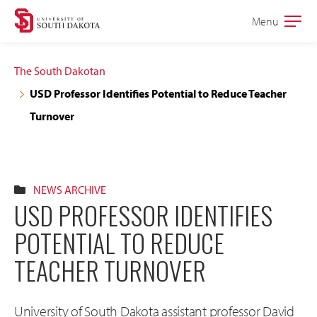
Skip
Skip
Menu
Open
to
to
the
main
main
main
The South Dakotan
site
content
USD Professor Identifies Potential to Reduce Teacher
navigation
Turnover
NEWS ARCHIVE
USD PROFESSOR IDENTIFIES
POTENTIAL TO REDUCE
TEACHER TURNOVER
University of South Dakota assistant professor David