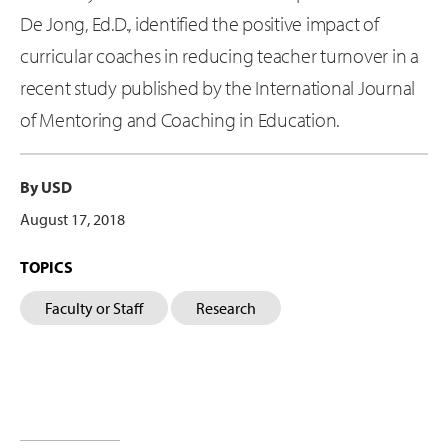
De Jong, Ed.D., identified the positive impact of
curricular coaches in reducing teacher turnover in a
recent study published by the International Journal
of Mentoring and Coaching in Education.
By USD
August 17, 2018
TOPICS
Faculty or Staff
Research