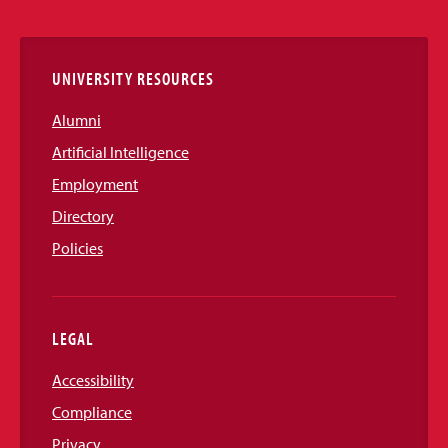
Links
UNIVERSITY RESOURCES
Alumni
Artificial Intelligence
Employment
Directory
Policies
LEGAL
Accessibility
Compliance
Privacy