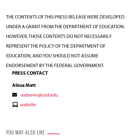
THE CONTENTS OF THIS PRESS RELEASE WERE DEVELOPED
UNDER A GRANT FROM THE DEPARTMENT OF EDUCATION.
HOWEVER, THOSE CONTENTS DO NOT NECESSARILY
REPRESENT THE POLICY OF THE DEPARTMENT OF
EDUCATION, AND YOU SHOULD NOT ASSUME
ENDORSEMENT BY THE FEDERAL GOVERNMENT.
PRESS CONTACT
Alissa Matt
Contact
usdnews@usd.edu
Email
Contact
website
Website
YOU MAY ALSO LIKE