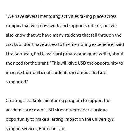
“We have several mentoring activities taking place across
campus that we know work and support students, but we
also know that we have many students that fall through the
cracks or don’t have access to the mentoring experience,” said
Lisa Bonneau, Ph.D., assistant provost and grant writer, about
the need for the grant. “This will give USD the opportunity to
increase the number of students on campus that are
supported.”
Creating a scalable mentoring program to support the
academic success of USD students provides a unique
opportunity to make a lasting impact on the university’s
support services, Bonneau said.