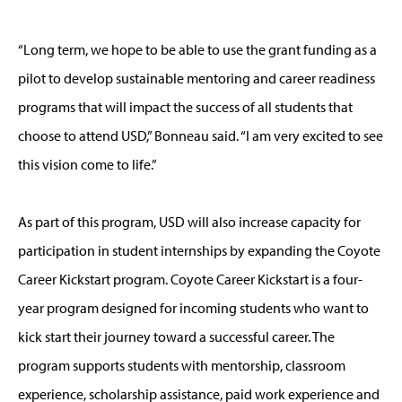
“Long term, we hope to be able to use the grant funding as a
pilot to develop sustainable mentoring and career readiness
programs that will impact the success of all students that
choose to attend USD,” Bonneau said. “I am very excited to see
this vision come to life.”
As part of this program, USD will also increase capacity for
participation in student internships by expanding the Coyote
Career Kickstart program. Coyote Career Kickstart is a four-
year program designed for incoming students who want to
kick start their journey toward a successful career. The
program supports students with mentorship, classroom
experience, scholarship assistance, paid work experience and