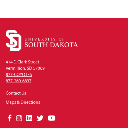
414 E. Clark Street
Vermillion, SD 57069
877-COYOTES
877-269-6837
Contact Us
Maps & Directions
Social
Facebook
Instagram
LinkedIn
Twitter
YouTube
Media