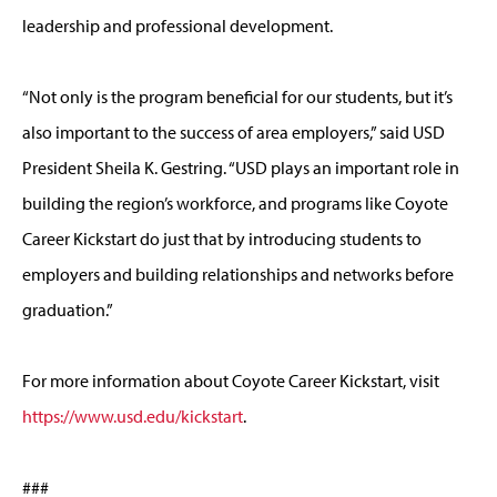
leadership and professional development.
“Not only is the program beneficial for our students, but it’s
also important to the success of area employers,” said USD
President Sheila K. Gestring. “USD plays an important role in
building the region’s workforce, and programs like Coyote
Career Kickstart do just that by introducing students to
employers and building relationships and networks before
graduation.”
For more information about Coyote Career Kickstart, visit
https://www.usd.edu/kickstart
.
###