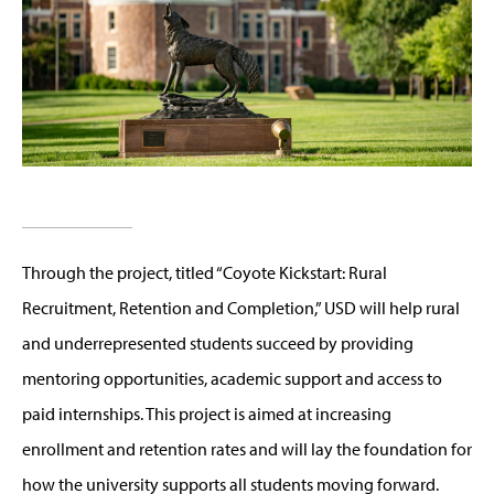
Through the project, titled “Coyote Kickstart: Rural
Recruitment, Retention and Completion,” USD will help rural
and underrepresented students succeed by providing
mentoring opportunities, academic support and access to
paid internships. This project is aimed at increasing
enrollment and retention rates and will lay the foundation for
how the university supports all students moving forward.