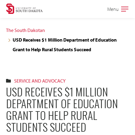
Skip
Skip
Menu
Open
to
to
the
main
main
main
The South Dakotan
site
content
USD Receives $1 Million Department of Education
navigation
Grant to Help Rural Students Succeed
SERVICE AND ADVOCACY
USD RECEIVES $1 MILLION
DEPARTMENT OF EDUCATION
GRANT TO HELP RURAL
STUDENTS SUCCEED