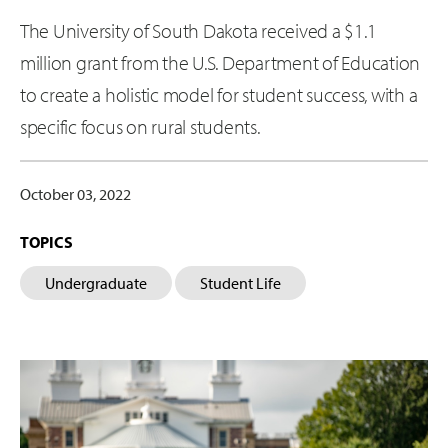
The University of South Dakota received a $1.1
million grant from the U.S. Department of Education
to create a holistic model for student success, with a
specific focus on rural students.
October 03, 2022
TOPICS
Undergraduate
Student Life