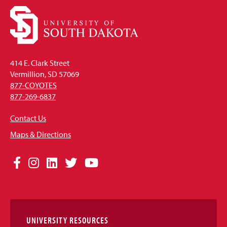
414 E. Clark Street
Vermillion, SD 57069
877-COYOTES
877-269-6837
Contact Us
Maps & Directions
Social
Facebook
Instagram
LinkedIn
Twitter
YouTube
Media
Links
UNIVERSITY RESOURCES