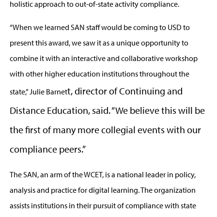
holistic approach to out-of-state activity compliance.
“When we learned SAN staff would be coming to USD to
present this award, we saw it as a unique opportunity to
combine it with an interactive and collaborative workshop
with other higher education institutions throughout the
t, director of Continuing and
state,” Julie Barnet
Distance Education, said. “We believe this will be
the first of many more collegial events with our
compliance peers.”
The SAN, an arm of the WCET, is a national leader in policy,
analysis and practice for digital learning. The organization
assists institutions in their pursuit of compliance with state