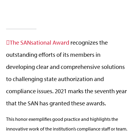
The SANsational Award
recognizes the
outstanding efforts of its members in
developing clear and comprehensive solutions
to challenging state authorization and
compliance issues. 2021 marks the seventh year
that the SAN has granted these awards.
This honor exemplifies good practice and highlights the
innovative work of the institution’s compliance staff or team.