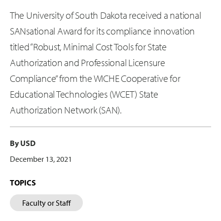
The University of South Dakota received a national
SANsational Award for its compliance innovation
titled “Robust, Minimal Cost Tools for State
Authorization and Professional Licensure
Compliance” from the WICHE Cooperative for
Educational Technologies (WCET) State
Authorization Network (SAN).
By USD
December 13, 2021
TOPICS
Faculty or Staff