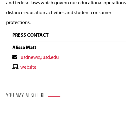
and federal laws which govern our educational operations,
distance education activities and student consumer
protections.
PRESS CONTACT
Alissa Matt
Contact
usdnews@usd.edu
Email
Contact
website
Website
YOU MAY ALSO LIKE