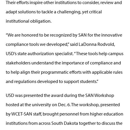
Their efforts inspire other institutions to consider, review and
adapt solutions to tackle a challenging, yet critical
institutional obligation.
“We are honored to be recognized by SAN for the innovative
compliance tools we developed,” said LaDonna Rodvold,
USD’s state authorization specialist. “These tools help campus
stakeholders understand the importance of compliance and
to help align their programmatic efforts with applicable rules
and regulations developed to support students.”
USD was presented the award during the SAN Workshop
hosted at the university on Dec. 6. The workshop, presented
by WCET-SAN staff, brought personnel from higher education
institutions from across South Dakota together to discuss the