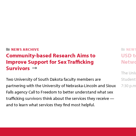
NEWS ARCHIVE
NEWS
Community-based Research Aims to
USD t
Improve Support for Sex Trafficking
Netwo
Survivors
The Univ
Two University of South Dakota faculty members are
Student
partnering with the University of Nebraska-Lincoln and Sioux
7:30 p.m
Falls agency Call to Freedom to better understand what sex
trafficking survivors think about the services they receive —
and to learn what services they find most helpful.