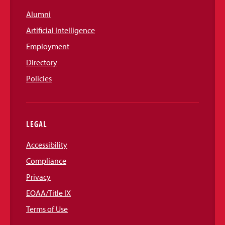
Alumni
Artificial Intelligence
Employment
Directory
Policies
LEGAL
Accessibility
Compliance
Privacy
EOAA/Title IX
Terms of Use