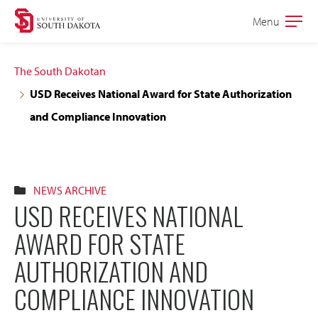
Skip
Skip
Menu
Open
to
to
the
main
main
main
The South Dakotan
site
content
USD Receives National Award for State Authorization
navigation
and Compliance Innovation
NEWS ARCHIVE
USD RECEIVES NATIONAL
AWARD FOR STATE
AUTHORIZATION AND
COMPLIANCE INNOVATION