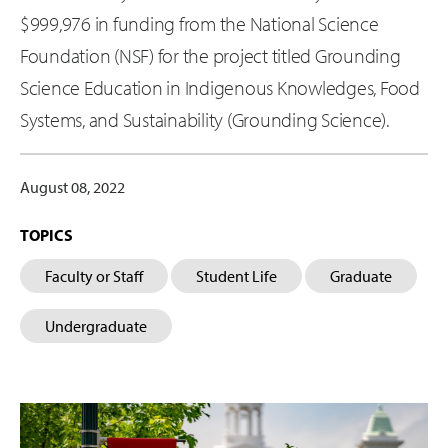
$999,976 in funding from the National Science
Foundation (NSF) for the project titled Grounding
Science Education in Indigenous Knowledges, Food
Systems, and Sustainability (Grounding Science).
August 08, 2022
TOPICS
Faculty or Staff
Student Life
Graduate
Undergraduate