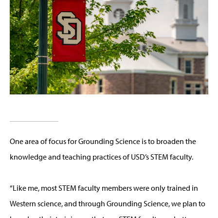
One area of focus for Grounding Science is to broaden the
knowledge and teaching practices of USD’s STEM faculty.
“Like me, most STEM faculty members were only trained in
Western science, and through Grounding Science, we plan to