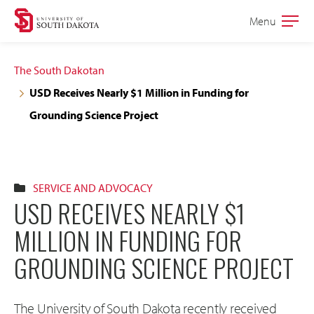
Skip
Skip
Menu
Open
to
to
the
main
main
main
The South Dakotan
site
content
USD Receives Nearly $1 Million in Funding for
navigation
Grounding Science Project
SERVICE AND ADVOCACY
USD RECEIVES NEARLY $1
MILLION IN FUNDING FOR
GROUNDING SCIENCE PROJECT
The University of South Dakota recently received