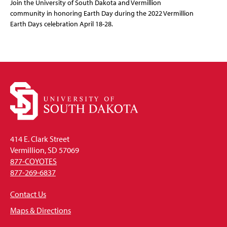
Join the University of South Dakota and Vermillion
community in honoring Earth Day during the 2022 Vermillion
Earth Days celebration April 18-28.
414 E. Clark Street
Vermillion, SD 57069
877-COYOTES
877-269-6837
Contact Us
Maps & Directions