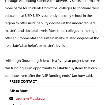
Through Grounding Science, the university seeks to formalize
more paths for students from tribal colleges to continue their
education at USD. USD is currently the only school in the
region to offer sustainability degrees at the undergraduate,
master’s and doctoral levels. Most tribal colleges in the region
offer environmental and sustainability-related degrees at the
associate’s, bachelor’s or master’s levels.
“Although Grounding Science is a five-year project, we see
this funding as an opportunity to establish systems that can
continue even after the NSF funding ends,” Jarchow said.
PRESS CONTACT
Alissa Matt
Contact
usdnews@usd.edu