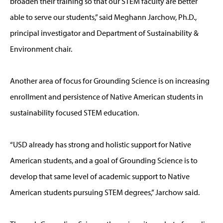
broaden their training so that our STEM faculty are better
able to serve our students,” said Meghann Jarchow, Ph.D.,
principal investigator and Department of Sustainability &
Environment chair.
Another area of focus for Grounding Science is on increasing
enrollment and persistence of Native American students in
sustainability focused STEM education.
“USD already has strong and holistic support for Native
American students, and a goal of Grounding Science is to
develop that same level of academic support to Native
American students pursuing STEM degrees,” Jarchow said.