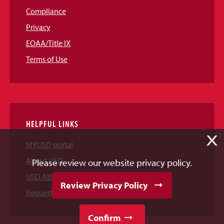
Compliance
Privacy
EOAA/Title IX
Terms of Use
HELPFUL LINKS
X
MYUSD portal
About USD
Please review our website privacy policy.
USD Athletics
Review Privacy Policy
Request Information
Confirm