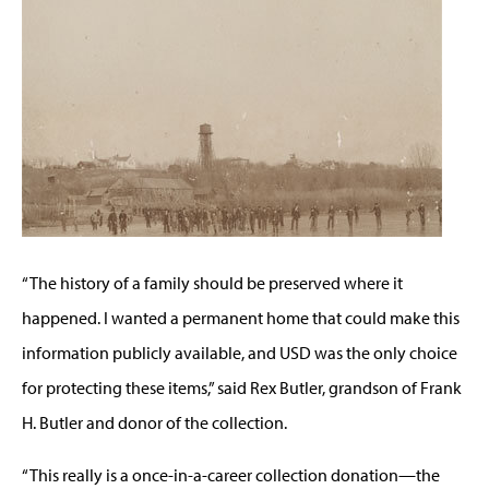
“The history of a family should be preserved where it
happened. I wanted a permanent home that could make this
information publicly available, and USD was the only choice
for protecting these items,” said Rex Butler, grandson of Frank
H. Butler and donor of the collection.
“This really is a once-in-a-career collection donation—the