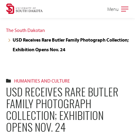
Skip
Skip
Menu
Open
to
to
the
main
main
main
The South Dakotan
site
content
USD Receives Rare Butler Family Photograph Collection;
navigation
Exhibition Opens Nov. 24
HUMANITIES AND CULTURE
USD RECEIVES RARE BUTLER
FAMILY PHOTOGRAPH
COLLECTION; EXHIBITION
OPENS NOV. 24