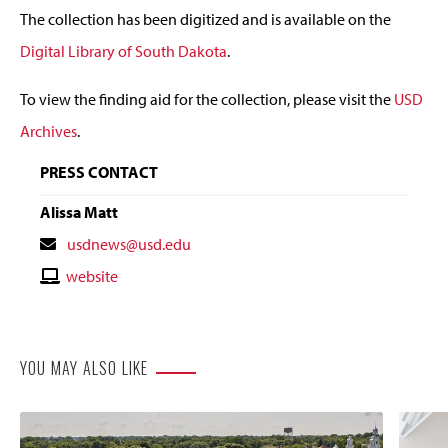
The collection has been digitized and is available on the
Digital Library of South Dakota
.
To view the finding aid for the collection, please visit the
USD
Archives
.
PRESS CONTACT
Alissa Matt
Contact
usdnews@usd.edu
Email
Contact
website
Website
YOU MAY ALSO LIKE