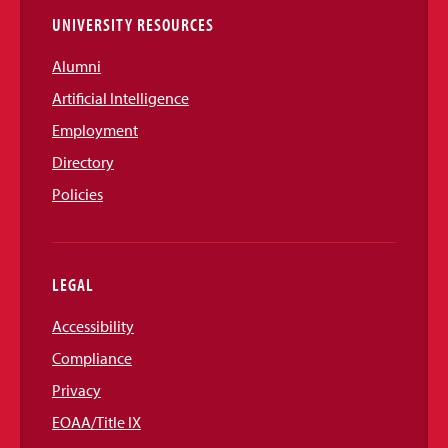
UNIVERSITY RESOURCES
Alumni
Artificial Intelligence
Employment
Directory
Policies
LEGAL
Accessibility
Compliance
Privacy
EOAA/Title IX