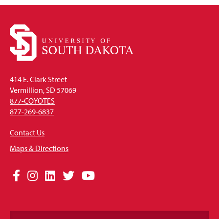
414 E. Clark Street
Vermillion, SD 57069
877-COYOTES
877-269-6837
Contact Us
Maps & Directions
Social
Facebook
Instagram
LinkedIn
Twitter
YouTube
Media
Links