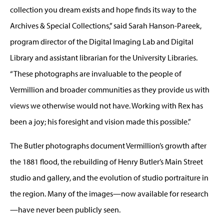
collection you dream exists and hope finds its way to the
Archives & Special Collections,” said Sarah Hanson-Pareek,
program director of the Digital Imaging Lab and Digital
Library and assistant librarian for the University Libraries.
“These photographs are invaluable to the people of
Vermillion and broader communities as they provide us with
views we otherwise would not have. Working with Rex has
been a joy; his foresight and vision made this possible.”
The Butler photographs document Vermillion’s growth after
the 1881 flood, the rebuilding of Henry Butler’s Main Street
studio and gallery, and the evolution of studio portraiture in
the region. Many of the images—now available for research
—have never been publicly seen.