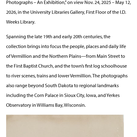
Photographs – An Exhibition,” on view Nov. 24, 2025 – May 12,
2026, in the University Libraries Gallery, First Floor of the I.D.
Weeks Library.
Spanning the late 19th and early 20th centuries, the
collection brings into focus the people, places and daily life
of Vermillion and the Northern Plains—from Main Street to
the First Baptist Church, and the town’s first log schoolhouse
to river scenes, trains and lower Vermillion. The photographs
also range beyond South Dakota to regional landmarks
including the Corn Palace in Sioux City, Iowa, and Yerkes
Observatory in Williams Bay, Wisconsin.