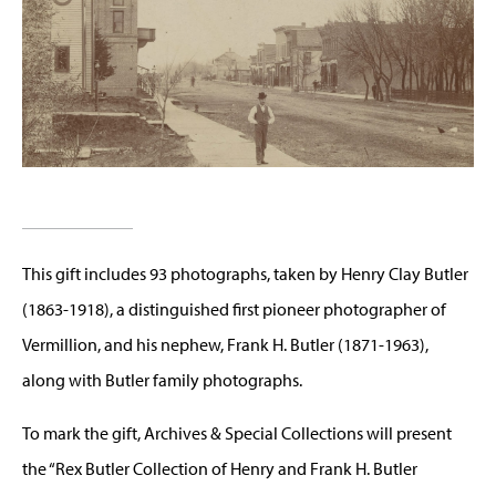
This gift includes 93 photographs, taken by Henry Clay Butler
(1863-1918), a distinguished first pioneer photographer of
Vermillion, and his nephew, Frank H. Butler (1871-1963),
along with Butler family photographs.
To mark the gift, Archives & Special Collections will present
the “Rex Butler Collection of Henry and Frank H. Butler