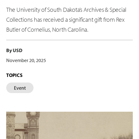
The University of South Dakota’s Archives & Special
Collections has received a significant gift from Rex
Butler of Cornelius, North Carolina.
By USD
November 20, 2025
TOPICS
Event