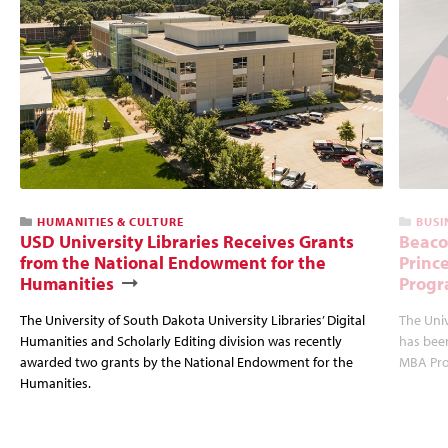
HUMANITIES & CULTURE
BUSI
USD University Libraries Receives Grants
Beaco
from the National Endowment for the
Princ
Humanities
Progr
The University of South Dakota University Libraries’ Digital
The Uni
Humanities and Scholarly Editing division was recently
has bee
awarded two grants by the National Endowment for the
MBA Prog
Humanities.