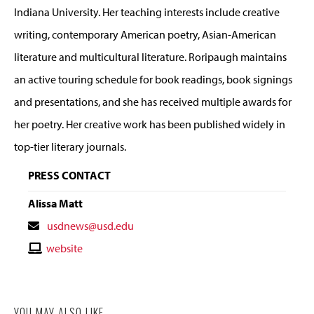
Indiana University. Her teaching interests include creative
writing, contemporary American poetry, Asian-American
literature and multicultural literature. Roripaugh maintains
an active touring schedule for book readings, book signings
and presentations, and she has received multiple awards for
her poetry. Her creative work has been published widely in
top-tier literary journals.
PRESS CONTACT
Alissa Matt
Contact
usdnews@usd.edu
Email
Contact
website
Website
YOU MAY ALSO LIKE