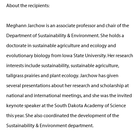
About the recipients:
Meghann Jarchow is an associate professor and chair of the
Department of Sustainability & Environment. She holds a
doctorate in sustainable agriculture and ecology and
evolutionary biology from Iowa State University. Her research
interests include sustainability, sustainable agriculture,
tallgrass prairies and plant ecology. Jarchow has given
several presentations about her research and scholarship at
national and international meetings, and she was the invited
keynote speaker at the South Dakota Academy of Science
this year. She also coordinated the development of the
Sustainability & Environment department.