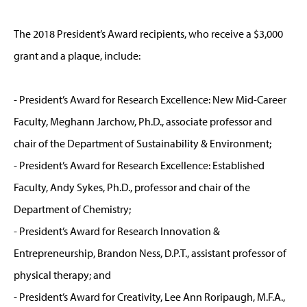
The 2018 President’s Award recipients, who receive a $3,000
grant and a plaque, include:
- President’s Award for Research Excellence: New Mid-Career
Faculty, Meghann Jarchow, Ph.D., associate professor and
chair of the Department of Sustainability & Environment;
- President’s Award for Research Excellence: Established
Faculty, Andy Sykes, Ph.D., professor and chair of the
Department of Chemistry;
- President’s Award for Research Innovation &
Entrepreneurship, Brandon Ness, D.P.T., assistant professor of
physical therapy; and
- President’s Award for Creativity, Lee Ann Roripaugh, M.F.A.,