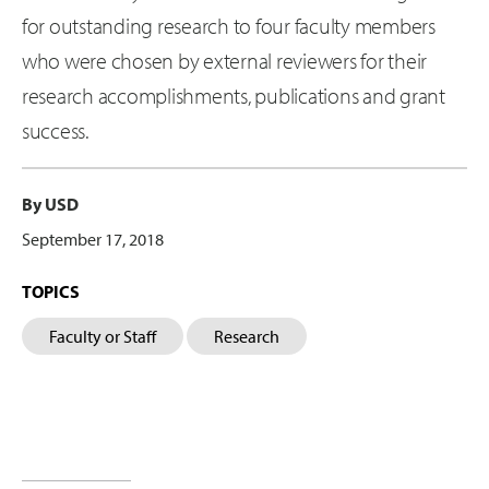
for outstanding research to four faculty members
who were chosen by external reviewers for their
research accomplishments, publications and grant
success.
By USD
September 17, 2018
TOPICS
Faculty or Staff
Research