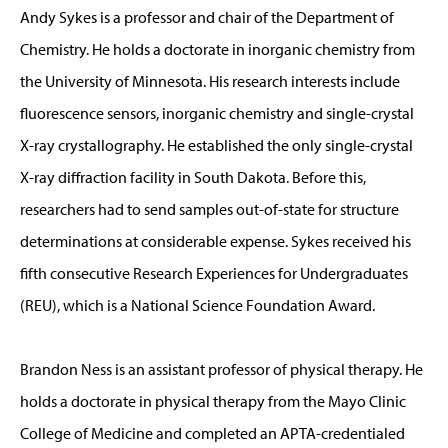
Andy Sykes is a professor and chair of the Department of
Chemistry. He holds a doctorate in inorganic chemistry from
the University of Minnesota. His research interests include
fluorescence sensors, inorganic chemistry and single-crystal
X-ray crystallography. He established the only single-crystal
X-ray diffraction facility in South Dakota. Before this,
researchers had to send samples out-of-state for structure
determinations at considerable expense. Sykes received his
fifth consecutive Research Experiences for Undergraduates
(REU), which is a National Science Foundation Award.
Brandon Ness is an assistant professor of physical therapy. He
holds a doctorate in physical therapy from the Mayo Clinic
College of Medicine and completed an APTA-credentialed