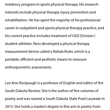
residency program in sports physical therapy. His research
interests include physical therapy injury prevention and
rehabilitation. He has spent the majority of his professional
career in outpatient and sports physical therapy practice, and
his current practice includes treatment of USD Division I
student-athletes. Ness developed a physical therapy
measurement device called a Rehab Ruler, which is a
portable, efficient and aesthetic means to measure
anthropometric assessments.
Lee Ann Roripaugh is a professor of English and editor of the
South Dakota Review. She is the author of five volumes of
poetry and was named a South Dakota State Poet Laureate in
2015. She holds a master’s degree in fine arts in poetry from