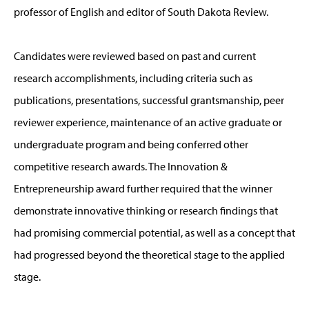
professor of English and editor of South Dakota Review.
Candidates were reviewed based on past and current
research accomplishments, including criteria such as
publications, presentations, successful grantsmanship, peer
reviewer experience, maintenance of an active graduate or
undergraduate program and being conferred other
competitive research awards. The Innovation &
Entrepreneurship award further required that the winner
demonstrate innovative thinking or research findings that
had promising commercial potential, as well as a concept that
had progressed beyond the theoretical stage to the applied
stage.