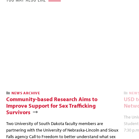
NEWS ARCHIVE
NEWS
Community-based Research Aims to
USD t
Improve Support for Sex Trafficking
Netwo
Survivors
The Univ
Two University of South Dakota faculty members are
Student
partnering with the University of Nebraska-Lincoln and Sioux
7:30 p.m
Falls agency Call to Freedom to better understand what sex