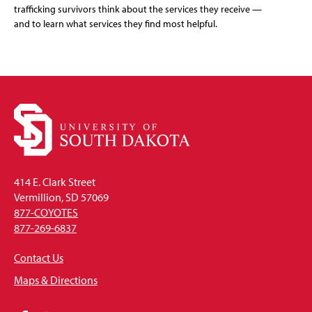
trafficking survivors think about the services they receive —
and to learn what services they find most helpful.
414 E. Clark Street
Vermillion, SD 57069
877-COYOTES
877-269-6837
Contact Us
Maps & Directions