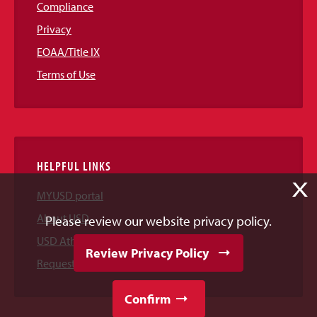
Compliance
Privacy
EOAA/Title IX
Terms of Use
HELPFUL LINKS
X
MYUSD portal
About USD
Please review our website privacy policy.
USD Athletics
Review Privacy Policy
Request Information
Confirm