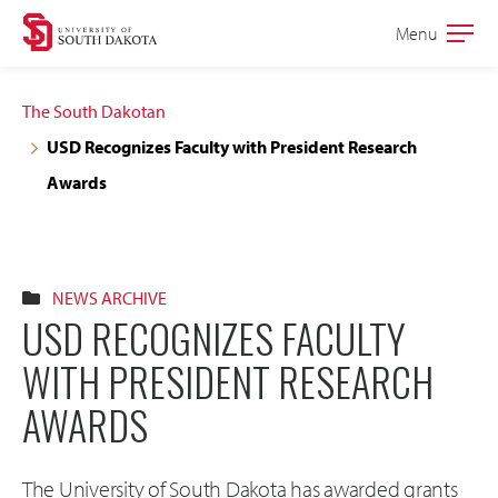
Skip
Skip
Menu
Open
to
to
the
main
main
main
The South Dakotan
site
content
USD Recognizes Faculty with President Research
navigation
Awards
NEWS ARCHIVE
USD RECOGNIZES FACULTY
WITH PRESIDENT RESEARCH
AWARDS
The University of South Dakota has awarded grants