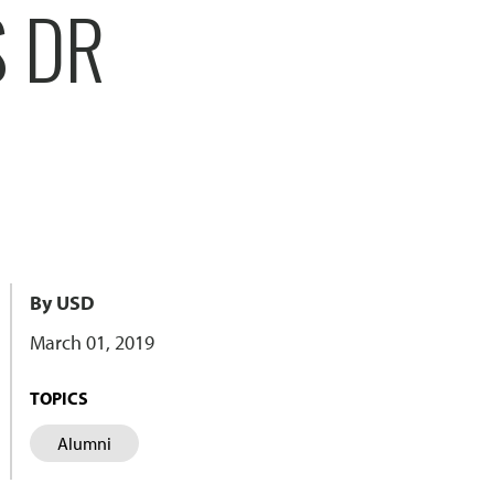
S DR
By USD
March 01, 2019
TOPICS
Alumni