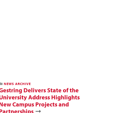
NEWS ARCHIVE
Gestring Delivers State of the
University Address Highlights
New Campus Projects and
Partnerships