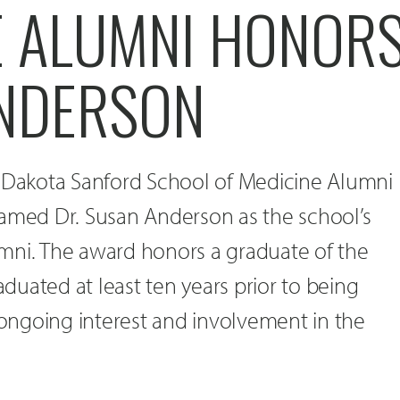
E ALUMNI HONOR
NDERSON
h Dakota Sanford School of Medicine Alumni
named Dr. Susan Anderson as the school’s
mni. The award honors a graduate of the
uated at least ten years prior to being
ngoing interest and involvement in the