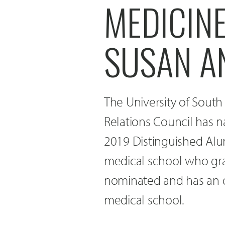
MEDICIN
SUSAN A
The University of Sout
Relations Council has 
2019 Distinguished Alu
medical school who grad
nominated and has an o
medical school.