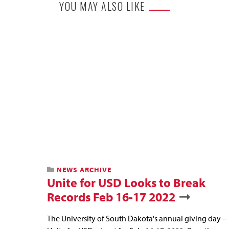
YOU MAY ALSO LIKE
NEWS ARCHIVE
Unite for USD Looks to Break
Records Feb 16-17 2022
The University of South Dakota's annual giving day –