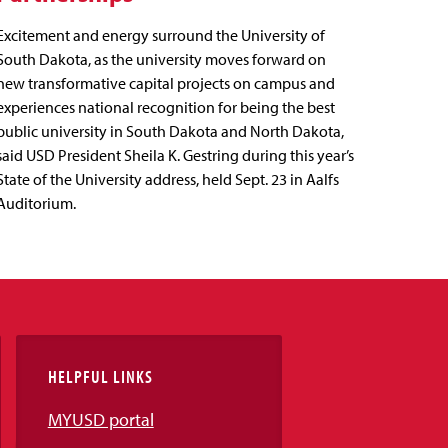
Excitement and energy surround the University of
South Dakota, as the university moves forward on
new transformative capital projects on campus and
experiences national recognition for being the best
public university in South Dakota and North Dakota,
said USD President Sheila K. Gestring during this year’s
State of the University address, held Sept. 23 in Aalfs
Auditorium.
HELPFUL LINKS
MYUSD portal