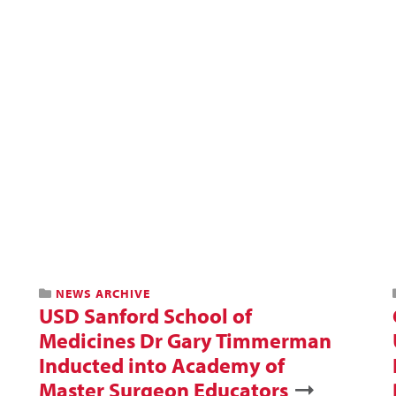
NEWS ARCHIVE
USD Sanford School of
Medicines Dr Gary Timmerman
Inducted into Academy of
Master Surgeon Educators