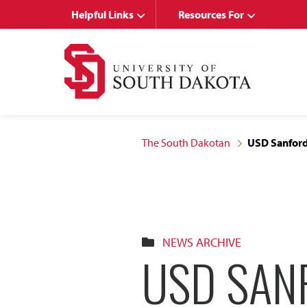
Skip
Skip
Helpful Links
Resources For
to
to
main
main
site
content
navigation
The South Dakotan
USD Sanford
NEWS ARCHIVE
USD SAN