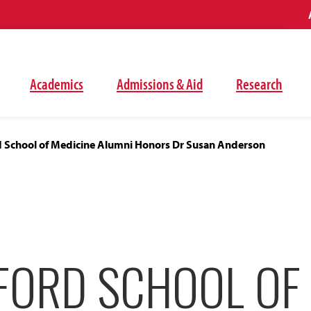
Academics
Admissions & Aid
Research
 School of Medicine Alumni Honors Dr Susan Anderson
FORD SCHOOL OF