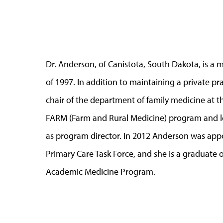
Dr. Anderson, of Canistota, South Dakota, is a
of 1997. In addition to maintaining a private pra
chair of the department of family medicine at th
FARM (Farm and Rural Medicine) program and l
as program director. In 2012 Anderson was app
Primary Care Task Force, and she is a graduate
Academic Medicine Program.