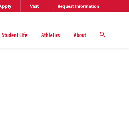
Apply
Visit
Request Information
Student Life
Athletics
About
Open
the
search
panel