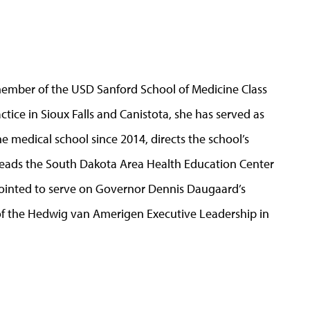
 member of the USD Sanford School of Medicine Class
ctice in Sioux Falls and Canistota, she has served as
e medical school since 2014, directs the school’s
eads the South Dakota Area Health Education Center
ointed to serve on Governor Dennis Daugaard’s
 of the Hedwig van Amerigen Executive Leadership in