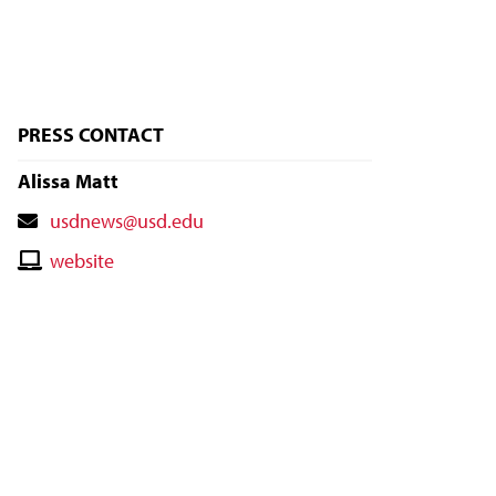
PRESS CONTACT
Alissa Matt
Contact
usdnews@usd.edu
Email
Contact
website
Website