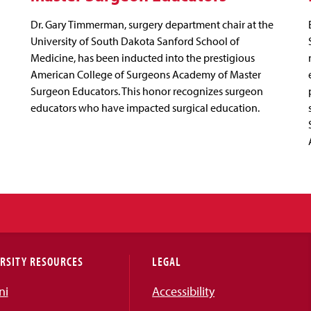
Dr. Gary Timmerman, surgery department chair at the
University of South Dakota Sanford School of
Medicine, has been inducted into the prestigious
American College of Surgeons Academy of Master
Surgeon Educators. This honor recognizes surgeon
educators who have impacted surgical education.
RSITY RESOURCES
LEGAL
ni
Accessibility