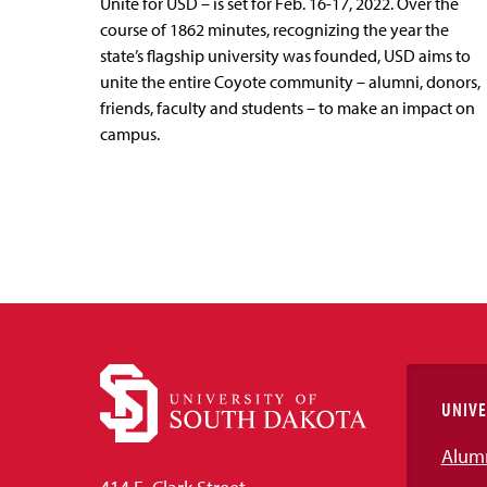
Unite for USD – is set for Feb. 16-17, 2022. Over the
course of 1862 minutes, recognizing the year the
state’s flagship university was founded, USD aims to
unite the entire Coyote community – alumni, donors,
friends, faculty and students – to make an impact on
campus.
UNIVE
Alum