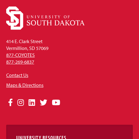
414 E. Clark Street
Vermillion, SD 57069
877-COYOTES
877-269-6837
Contact Us
Maps & Directions
Social
Facebook
Instagram
LinkedIn
Twitter
YouTube
Media
Links
UNIVERSITY RESOURCES