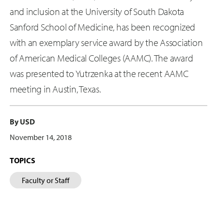
and inclusion at the University of South Dakota
Sanford School of Medicine, has been recognized
with an exemplary service award by the Association
of American Medical Colleges (AAMC). The award
was presented to Yutrzenka at the recent AAMC
meeting in Austin, Texas.
By USD
November 14, 2018
TOPICS
Faculty or Staff