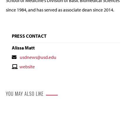
School of Medicine’s Division of Basic Biomedical Sciences
since 1984, and has served as associate dean since 2014.
PRESS CONTACT
Alissa Matt
Contact
usdnews@usd.edu
Email
Contact
website
Website
YOU MAY ALSO LIKE