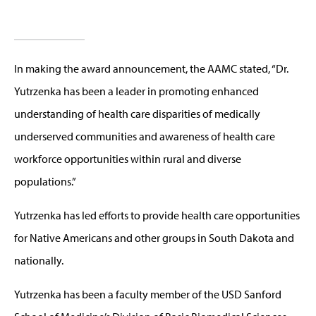
In making the award announcement, the AAMC stated, “Dr.
Yutrzenka has been a leader in promoting enhanced
understanding of health care disparities of medically
underserved communities and awareness of health care
workforce opportunities within rural and diverse
populations.”
Yutrzenka has led efforts to provide health care opportunities
for Native Americans and other groups in South Dakota and
nationally.
Yutrzenka has been a faculty member of the USD Sanford