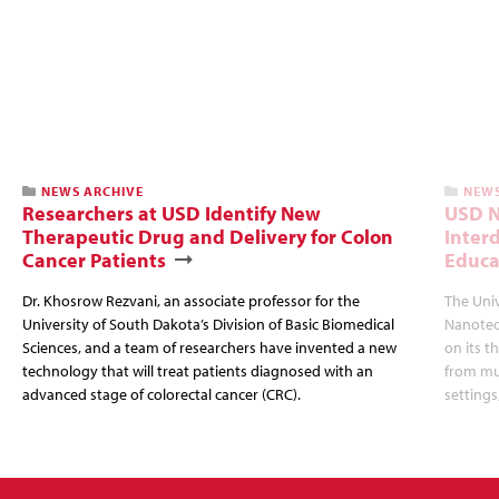
NEWS ARCHIVE
NEWS
Researchers at USD Identify New
USD N
Therapeutic Drug and Delivery for Colon
Inter
Cancer Patients
Educa
Dr. Khosrow Rezvani, an associate professor for the
The Uni
University of South Dakota’s Division of Basic Biomedical
Nanotec
Sciences, and a team of researchers have invented a new
on its t
technology that will treat patients diagnosed with an
from mul
advanced stage of colorectal cancer (CRC).
settings