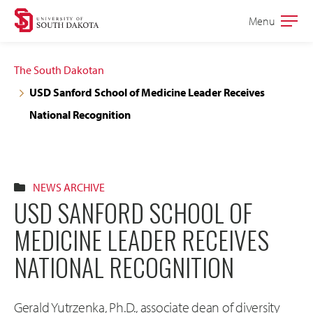
Skip
Skip
Menu
Open
to
to
the
main
main
main
The South Dakotan
site
content
USD Sanford School of Medicine Leader Receives
navigation
National Recognition
NEWS ARCHIVE
USD SANFORD SCHOOL OF
MEDICINE LEADER RECEIVES
NATIONAL RECOGNITION
Gerald Yutrzenka, Ph.D., associate dean of diversity