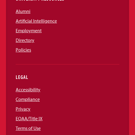
Alumni
Artificial Intelligence
Employment
Directory
Policies
LEGAL
Accessibility
Compliance
Privacy
EOAA/Title IX
Terms of Use