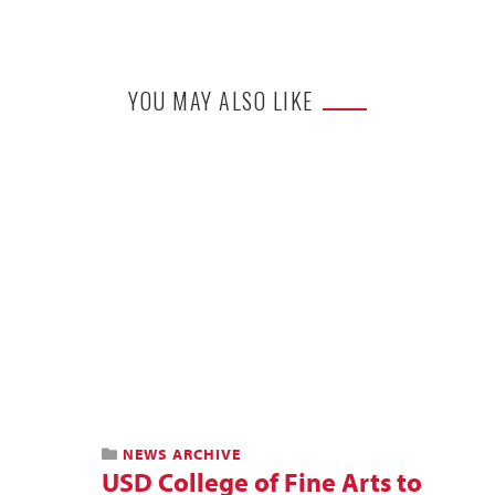
YOU MAY ALSO LIKE
NEWS ARCHIVE
USD College of Fine Arts to