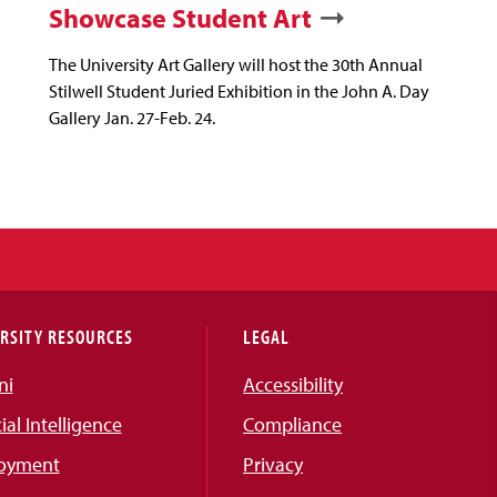
Showcase Student Art
The University Art Gallery will host the 30th Annual
Stilwell Student Juried Exhibition in the John A. Day
Gallery Jan. 27-Feb. 24.
RSITY RESOURCES
LEGAL
ni
Accessibility
cial Intelligence
Compliance
oyment
Privacy