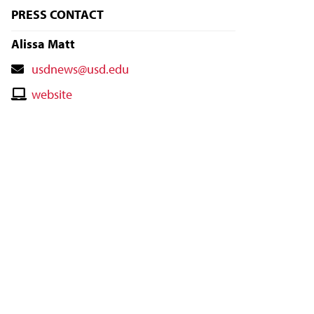
PRESS CONTACT
Alissa Matt
Contact
usdnews@usd.edu
Email
Contact
website
Website