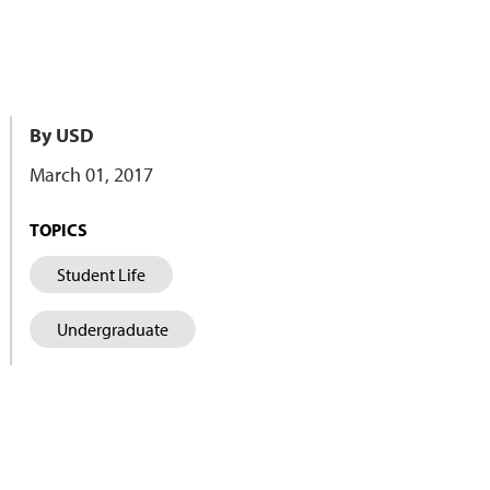
By USD
March 01, 2017
TOPICS
Student Life
Undergraduate