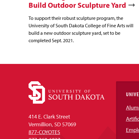
Build Outdoor Sculpture Yard
To support their robust sculpture program, the
University of South Dakota College of Fine Arts will
build a new outdoor sculpture yard, set to be
completed Sept. 2021.
UNIVE
Alum
414 E. Clark Street
Artifi
Vermillion, SD 57069
Empl
877-COYOTES