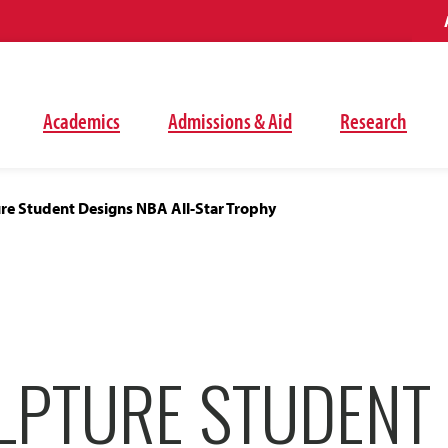
Academics
Admissions & Aid
Research
re Student Designs NBA All-Star Trophy
LPTURE STUDENT