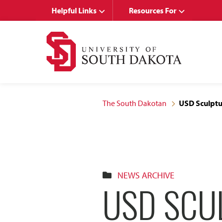
Skip
Skip
Helpful Links
Resources For
to
to
main
main
site
content
navigation
The South Dakotan
USD Sculptu
NEWS ARCHIVE
USD SCU