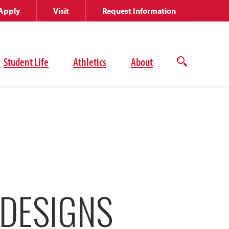
Apply
Visit
Request Information
Student Life
Athletics
About
Open
the
search
panel
 DESIGNS