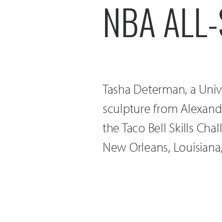
NBA ALL
Tasha Determan, a Univ
sculpture from Alexandr
the Taco Bell Skills Ch
New Orleans, Louisiana,