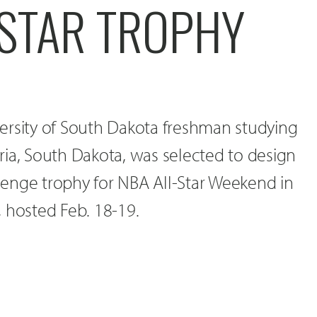
-STAR TROPHY
ersity of South Dakota freshman studying
ia, South Dakota, was selected to design
allenge trophy for NBA All-Star Weekend in
 hosted Feb. 18-19.