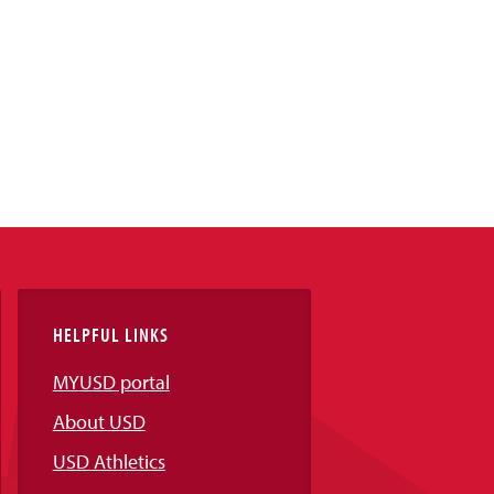
HELPFUL LINKS
MYUSD portal
About USD
USD Athletics