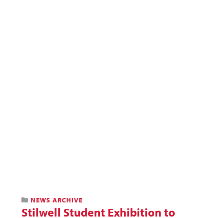
NEWS ARCHIVE
Stilwell Student Exhibition to