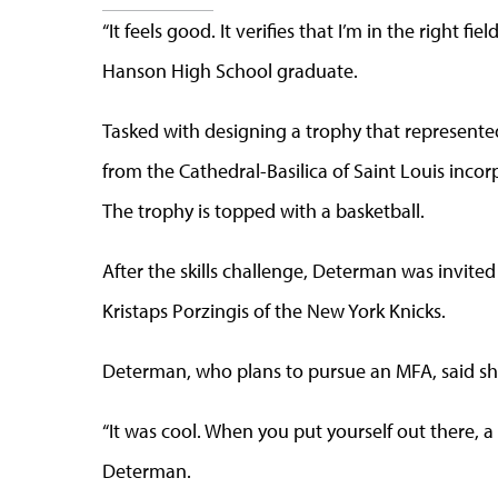
“It feels good. It verifies that I’m in the right f
Hanson High School graduate.
Tasked with designing a trophy that represente
from the Cathedral-Basilica of Saint Louis inco
The trophy is topped with a basketball.
After the skills challenge, Determan was invited
Kristaps Porzingis of the New York Knicks.
Determan, who plans to pursue an MFA, said s
“It was cool. When you put yourself out there, 
Determan.