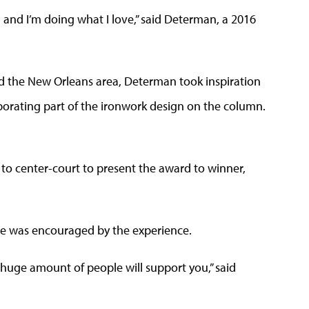
ield and I’m doing what I love,” said Determan, a 2016
d the New Orleans area, Determan took inspiration
rporating part of the ironwork design on the column.
 to center-court to present the award to winner,
he was encouraged by the experience.
a huge amount of people will support you,” said