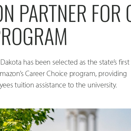
ON PARTNER FOR 
PROGRAM
Dakota has been selected as the state’s first
Amazon’s Career Choice program, providing
es tuition assistance to the university.