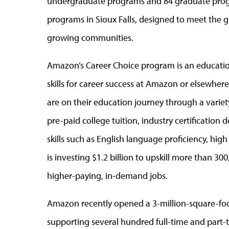
undergraduate programs and 84 graduate progra
programs in Sioux Falls, designed to meet the g
growing communities.
Amazon’s Career Choice program is an educati
skills for career success at Amazon or elsewher
are on their education journey through a variet
pre-paid college tuition, industry certification
skills such as English language proficiency, hi
is investing $1.2 billion to upskill more than 
higher-paying, in-demand jobs.
Amazon recently opened a 3-million-square-foot 
supporting several hundred full-time and part-t