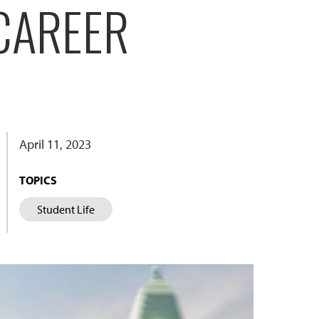
CAREER
April 11, 2023
TOPICS
Student Life