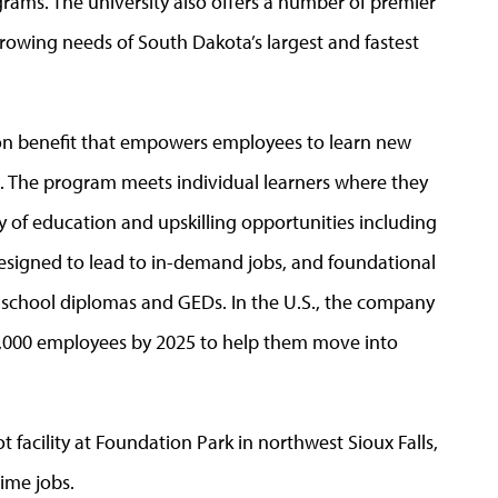
ms. The university also offers a number of premier
rowing needs of South Dakota’s largest and fastest
on benefit that empowers employees to learn new
e. The program meets individual learners where they
y of education and upskilling opportunities including
 designed to lead to in-demand jobs, and foundational
gh school diplomas and GEDs. In the U.S., the company
300,000 employees by 2025 to help them move into
facility at Foundation Park in northwest Sioux Falls,
ime jobs.