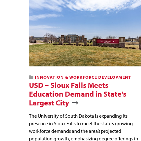
INNOVATION & WORKFORCE DEVELOPMENT
USD – Sioux Falls Meets
Education Demand in State's
Largest City
The University of South Dakota is expanding its
presence in Sioux Falls to meet the state’s growing
workforce demands and the area’s projected
population growth, emphasizing degree offerings in