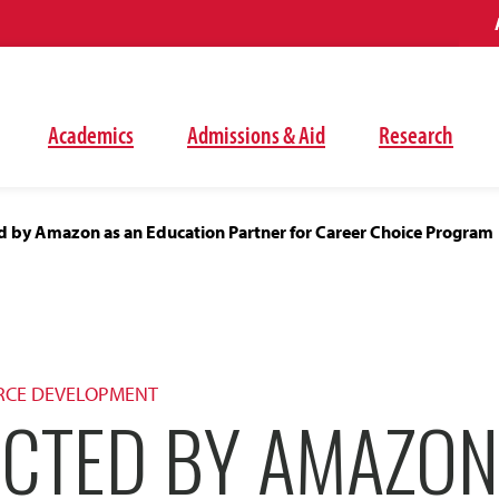
Academics
Admissions & Aid
Research
d by Amazon as an Education Partner for Career Choice Program
RCE DEVELOPMENT
ECTED BY AMAZON