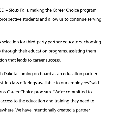
 USD – Sioux Falls, making the Career Choice program
prospective students and allow us to continue serving
selection for third-party partner educators, choosing
s through their education programs, assisting them
ion that leads to career success.
uth Dakota coming on board as an education partner
t-in-class offerings available to our employees,” said
’s Career Choice program. “We’re committed to
ccess to the education and training they need to
lsewhere. We have intentionally created a partner