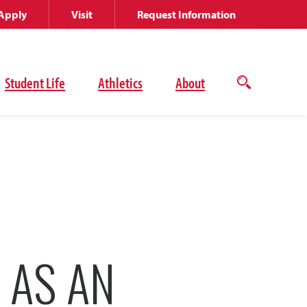
Apply
Visit
Request Information
Student Life
Athletics
About
Open
the
search
panel
 AS AN