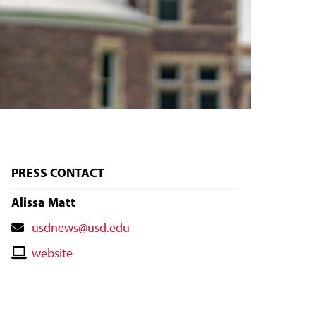
PRESS CONTACT
Alissa Matt
Contact
usdnews@usd.edu
Email
Contact
website
Website