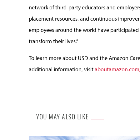
network of third-party educators and employers
placement resources, and continuous improvem
employees around the world have participated i
transform their lives.”
To learn more about USD and the Amazon Caree
additional information, visit
aboutamazon.com/
YOU MAY ALSO LIKE