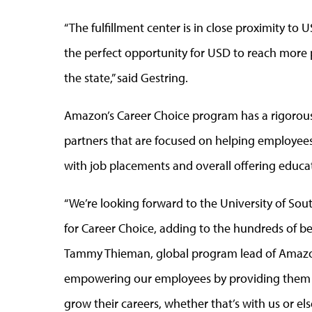
“The fulfillment center is in close proximity to
the perfect opportunity for USD to reach more 
the state,” said Gestring.
Amazon’s Career Choice program has a rigorous 
partners that are focused on helping employee
with job placements and overall offering educat
“We’re looking forward to the University of So
for Career Choice, adding to the hundreds of bes
Tammy Thieman, global program lead of Amazon
empowering our employees by providing them a
grow their careers, whether that’s with us or e