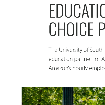
EDUCATI
CHOICE 
The University of South 
education partner for 
Amazon’s hourly employe