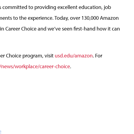
 committed to providing excellent education, job
ents to the experience. Today, over 130,000 Amazon
n Career Choice and we’ve seen first-hand how it can
r Choice program, visit
usd.edu/amazon
. For
news/workplace/career-choice
.