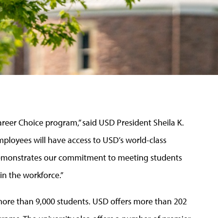
reer Choice program,” said USD President Sheila K.
ployees will have access to USD’s world-class
r demonstrates our commitment to meeting students
in the workforce.”
g more than 9,000 students. USD offers more than 202