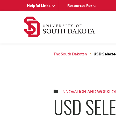
Skip
Skip
Helpful Links
Resources For
to
to
main
main
site
content
navigation
The South Dakotan
USD Selecte
INNOVATION AND WORKFO
USD SEL