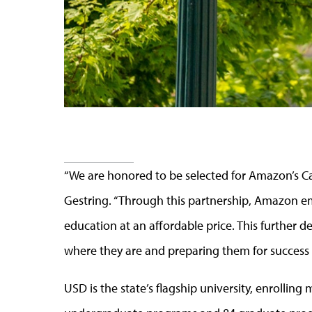
“We are honored to be selected for Amazon’s Ca
Gestring. “Through this partnership, Amazon em
education at an affordable price. This furthe
where they are and preparing them for success 
USD is the state’s flagship university, enrollin