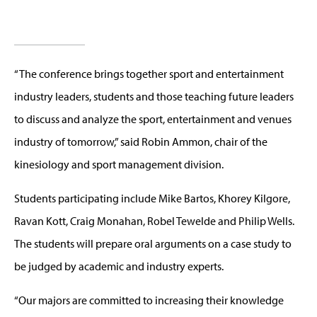
“The conference brings together sport and entertainment
industry leaders, students and those teaching future leaders
to discuss and analyze the sport, entertainment and venues
industry of tomorrow,” said Robin Ammon, chair of the
kinesiology and sport management division.
Students participating include Mike Bartos, Khorey Kilgore,
Ravan Kott, Craig Monahan, Robel Tewelde and Philip Wells.
The students will prepare oral arguments on a case study to
be judged by academic and industry experts.
“Our majors are committed to increasing their knowledge