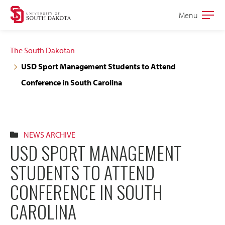
Skip
Skip
Menu
Open
to
to
the
main
main
main
The South Dakotan
site
content
USD Sport Management Students to Attend
navigation
Conference in South Carolina
NEWS ARCHIVE
USD SPORT MANAGEMENT
STUDENTS TO ATTEND
CONFERENCE IN SOUTH
CAROLINA