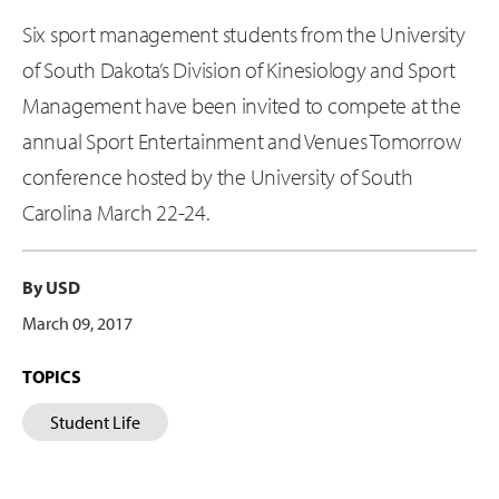
Six sport management students from the University
of South Dakota’s Division of Kinesiology and Sport
Management have been invited to compete at the
annual Sport Entertainment and Venues Tomorrow
conference hosted by the University of South
Carolina March 22-24.
By USD
March 09, 2017
TOPICS
Student Life