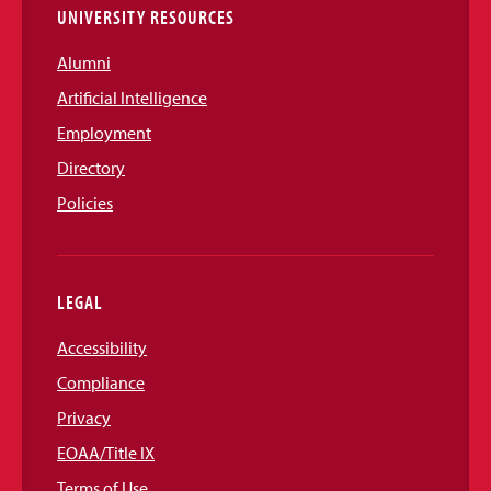
UNIVERSITY RESOURCES
Alumni
Artificial Intelligence
Employment
Directory
Policies
LEGAL
Accessibility
Compliance
Privacy
EOAA/Title IX
Terms of Use