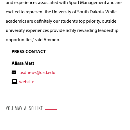
and experiences associated with Sport Management and are
excited to represent the University of South Dakota. While
academics are definitely our student’s top priority, outside
university experiences provide richly rewarding leadership
opportunities,” said Ammon.
PRESS CONTACT
Alissa Matt
Contact
usdnews@usd.edu
Email
Contact
website
Website
YOU MAY ALSO LIKE