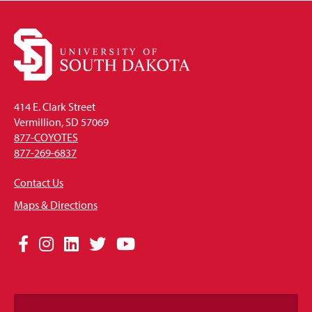
414 E. Clark Street
Vermillion, SD 57069
877-COYOTES
877-269-6837
Contact Us
Maps & Directions
Social
Facebook
Instagram
LinkedIn
Twitter
YouTube
Media
Links