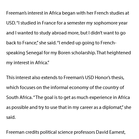
Freeman’s interest in Africa began with her French studies at
USD. “I studied in France for a semester my sophomore year
and I wanted to study abroad more, but I didn’t want to go
back to France,” she said. “I ended up going to French-
speaking Senegal for my Boren scholarship. That heightened
my interest in Africa.”
This interest also extends to Freeman’s USD Honor’s thesis,
which focuses on the informal economy of the country of
South Africa. “The goal is to get as much experience in Africa
as possible and try to use that in my career as a diplomat,” she
said.
Freeman credits political science professors David Earnest,