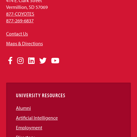
414 E. Clark Street
Vermillion, SD 57069
877-COYOTES
877-269-6837
Contact Us
Maps & Directions
Social
Facebook
Instagram
LinkedIn
Twitter
YouTube
Media
Links
UNIVERSITY RESOURCES
Alumni
Artificial Intelligence
Employment