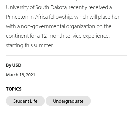
University of South Dakota, recently received a
Princeton in Africa fellowship, which will place her
with a non-governmental organization on the
continent for a 12-month service experience,
starting this summer.
By USD
March 18, 2021
TOPICS
Student Life
Undergraduate