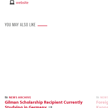
Email
Contact
website
Website
YOU MAY ALSO LIKE
NEWS ARCHIVE
NEWS
Gilman Scholarship Recipient Currently
Foreig
Studying in Germany
Kappa