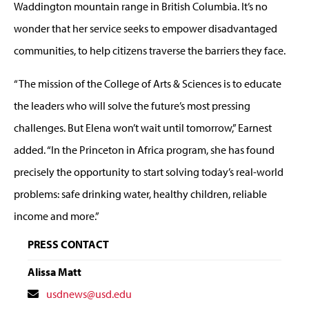
Waddington mountain range in British Columbia. It’s no
wonder that her service seeks to empower disadvantaged
communities, to help citizens traverse the barriers they face.
“The mission of the College of Arts & Sciences is to educate
the leaders who will solve the future’s most pressing
challenges. But Elena won’t wait until tomorrow,” Earnest
added. “In the Princeton in Africa program, she has found
precisely the opportunity to start solving today’s real-world
problems: safe drinking water, healthy children, reliable
income and more.”
PRESS CONTACT
Alissa Matt
Contact
usdnews@usd.edu