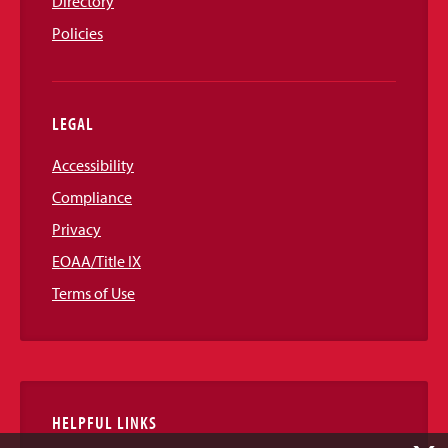
Directory
Policies
LEGAL
Accessibility
Compliance
Privacy
EOAA/Title IX
Terms of Use
HELPFUL LINKS