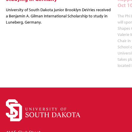
Oct 1
University of South Dakota junior Brooklyn DeVries received
a Benjamin A. Gilman International Scholarship to study in
The Phi 
Luneberg, Germany.
will spo
Shapes 
Valerie 
Chair in
School 
Universi
takes pl
located