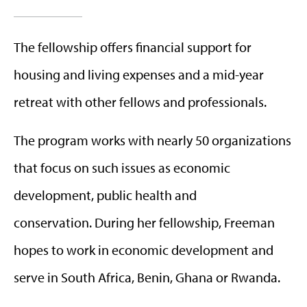
The fellowship offers financial support for
housing and living expenses and a mid-year
retreat with other fellows and professionals.
The program works with nearly 50 organizations
that focus on such issues as economic
development, public health and
conservation.
During her fellowship, Freeman
hopes to work in economic development and
serve in South Africa, Benin, Ghana or Rwanda.