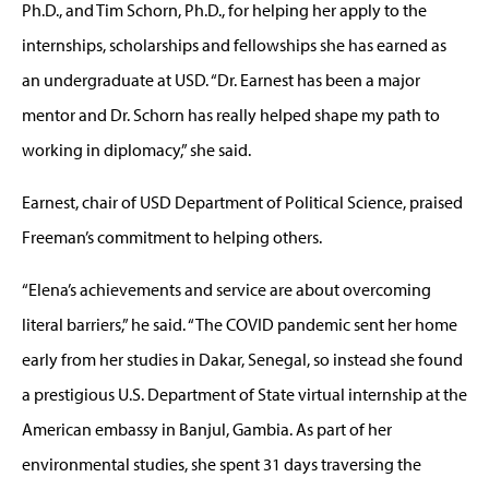
Ph.D., and Tim Schorn, Ph.D., for helping her apply to the
internships, scholarships and fellowships she has earned as
an undergraduate at USD. “Dr. Earnest has been a major
mentor and Dr. Schorn has really helped shape my path to
working in diplomacy,” she said.
Earnest, chair of USD Department of Political Science, praised
Freeman’s commitment to helping others.
“Elena’s achievements and service are about overcoming
literal barriers,” he said. “The COVID pandemic sent her home
early from her studies in Dakar, Senegal, so instead she found
a prestigious U.S. Department of State virtual internship at the
American embassy in Banjul, Gambia. As part of her
environmental studies, she spent 31 days traversing the