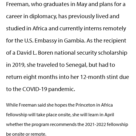
Freeman, who graduates in May and plans for a
career in diplomacy, has previously lived and
studied in Africa and currently interns remotely
for the U.S. Embassy in Gambia. As the recipient
of a David L. Boren national security scholarship
in 2019, she traveled to Senegal, but had to
return eight months into her 12-month stint due
to the COVID-19 pandemic.
While Freeman said she hopes the Princeton in Africa
fellowship will take place onsite, she will learn in April
whether the program recommends the 2021-2022 fellowship
be onsite or remote.