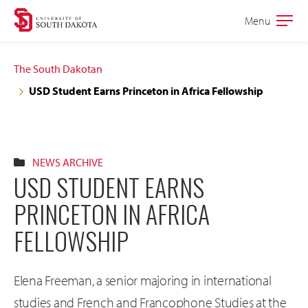
Skip
Skip
Menu
Open
to
to
the
main
main
main
The South Dakotan
site
content
USD Student Earns Princeton in Africa Fellowship
navigation
NEWS ARCHIVE
USD STUDENT EARNS
PRINCETON IN AFRICA
FELLOWSHIP
Elena Freeman, a senior majoring in international
studies and French and Francophone Studies at the