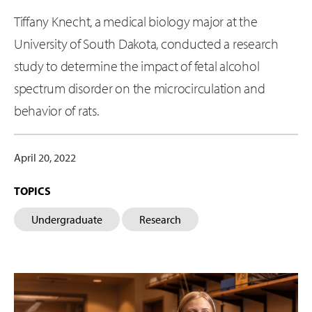
Tiffany Knecht, a medical biology major at the
University of South Dakota, conducted a research
study to determine the impact of fetal alcohol
spectrum disorder on the microcirculation and
behavior of rats.
April 20, 2022
TOPICS
Undergraduate
Research