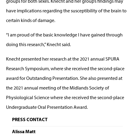
groups for both sexes. Knecht and her group’s findings may
have implications regarding the susceptibility of the brain to
certain kinds of damage.
“I am proud of the basic knowledge I have gained through
doing this research,” Knecht said.
Knecht presented her research at the 2021 annual SPURA
Research Symposium, where she received the second-place
award for Outstanding Presentation. She also presented at
the 2021 annual meeting of the Midlands Society of
Physiological Science where she received the second-place
Undergraduate Oral Presentation Award.
PRESS CONTACT
Alissa Matt