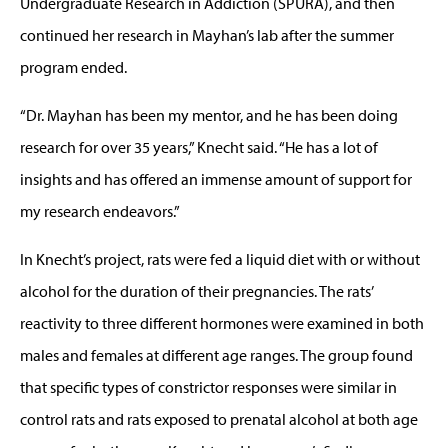
Undergraduate Research in Addiction (SPURA), and then
continued her research in Mayhan’s lab after the summer
program ended.
“Dr. Mayhan has been my mentor, and he has been doing
research for over 35 years,” Knecht said. “He has a lot of
insights and has offered an immense amount of support for
my research endeavors.”
In Knecht’s project, rats were fed a liquid diet with or without
alcohol for the duration of their pregnancies. The rats’
reactivity to three different hormones were examined in both
males and females at different age ranges. The group found
that specific types of constrictor responses were similar in
control rats and rats exposed to prenatal alcohol at both age