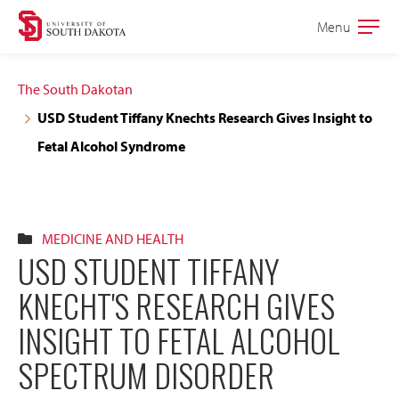
Skip
Skip
Menu
Open
to
to
the
main
main
main
The South Dakotan
site
content
USD Student Tiffany Knechts Research Gives Insight to
navigation
Fetal Alcohol Syndrome
MEDICINE AND HEALTH
USD STUDENT TIFFANY
KNECHT'S RESEARCH GIVES
INSIGHT TO FETAL ALCOHOL
SPECTRUM DISORDER