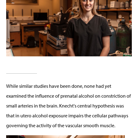
While similar studies have been done, none had yet
examined the influence of prenatal alcohol on constriction of
small arteries in the brain. Knecht's central hypothesis was
that in utero alcohol exposure impairs the cellular pathways
governing the activity of the vascular smooth muscle.