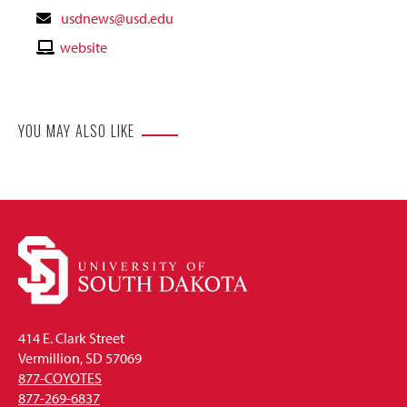
Contact
usdnews@usd.edu
Email
Contact
website
Website
YOU MAY ALSO LIKE
414 E. Clark Street
Vermillion, SD 57069
877-COYOTES
877-269-6837