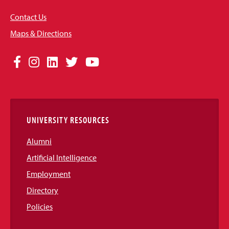
Contact Us
Maps & Directions
Social
Facebook
Instagram
LinkedIn
Twitter
YouTube
Media
Links
UNIVERSITY RESOURCES
Alumni
Artificial Intelligence
Employment
Directory
Policies