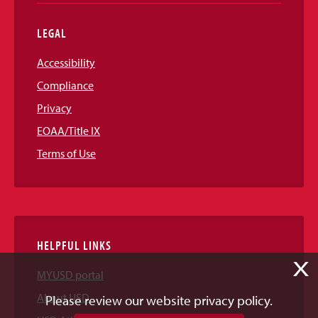
LEGAL
Accessibility
Compliance
Privacy
EOAA/Title IX
Terms of Use
HELPFUL LINKS
X
MYUSD portal
About USD
Please review our website privacy policy.