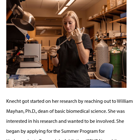
Knecht got started on her research by reaching out to William
Mayhan, Ph.D., dean of basic biomedical science. She was
interested in his research and wanted to be involved. She
began by applying for the Summer Program for