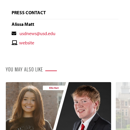
PRESS CONTACT
Alissa Matt
Contact
usdnews@usd.edu
Email
Contact
website
Website
YOU MAY ALSO LIKE