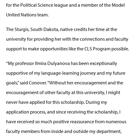
for the Political Science league and a member of the Model
United Nations team.
The Sturgis, South Dakota, native credits her time at the
university for providing her with the connections and faculty
support to make opportunities like the CLS Program possible.
“My professor Ilmira Dulyanova has been exceptionally
supportive of my language-learning journey and my future
goals,” said Conover. “Without her encouragement and the
encouragement of other faculty at this university, I might
never have applied for this scholarship. During my
application process, and since receiving the scholarship, I
have received so much positive reassurance from numerous
faculty members from inside and outside my department,