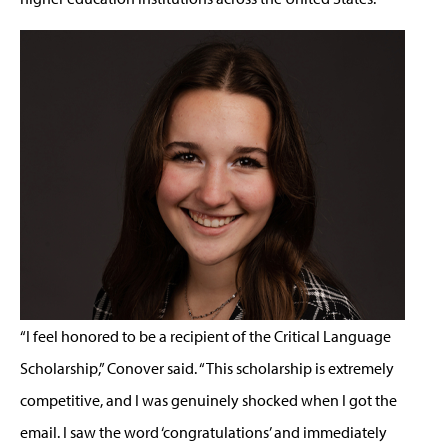
“I feel honored to be a recipient of the Critical Language
Scholarship,” Conover said. “This scholarship is extremely
competitive, and I was genuinely shocked when I got the
email. I saw the word ‘congratulations’ and immediately