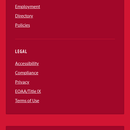
Employment
Directory
Policies
LEGAL
Accessibility
Compliance
Privacy
EOAA/Title IX
Terms of Use