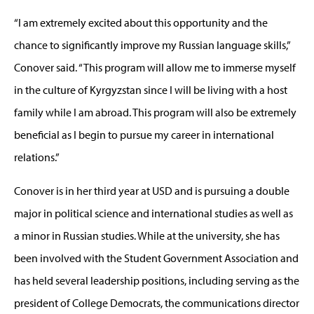
“I am extremely excited about this opportunity and the
chance to significantly improve my Russian language skills,”
Conover said. “This program will allow me to immerse myself
in the culture of Kyrgyzstan since I will be living with a host
family while I am abroad. This program will also be extremely
beneficial as I begin to pursue my career in international
relations.”
Conover is in her third year at USD and is pursuing a double
major in political science and international studies as well as
a minor in Russian studies. While at the university, she has
been involved with the Student Government Association and
has held several leadership positions, including serving as the
president of College Democrats, the communications director