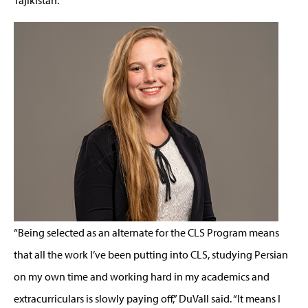
“Being selected as an alternate for the CLS Program means
that all the work I’ve been putting into CLS, studying Persian
on my own time and working hard in my academics and
extracurriculars is slowly paying off,” DuVall said. “It means I