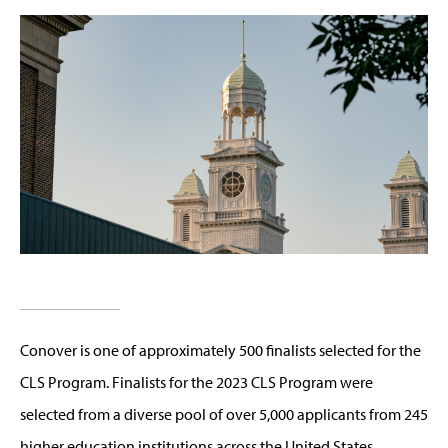
Conover is one of approximately 500 finalists selected for the
CLS Program. Finalists for the 2023 CLS Program were
selected from a diverse pool of over 5,000 applicants from 245
higher education institutions across the United States.