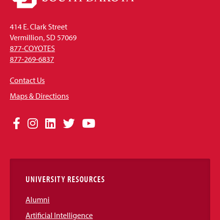
414 E. Clark Street
Vermillion, SD 57069
877-COYOTES
877-269-6837
Contact Us
Maps & Directions
Social
Facebook
Instagram
LinkedIn
Twitter
YouTube
Media
Links
UNIVERSITY RESOURCES
Alumni
Artificial Intelligence