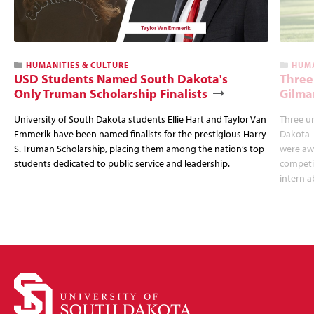
HUMANITIES & CULTURE
HUMA
USD Students Named South Dakota's
Three
Only Truman Scholarship Finalists
Gilma
University of South Dakota students Ellie Hart and Taylor Van
Three u
Emmerik have been named finalists for the prestigious Harry
Dakota 
S. Truman Scholarship, placing them among the nation’s top
were awa
students dedicated to public service and leadership.
competit
intern a