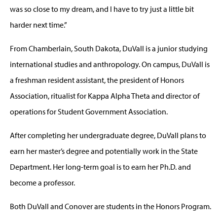
was so close to my dream, and I have to try just a little bit
harder next time.”
From Chamberlain, South Dakota, DuVall is a junior studying
international studies and anthropology. On campus, DuVall is
a freshman resident assistant, the president of Honors
Association, ritualist for Kappa Alpha Theta and director of
operations for Student Government Association.
After completing her undergraduate degree, DuVall plans to
earn her master’s degree and potentially work in the State
Department. Her long-term goal is to earn her Ph.D. and
become a professor.
Both DuVall and Conover are students in the Honors Program.