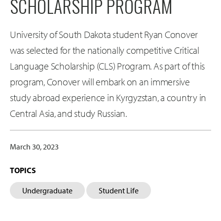
SCHOLARSHIP PROGRAM
University of South Dakota student Ryan Conover
was selected for the nationally competitive Critical
Language Scholarship (CLS) Program. As part of this
program, Conover will embark on an immersive
study abroad experience in Kyrgyzstan, a country in
Central Asia, and study Russian.
March 30, 2023
TOPICS
Undergraduate
Student Life