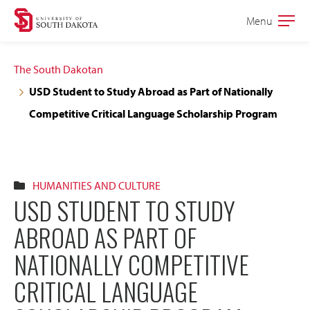
Skip
Skip
Menu
Open
to
to
the
main
main
main
The South Dakotan
site
content
USD Student to Study Abroad as Part of Nationally
navigation
Competitive Critical Language Scholarship Program
HUMANITIES AND CULTURE
USD STUDENT TO STUDY
ABROAD AS PART OF
NATIONALLY COMPETITIVE
CRITICAL LANGUAGE