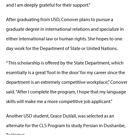
and I am deeply grateful for their support.”
After graduating from USD, Conover plans to pursue a
graduate degree in international relations and specialize in
either international law or human rights. She hopes to one
day work for the Department of State or United Nations.
“This scholarship is offered by the State Department, which
essentially is a great ‘foot in the door’ for my career since the
department is an extremely competitive workplace,” Conover
said. “After I complete the program, I hope that my language
skills will make me a more competitive job applicant.”
Another USD student, Grace DuVall, was selected as an
alternate for the CLS Program to study Persian in Dushanbe,
Tajikistan.