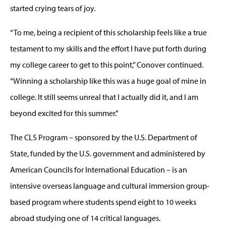
started crying tears of joy.
“To me, being a recipient of this scholarship feels like a true
testament to my skills and the effort I have put forth during
my college career to get to this point,” Conover continued.
“Winning a scholarship like this was a huge goal of mine in
college. It still seems unreal that I actually did it, and I am
beyond excited for this summer.”
The CLS Program – sponsored by the U.S. Department of
State, funded by the U.S. government and administered by
American Councils for International Education – is an
intensive overseas language and cultural immersion group-
based program where students spend eight to 10 weeks
abroad studying one of 14 critical languages.