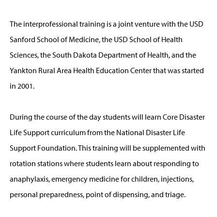
The interprofessional training is a joint venture with the USD
Sanford School of Medicine, the USD School of Health
Sciences, the South Dakota Department of Health, and the
Yankton Rural Area Health Education Center that was started
in 2001.
During the course of the day students will learn Core Disaster
Life Support curriculum from the National Disaster Life
Support Foundation. This training will be supplemented with
rotation stations where students learn about responding to
anaphylaxis, emergency medicine for children, injections,
personal preparedness, point of dispensing, and triage.