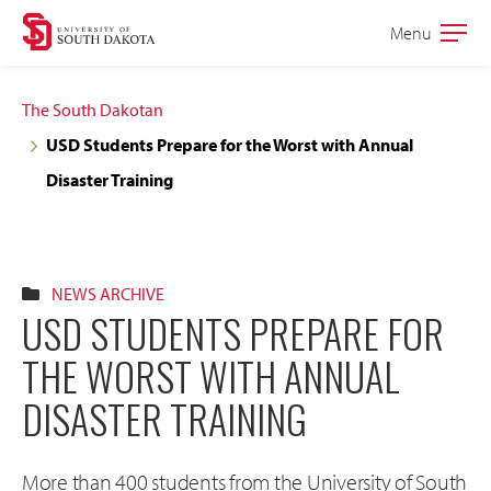
Skip
Skip
Menu
Open
to
to
the
main
main
main
The South Dakotan
site
content
USD Students Prepare for the Worst with Annual
navigation
Disaster Training
NEWS ARCHIVE
USD STUDENTS PREPARE FOR
THE WORST WITH ANNUAL
DISASTER TRAINING
More than 400 students from the University of South