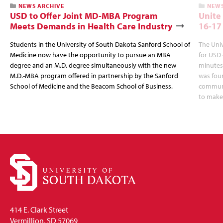
NEWS ARCHIVE
NEWS
USD to Offer Joint MD-MBA Program
Unite
Meets Demands in Health Care Industry
16-17
Students in the University of South Dakota Sanford School of
The Univ
Medicine now have the opportunity to pursue an MBA
for USD 
degree and an M.D. degree simultaneously with the new
minutes,
M.D.-MBA program offered in partnership by the Sanford
was fou
School of Medicine and the Beacom School of Business.
communit
to make
414 E. Clark Street
Vermillion, SD 57069