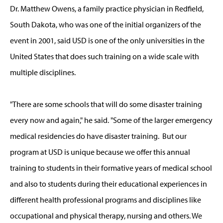
Dr. Matthew Owens, a family practice physician in Redfield,
South Dakota, who was one of the initial organizers of the
event in 2001, said USD is one of the only universities in the
United States that does such training on a wide scale with
multiple disciplines.
"There are some schools that will do some disaster training
every now and again," he said. "Some of the larger emergency
medical residencies do have disaster training. But our
program at USD is unique because we offer this annual
training to students in their formative years of medical school
and also to students during their educational experiences in
different health professional programs and disciplines like
occupational and physical therapy, nursing and others. We