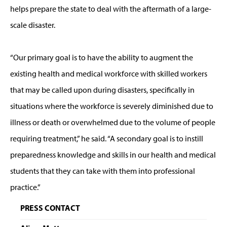
helps prepare the state to deal with the aftermath of a large-
scale disaster.
“Our primary goal is to have the ability to augment the
existing health and medical workforce with skilled workers
that may be called upon during disasters, specifically in
situations where the workforce is severely diminished due to
illness or death or overwhelmed due to the volume of people
requiring treatment,” he said. “A secondary goal is to instill
preparedness knowledge and skills in our health and medical
students that they can take with them into professional
practice.”
PRESS CONTACT