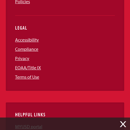
Policies
LEGAL
Accessibility
Compliance
Privacy
EOAA/Title IX
Terms of Use
HELPFUL LINKS
X
MYUSD portal