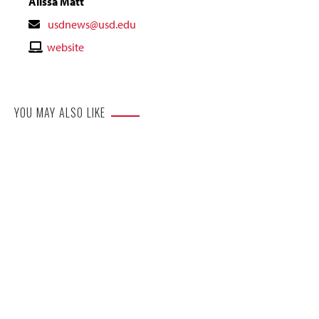
Alissa Matt
Contact
usdnews@usd.edu
Email
Contact
website
Website
YOU MAY ALSO LIKE