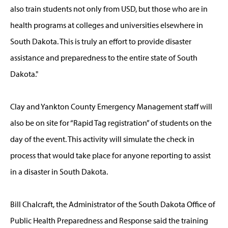
also train students not only from USD, but those who are in
health programs at colleges and universities elsewhere in
South Dakota. This is truly an effort to provide disaster
assistance and preparedness to the entire state of South
Dakota."
Clay and Yankton County Emergency Management staff will
also be on site for “Rapid Tag registration” of students on the
day of the event. This activity will simulate the check in
process that would take place for anyone reporting to assist
in a disaster in South Dakota.
Bill Chalcraft, the Administrator of the South Dakota Office of
Public Health Preparedness and Response said the training