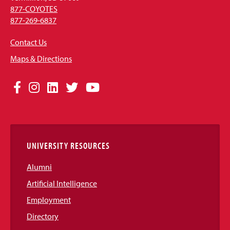
877-COYOTES
877-269-6837
Contact Us
Maps & Directions
Social
Facebook
Instagram
LinkedIn
Twitter
YouTube
Media
Links
UNIVERSITY RESOURCES
Alumni
Artificial Intelligence
Employment
Directory