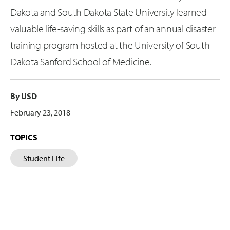
Dakota and South Dakota State University learned
valuable life-saving skills as part of an annual disaster
training program hosted at the University of South
Dakota Sanford School of Medicine.
By USD
February 23, 2018
TOPICS
Student Life