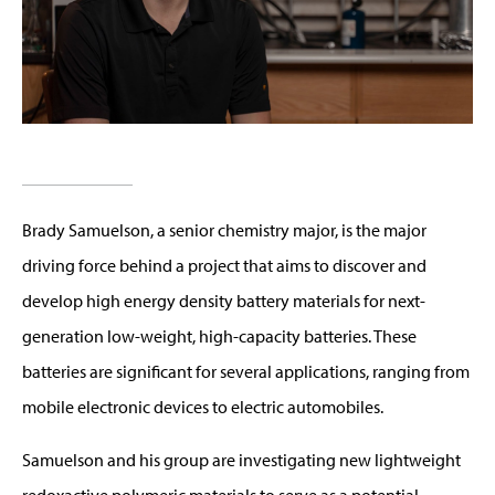
Brady Samuelson, a senior chemistry major, is the major
driving force behind a project that aims to discover and
develop high energy density battery materials for next-
generation low-weight, high-capacity batteries. These
batteries are significant for several applications, ranging from
mobile electronic devices to electric automobiles.
Samuelson and his group are investigating new lightweight
redoxactive polymeric materials to serve as a potential