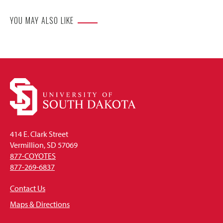
YOU MAY ALSO LIKE
414 E. Clark Street
Vermillion, SD 57069
877-COYOTES
877-269-6837
Contact Us
Maps & Directions