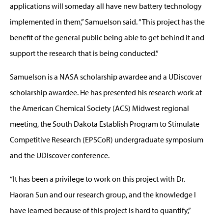
applications will someday all have new battery technology
implemented in them,” Samuelson said. “This project has the
benefit of the general public being able to get behind it and
support the research that is being conducted.”
Samuelson is a NASA scholarship awardee and a UDiscover
scholarship awardee. He has presented his research work at
the American Chemical Society (ACS) Midwest regional
meeting, the South Dakota Establish Program to Stimulate
Competitive Research (EPSCoR) undergraduate symposium
and the UDiscover conference.
“It has been a privilege to work on this project with Dr.
Haoran Sun and our research group, and the knowledge I
have learned because of this project is hard to quantify,”