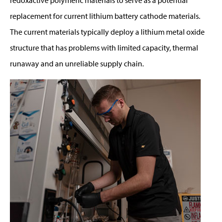
replacement for current lithium battery cathode materials.
The current materials typically deploy a lithium metal oxide
structure that has problems with limited capacity, thermal
runaway and an unreliable supply chain.