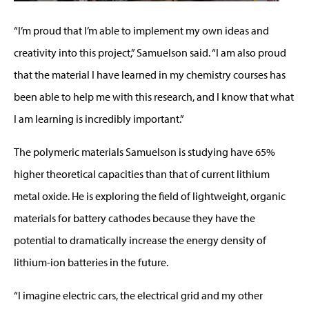
“I’m proud that I’m able to implement my own ideas and
creativity into this project,” Samuelson said. “I am also proud
that the material I have learned in my chemistry courses has
been able to help me with this research, and I know that what
I am learning is incredibly important.”
The polymeric materials Samuelson is studying have 65%
higher theoretical capacities than that of current lithium
metal oxide. He is exploring the field of lightweight, organic
materials for battery cathodes because they have the
potential to dramatically increase the energy density of
lithium-ion batteries in the future.
“I imagine electric cars, the electrical grid and my other