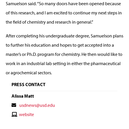
Samuelson said. “So many doors have been opened because
of this research, and I am excited to continue my next steps in
the field of chemistry and research in general.”
After completing his undergraduate degree, Samuelson plans
to further his education and hopes to get accepted into a
master’s or Ph.D. program for chemistry. He then would like to
work in an industrial lab setting in either the pharmaceutical
or agrochemical sectors.
PRESS CONTACT
Alissa Matt
Contact
usdnews@usd.edu
Email
Contact
website
Website