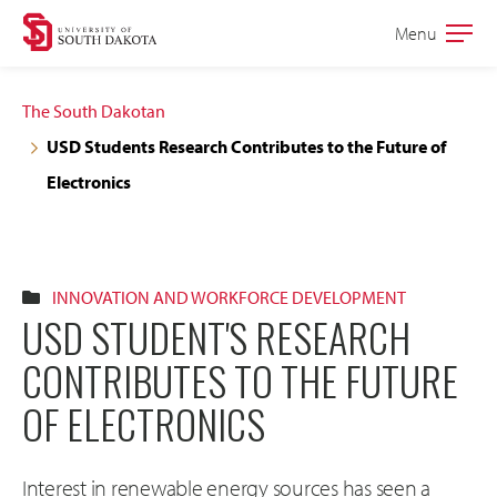
Skip
Skip
Menu
Open
to
to
the
main
main
main
The South Dakotan
site
content
USD Students Research Contributes to the Future of
navigation
Electronics
INNOVATION AND WORKFORCE DEVELOPMENT
USD STUDENT'S RESEARCH
CONTRIBUTES TO THE FUTURE
OF ELECTRONICS
Interest in renewable energy sources has seen a