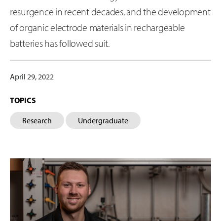
resurgence in recent decades, and the development
of organic electrode materials in rechargeable
batteries has followed suit.
April 29, 2022
TOPICS
Research
Undergraduate