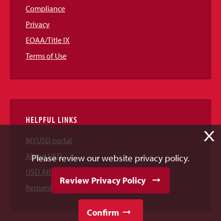
Compliance
Privacy
EOAA/Title IX
Terms of Use
HELPFUL LINKS
X
MYUSD portal
About USD
Please review our website privacy policy.
USD Athletics
Review Privacy Policy
Request Information
Confirm