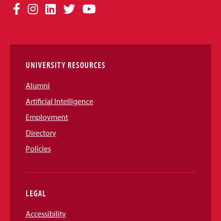
Social
Facebook
Instagram
LinkedIn
Twitter
YouTube
Media
Links
UNIVERSITY RESOURCES
Alumni
Artificial Intelligence
Employment
Directory
Policies
LEGAL
Accessibility