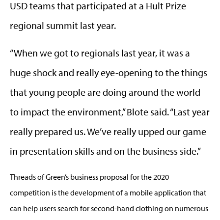
USD teams that participated at a Hult Prize
regional summit last year.
“When we got to regionals last year, it was a
huge shock and really eye-opening to the things
that young people are doing around the world
to impact the environment,” Blote said. “Last year
really prepared us. We’ve really upped our game
in presentation skills and on the business side.”
Threads of Green’s business proposal for the 2020
competition is the development of a mobile application that
can help users search for second-hand clothing on numerous