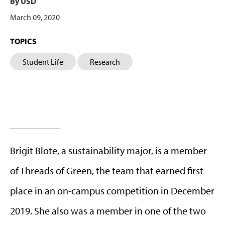
By USD
March 09, 2020
TOPICS
Student Life
Research
Brigit Blote, a sustainability major, is a member
of Threads of Green, the team that earned first
place in an on-campus competition in December
2019. She also was a member in one of the two