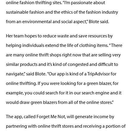
online fashion thrifting sites. “I’m passionate about
sustainable fashion and the ethics of the fashion industry
from an environmental and social aspect,” Blote said.
Her team hopes to reduce waste and save resources by
helping individuals extend the life of clothing items. “There
are many online thrift shops right now that are selling very
similar products and it’s kind of congested and difficult to
navigate," said Blote. "Our app is kind of a TripAdvisor for
online thrifting. If you were looking for a green blazer, for
example, you could search for it in our search engine and it
would draw green blazers from all of the online stores.”
The app, called Forget Me Not, will generate income by
partnering with online thrift stores and receiving a portion of