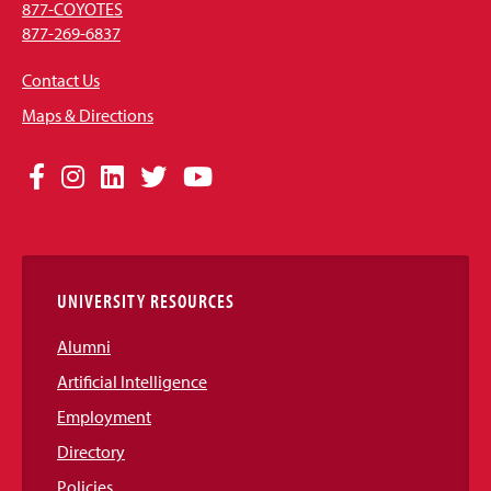
877-COYOTES
877-269-6837
Contact Us
Maps & Directions
Social
Facebook
Instagram
LinkedIn
Twitter
YouTube
Media
Links
UNIVERSITY RESOURCES
Alumni
Artificial Intelligence
Employment
Directory
Policies