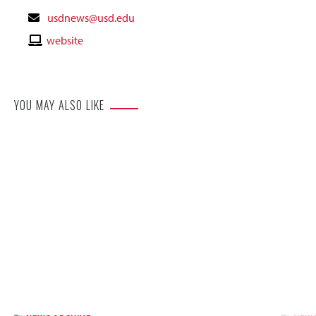
Contact
usdnews@usd.edu
Email
Contact
website
Website
YOU MAY ALSO LIKE