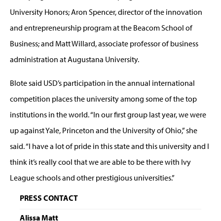
University Honors; Aron Spencer, director of the innovation
and entrepreneurship program at the Beacom School of
Business; and Matt Willard, associate professor of business
administration at Augustana University.
Blote said USD’s participation in the annual international
competition places the university among some of the top
institutions in the world. “In our first group last year, we were
up against Yale, Princeton and the University of Ohio,” she
said. “I have a lot of pride in this state and this university and I
think it’s really cool that we are able to be there with Ivy
League schools and other prestigious universities.”
PRESS CONTACT
Alissa Matt