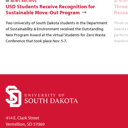
NEWS ARCHIVE
NEWS
USD Students Receive Recognition for
Three
Sustainable Move-Out Program
Resea
Two University of South Dakota students in the Department
Three u
of Sustainability & Environment received the Outstanding
Dakota’s
New Program Award at the virtual Students for Zero Waste
perform 
Conference that took place Nov. 5-7.
mentors
414 E. Clark Street
Vermillion, SD 57069