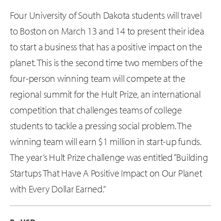
Four University of South Dakota students will travel
to Boston on March 13 and 14 to present their idea
to start a business that has a positive impact on the
planet. This is the second time two members of the
four-person winning team will compete at the
regional summit for the Hult Prize, an international
competition that challenges teams of college
students to tackle a pressing social problem. The
winning team will earn $1 million in start-up funds.
The year’s Hult Prize challenge was entitled “Building
Startups That Have A Positive Impact on Our Planet
with Every Dollar Earned.”