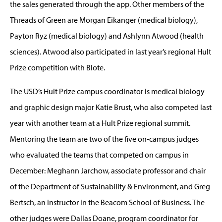
the sales generated through the app. Other members of the
Threads of Green are Morgan Eikanger (medical biology),
Payton Ryz (medical biology) and Ashlynn Atwood (health
sciences). Atwood also participated in last year’s regional Hult
Prize competition with Blote.
The USD’s Hult Prize campus coordinator is medical biology
and graphic design major Katie Brust, who also competed last
year with another team at a Hult Prize regional summit.
Mentoring the team are two of the five on-campus judges
who evaluated the teams that competed on campus in
December: Meghann Jarchow, associate professor and chair
of the Department of Sustainability & Environment, and Greg
Bertsch, an instructor in the Beacom School of Business. The
other judges were Dallas Doane, program coordinator for