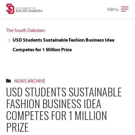
Skip
Skip
Menu
Open
to
to
the
main
main
main
The South Dakotan
site
content
USD Students Sustainable Fashion Business Idea
navigation
Competes for 1 Million Prize
NEWS ARCHIVE
USD STUDENTS SUSTAINABLE
FASHION BUSINESS IDEA
COMPETES FOR 1 MILLION
PRIZE