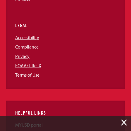
LEGAL
Accessibility
Compliance
Privacy
EOAA/Title IX
Terms of Use
HELPFUL LINKS
X
MYUSD portal