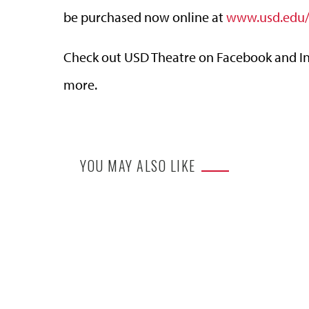
be purchased now online at
www.usd.edu/
Check out USD Theatre on Facebook and Ins
more.
YOU MAY ALSO LIKE