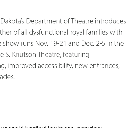
h Dakota’s Department of Theatre introduces
her of all dysfunctional royal families with
he show runs Nov. 19-21 and Dec. 2-5 in the
S. Knutson Theatre, featuring
g, improved accessibility, new entrances,
ades.
a perennial favorite of theatregoers everywhere,