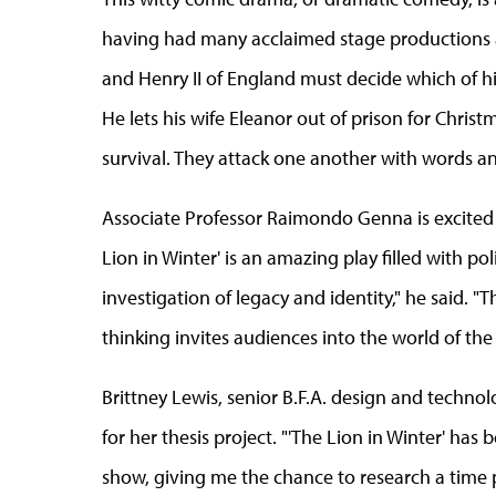
having had many acclaimed stage productions a
and Henry II of England must decide which of his
He lets his wife Eleanor out of prison for Chris
survival. They attack one another with words a
Associate Professor Raimondo Genna is excited to
Lion in Winter' is an amazing play filled with pol
investigation of legacy and identity," he said. "T
thinking invites audiences into the world of the 
Brittney Lewis,
senior B.F.A. design and technol
for her thesis project. "'The Lion in Winter' has 
show, giving me the chance to research a time p