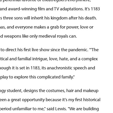
nd award-winning film and TV adaptations. It’s 1183
 three sons will inherit his kingdom after his death.
tmas, and everyone makes a grab for power, love or
nd weapons like only medieval royals can.
 direct his first live show since the pandemic. "'The
itical and familial intrigue, love, hate, and a complex
hough it is set in 1183, its anachronistic speech and
play to explore this complicated family."
ogy student,
designs the costumes, hair and makeup
been a great opportunity because it’s my first historical
eriod unfamiliar to me," said Lewis. "We are building