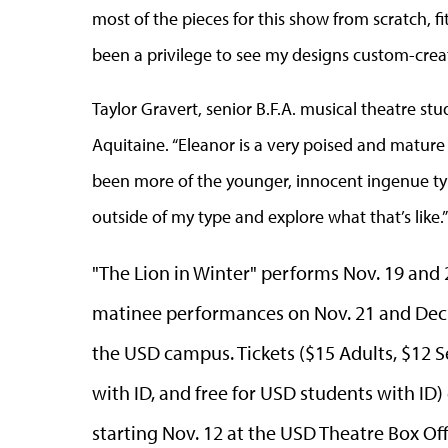
most of the pieces for this show from scratch, fi
been a privilege to see my designs custom-creat
Taylor Gravert,
senior B.F.A. musical theatre stu
Aquitaine. “Eleanor is a very poised and mature
been more of the younger, innocent ingenue type,
outside of my type and explore what that’s like.”
"The Lion in Winter" performs Nov. 19 and 
matinee performances on Nov. 21 and Dec. 
the USD campus. Tickets ($15 Adults, $12 S
with ID, and free for USD students with ID)
starting Nov. 12 at the USD Theatre Box Off