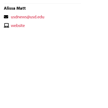
Alissa Matt
Contact
usdnews@usd.edu
Email
Contact
website
Website