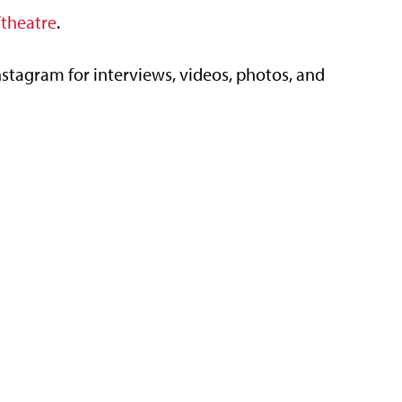
theatre
.
tagram for interviews, videos, photos, and