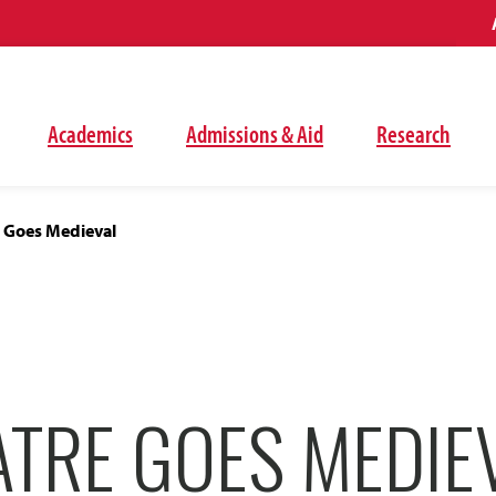
Academics
Admissions & Aid
Research
 Goes Medieval
ATRE GOES MEDIE