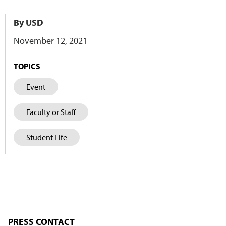
By USD
November 12, 2021
TOPICS
Event
Faculty or Staff
Student Life
PRESS CONTACT