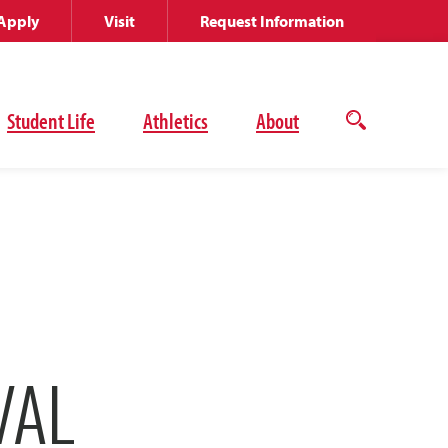
Apply
Visit
Request Information
Student Life
Athletics
About
Open
the
search
panel
VAL