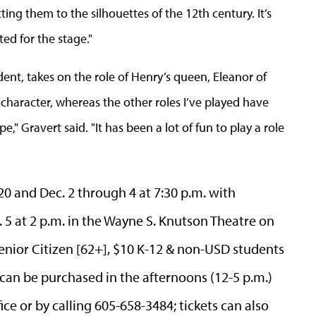
tting them to the silhouettes of the 12th century. It’s
ed for the stage."
dent,
takes on the role of Henry’s queen, Eleanor of
 character, whereas the other roles I’ve played have
" Gravert said. "It has been a lot of fun to play a role
20 and Dec. 2 through 4 at 7:30 p.m. with
5 at 2 p.m. in the Wayne S. Knutson Theatre on
enior Citizen [62+], $10 K-12 & non-USD students
 can be purchased in the afternoons (12-5 p.m.)
ice or by calling 605-658-3484; tickets can also