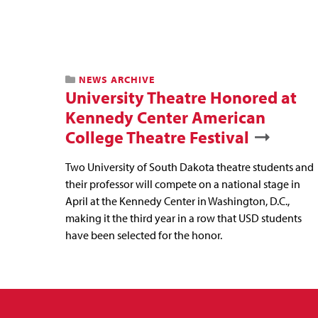
NEWS ARCHIVE
University Theatre Honored at
Kennedy Center American
College Theatre Festival
Two University of South Dakota theatre students and
their professor will compete on a national stage in
April at the Kennedy Center in Washington, D.C.,
making it the third year in a row that USD students
have been selected for the honor.