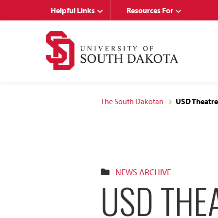
Skip
Skip
Helpful Links
Resources For
to
to
main
main
site
content
navigation
The South Dakotan
USD Theatre
NEWS ARCHIVE
USD THE