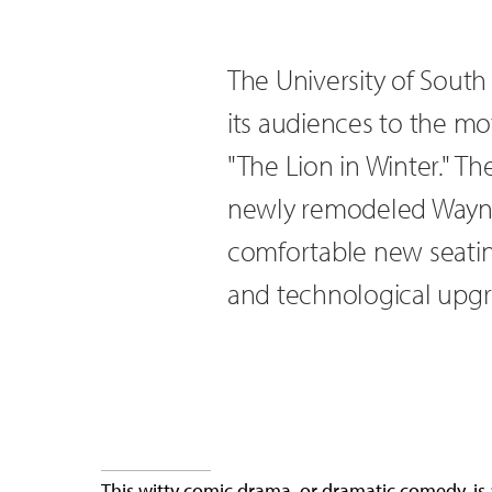
The University of Sout
its audiences to the mot
"The Lion in Winter." T
newly remodeled Wayne 
comfortable new seatin
and technological upgr
This witty comic drama, or dramatic comedy, is 