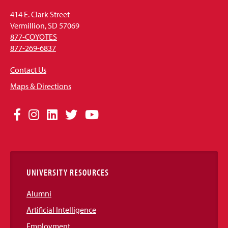
414 E. Clark Street
Vermillion, SD 57069
877-COYOTES
877-269-6837
Contact Us
Maps & Directions
Social
Facebook
Instagram
LinkedIn
Twitter
YouTube
Media
Links
UNIVERSITY RESOURCES
Alumni
Artificial Intelligence
Employment