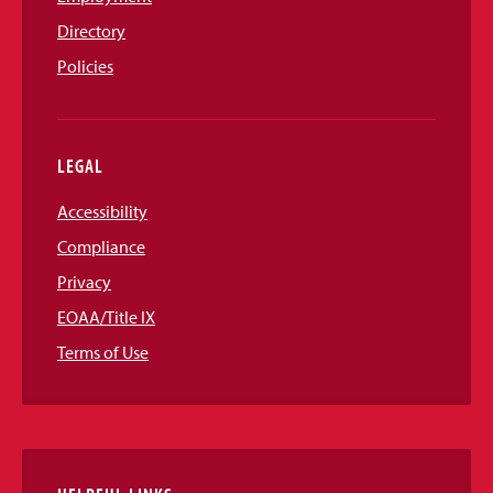
Directory
Policies
LEGAL
Accessibility
Compliance
Privacy
EOAA/Title IX
Terms of Use