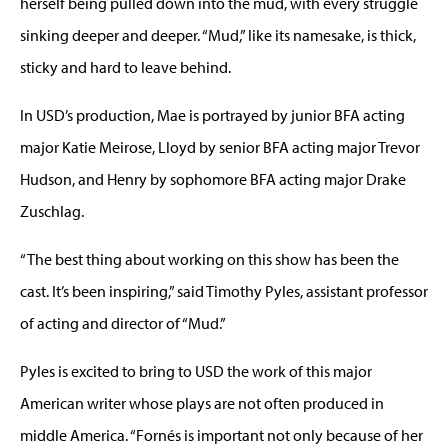
herself being pulled down into the mud, with every struggle
sinking deeper and deeper. “Mud,” like its namesake, is thick,
sticky and hard to leave behind.
In USD’s production, Mae is portrayed by junior BFA acting
major Katie Meirose, Lloyd by senior BFA acting major Trevor
Hudson, and Henry by sophomore BFA acting major Drake
Zuschlag.
“The best thing about working on this show has been the
cast. It’s been inspiring,” said Timothy Pyles, assistant professor
of acting and director of “Mud.”
Pyles is excited to bring to USD the work of this major
American writer whose plays are not often produced in
middle America. “Fornés is important not only because of her