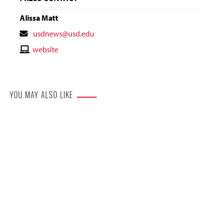
Alissa Matt
Contact
usdnews@usd.edu
Email
Contact
website
Website
YOU MAY ALSO LIKE