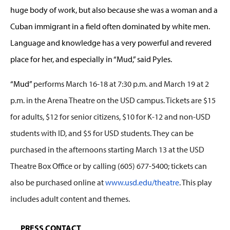
huge body of work, but also because she was a woman and a
Cuban immigrant in a field often dominated by white men.
Language and knowledge has a very powerful and revered
place for her, and especially in “Mud,” said Pyles.
“Mud”
performs March 16-18 at 7:30 p.m. and March 19 at 2
p.m. in the Arena Theatre on the USD campus. Tickets are $15
for adults, $12 for senior citizens, $10 for K-12 and non-USD
students with ID, and $5 for USD students. They can be
purchased in the afternoons starting March 13 at the USD
Theatre Box Office or by calling (605) 677-5400; tickets can
also be purchased online at
www.usd.edu/theatre
. This play
includes adult content and themes.
PRESS CONTACT