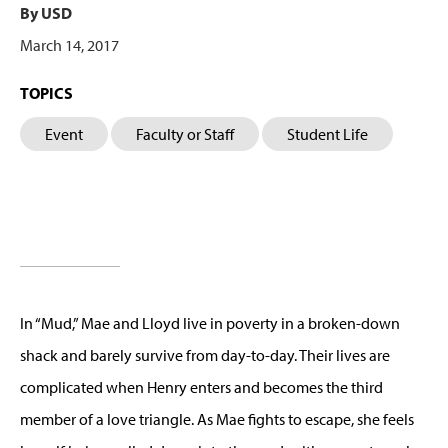
By USD
March 14, 2017
TOPICS
Event
Faculty or Staff
Student Life
In “Mud,” Mae and Lloyd live in poverty in a broken-down
shack and barely survive from day-to-day. Their lives are
complicated when Henry enters and becomes the third
member of a love triangle. As Mae fights to escape, she feels