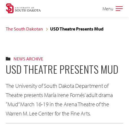
Skip
Skip
Menu
Open
to
to
the
main
main
main
The South Dakotan
USD Theatre Presents Mud
site
content
navigation
NEWS ARCHIVE
USD THEATRE PRESENTS MUD
The University of South Dakota Department of
Theatre presents María Irene Fornés’ adult drama
“Mud” March 16-19 in the Arena Theatre of the
Warren M. Lee Center for the Fine Arts.