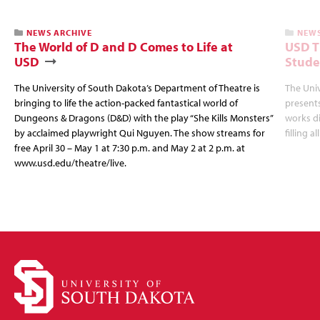
NEWS ARCHIVE
NEWS
The World of D and D Comes to Life at
USD T
USD
Stude
The University of South Dakota’s Department of Theatre is
The Uni
bringing to life the action-packed fantastical world of
presents
Dungeons & Dragons (D&D) with the play “She Kills Monsters”
works d
by acclaimed playwright Qui Nguyen. The show streams for
filling a
free April 30 – May 1 at 7:30 p.m. and May 2 at 2 p.m. at
www.usd.edu/theatre/live.