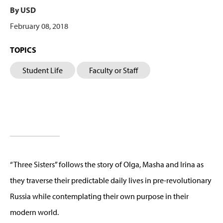
By USD
February 08, 2018
TOPICS
Student Life
Faculty or Staff
“Three Sisters” follows the story of Olga, Masha and Irina as
they traverse their predictable daily lives in pre-revolutionary
Russia while contemplating their own purpose in their
modern world.