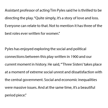
Assistant professor of acting Tim Pyles said he is thrilled to be
directing the play. “Quite simply, it’s a story of love and loss.
Everyone can relate to that. Not to mention it has three of the
best roles ever written for women.”
Pyles has enjoyed exploring the social and political
connections between this play written in 1900 and our
current moment in history. He said, “‘Three Sisters’ takes place
at a moment of extreme social unrest and dissatisfaction with
the central government. Social and economic inequalities
were massive issues. And at the same time, it’s a beautiful
period piece.”