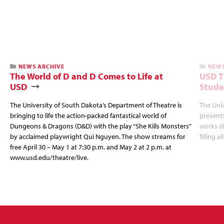
NEWS ARCHIVE
NEWS
The World of D and D Comes to Life at
USD T
USD
Stude
The University of South Dakota’s Department of Theatre is
The Uni
bringing to life the action-packed fantastical world of
presents
Dungeons & Dragons (D&D) with the play “She Kills Monsters”
works d
by acclaimed playwright Qui Nguyen. The show streams for
filling a
free April 30 – May 1 at 7:30 p.m. and May 2 at 2 p.m. at
www.usd.edu/theatre/live.