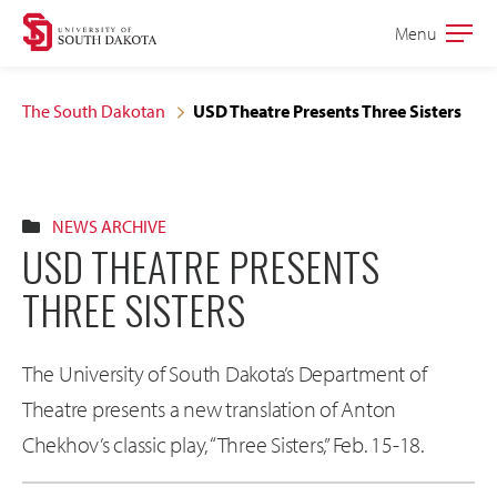
Skip
Skip
Menu
Open
to
to
the
main
main
main
The South Dakotan
USD Theatre Presents Three Sisters
site
content
navigation
NEWS ARCHIVE
USD THEATRE PRESENTS
THREE SISTERS
The University of South Dakota’s Department of
Theatre presents a new translation of Anton
Chekhov’s classic play, “Three Sisters,” Feb. 15-18.