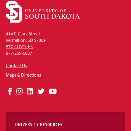
414 E. Clark Street
Vermillion, SD 57069
877-COYOTES
877-269-6837
Contact Us
Maps & Directions
Social
Facebook
Instagram
LinkedIn
Twitter
YouTube
Media
Links
UNIVERSITY RESOURCES