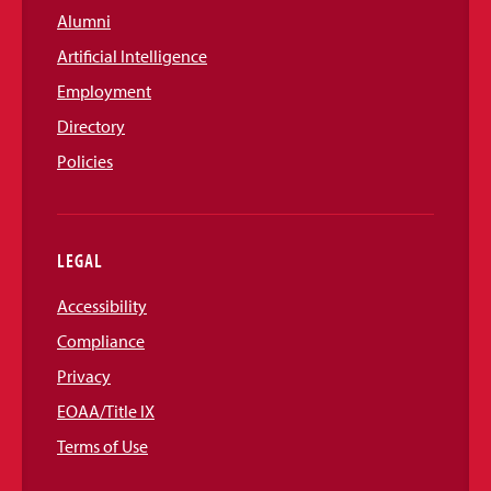
Alumni
Artificial Intelligence
Employment
Directory
Policies
LEGAL
Accessibility
Compliance
Privacy
EOAA/Title IX
Terms of Use