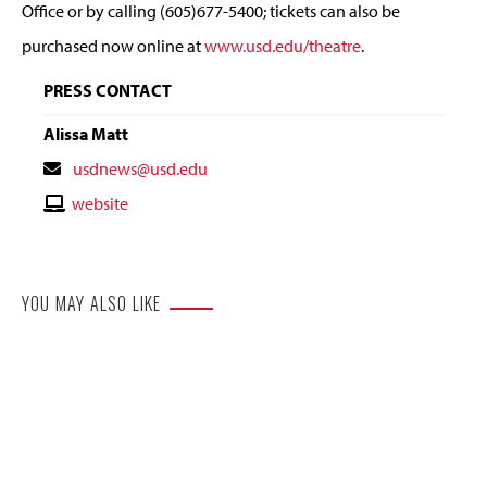
Office or by calling (605)677-5400; tickets can also be
purchased now online at
www.usd.edu/theatre
.
PRESS CONTACT
Alissa Matt
Contact
usdnews@usd.edu
Email
Contact
website
Website
YOU MAY ALSO LIKE