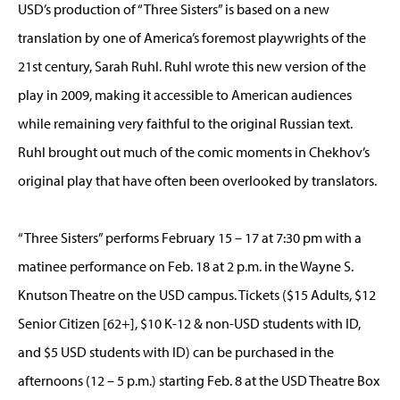
USD’s production of “Three Sisters” is based on a new
translation by one of America’s foremost playwrights of the
21st century, Sarah Ruhl. Ruhl wrote this new version of the
play in 2009, making it accessible to American audiences
while remaining very faithful to the original Russian text.
Ruhl brought out much of the comic moments in Chekhov’s
original play that have often been overlooked by translators.
“Three Sisters” performs February 15 – 17 at 7:30 pm with a
matinee performance on Feb. 18 at 2 p.m. in the Wayne S.
Knutson Theatre on the USD campus. Tickets ($15 Adults, $12
Senior Citizen [62+], $10 K-12 & non-USD students with ID,
and $5 USD students with ID) can be purchased in the
afternoons (12 – 5 p.m.) starting Feb. 8 at the USD Theatre Box