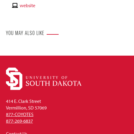
Email
Contact
website
Website
YOU MAY ALSO LIKE
414 E. Clark Street
Vermillion, SD 57069
877-COYOTES
877-269-6837
Contact Us