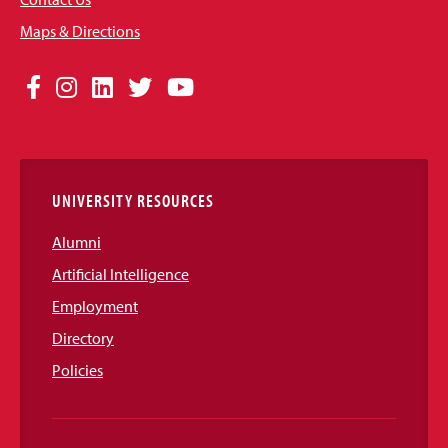
Maps & Directions
Social
Facebook
Instagram
LinkedIn
Twitter
YouTube
Media
Links
UNIVERSITY RESOURCES
Alumni
Artificial Intelligence
Employment
Directory
Policies