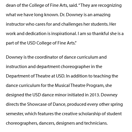
dean of the College of Fine Arts, said. “They are recognizing
what we have long known. Dr. Downey is an amazing
instructor who cares for and challenges her students. Her
work and dedication is inspirational. I am so thankful she is a
part of the USD College of Fine Arts.”
Downey is the coordinator of dance curriculum and
instruction and department choreographer in the
Department of Theatre at USD. In addition to teaching the
dance curriculum for the Musical Theatre Program, she
designed the USD dance minor initiated in 2013. Downey
directs the Showcase of Dance, produced every other spring
semester, which features the creative scholarship of student
choreographers, dancers, designers and technicians.