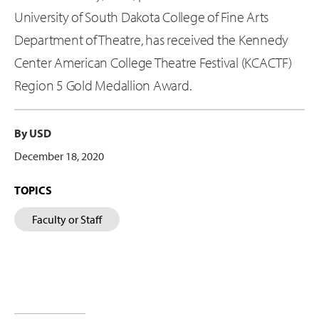
University of South Dakota College of Fine Arts
Department of Theatre, has received the Kennedy
Center American College Theatre Festival (KCACTF)
Region 5 Gold Medallion Award.
By USD
December 18, 2020
TOPICS
Faculty or Staff