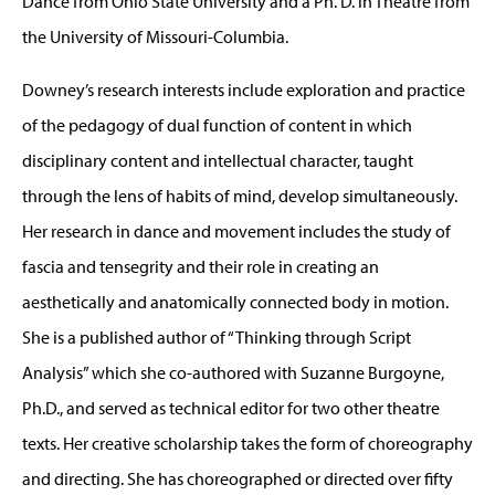
Dance from Ohio State University and a Ph. D. in Theatre from
the University of Missouri-Columbia.
Downey’s research interests include exploration and practice
of the pedagogy of dual function of content in which
disciplinary content and intellectual character, taught
through the lens of habits of mind, develop simultaneously.
Her research in dance and movement includes the study of
fascia and tensegrity and their role in creating an
aesthetically and anatomically connected body in motion.
She is a published author of “Thinking through Script
Analysis” which she co-authored with Suzanne Burgoyne,
Ph.D., and served as technical editor for two other theatre
texts. Her creative scholarship takes the form of choreography
and directing. She has choreographed or directed over fifty