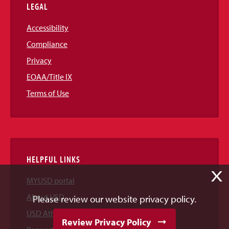
LEGAL
Accessibility
Compliance
Privacy
EOAA/Title IX
Terms of Use
HELPFUL LINKS
X
MYUSD portal
About USD
Please review our website privacy policy.
USD Athletics
Review Privacy Policy