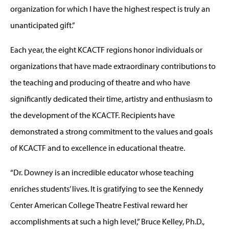
organization for which I have the highest respect is truly an
unanticipated gift.”
Each year, the eight KCACTF regions honor individuals or
organizations that have made extraordinary contributions to
the teaching and producing of theatre and who have
significantly dedicated their time, artistry and enthusiasm to
the development of the KCACTF. Recipients have
demonstrated a strong commitment to the values and goals
of KCACTF and to excellence in educational theatre.
“Dr. Downey is an incredible educator whose teaching
enriches students’ lives. It is gratifying to see the Kennedy
Center American College Theatre Festival reward her
accomplishments at such a high level,” Bruce Kelley, Ph.D.,