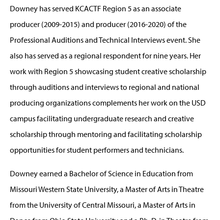
Downey has served KCACTF Region 5 as an associate
producer (2009-2015) and producer (2016-2020) of the
Professional Auditions and Technical Interviews event. She
also has served as a regional respondent for nine years. Her
work with Region 5 showcasing student creative scholarship
through auditions and interviews to regional and national
producing organizations complements her work on the USD
campus facilitating undergraduate research and creative
scholarship through mentoring and facilitating scholarship
opportunities for student performers and technicians.
Downey earned a Bachelor of Science in Education from
Missouri Western State University, a Master of Arts in Theatre
from the University of Central Missouri, a Master of Arts in