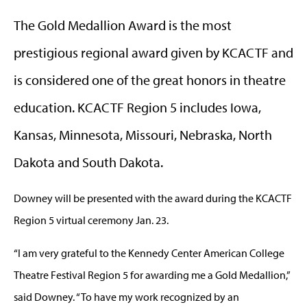
The Gold Medallion Award is the most
prestigious regional award given by KCACTF and
is considered one of the great honors in theatre
education. KCACTF Region 5 includes Iowa,
Kansas, Minnesota, Missouri, Nebraska, North
Dakota and South Dakota.
Downey will be presented with the award during the KCACTF
Region 5 virtual ceremony Jan. 23.
“I am very grateful to the Kennedy Center American College
Theatre Festival Region 5 for awarding me a Gold Medallion,”
said Downey. “To have my work recognized by an