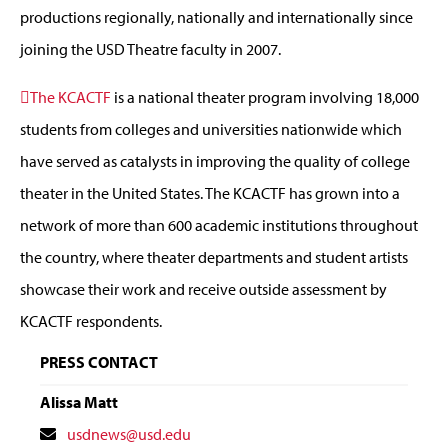
productions regionally, nationally and internationally since
joining the USD Theatre faculty in 2007.
The KCACTF
is a national theater program involving 18,000
students from colleges and universities nationwide which
have served as catalysts in improving the quality of college
theater in the United States. The KCACTF has grown into a
network of more than 600 academic institutions throughout
the country, where theater departments and student artists
showcase their work and receive outside assessment by
KCACTF respondents.
PRESS CONTACT
Alissa Matt
Contact
usdnews@usd.edu