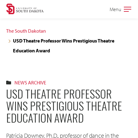
Skip
Skip
Menu
Open
to
to
the
main
main
main
The South Dakotan
site
content
USD Theatre Professor Wins Prestigious Theatre
navigation
Education Award
NEWS ARCHIVE
USD THEATRE PROFESSOR
WINS PRESTIGIOUS THEATRE
EDUCATION AWARD
Patricia Downey, Ph.D., professor of dance in the