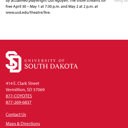
by acclaimed playwright Qui Nguyen. The show streams for
filling a
free April 30 – May 1 at 7:30 p.m. and May 2 at 2 p.m. at
www.usd.edu/theatre/live.
414 E. Clark Street
Vermillion, SD 57069
877-COYOTES
877-269-6837
Contact Us
Maps & Directions