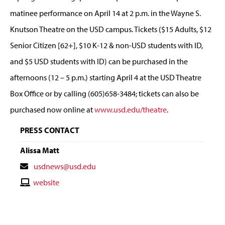
matinee performance on April 14 at 2 p.m. in the Wayne S.
Knutson Theatre on the USD campus. Tickets ($15 Adults, $12
Senior Citizen [62+], $10 K-12 & non-USD students with ID,
and $5 USD students with ID) can be purchased in the
afternoons (12 – 5 p.m.) starting April 4 at the USD Theatre
Box Office or by calling (605)658-3484; tickets can also be
purchased now online at
www.usd.edu/theatre
.
PRESS CONTACT
Alissa Matt
Contact
usdnews@usd.edu
Email
Contact
website
Website