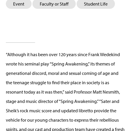
Event
Faculty or Staff
Student Life
“Although it has been over 120 years since Frank Wedekind
wrote his seminal play “Spring Awakening,” its themes of
generational discord, moral and sexual coming of age and
the teenage struggle to find their place in society is as
resonant today as it was then,” said Professor Matt Nesmith,
stage and music director of “Spring Awakening.” “Sater and
Sheik’s rock music score and updated libretto provide the
vehicle for our young characters to express their rebellious
spirits, and our cast and production team have created a fresh