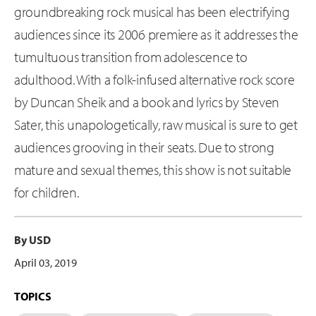
groundbreaking rock musical has been electrifying
audiences since its 2006 premiere as it addresses the
tumultuous transition from adolescence to
adulthood. With a folk-infused alternative rock score
by Duncan Sheik and a book and lyrics by Steven
Sater, this unapologetically, raw musical is sure to get
audiences grooving in their seats. Due to strong
mature and sexual themes, this show is not suitable
for children.
By USD
April 03, 2019
TOPICS